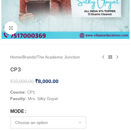
Click to enlarge
Home
/
Brands
/
The Academic Junction
CP3
₹
8,000.00
₹
10,000.00
Course:
CP1
Faculty:
Mrs. Silky Goyal
MODE