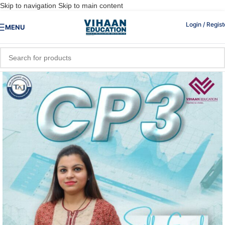
Skip to navigation
Skip to main content
Login / Regist
MENU