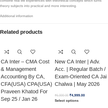
combine real life experiences with theoretical concepts which turns
theory subjects into practical and more interesting.
Additional information
Related products
CA Inter – CMA Cost
New CA Inter | Adv.
& Management
Acc. | Regular Batch /
Accounting By CA,
Exam-Oriented CA Jai
CFA(USA) CPA(USA)
Chalwa | May 2026
Praveen Khatod For
₹
4,999.00
₹
6,000.00
Sep 25 / Jan 26
Select options