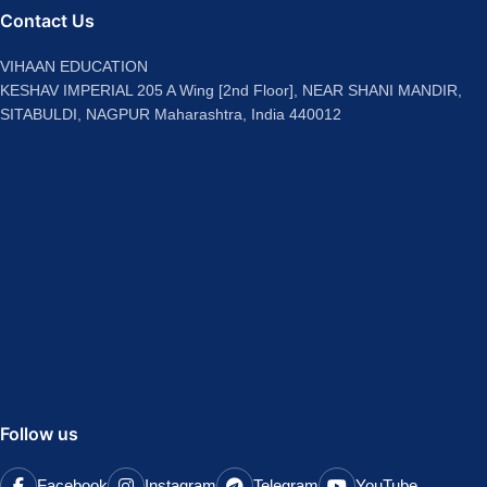
Contact Us
VIHAAN EDUCATION
KESHAV IMPERIAL 205 A Wing [2nd Floor], NEAR SHANI MANDIR,
SITABULDI, NAGPUR Maharashtra, India 440012
Follow us
Facebook
Instagram
Telegram
YouTube