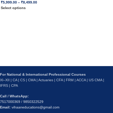
₹
5,999.00
–
₹
8,499.00
Select options
For National & International Professional Courses
XI–XII | CA | CS | CMA | Actuaries | CFA | FRM | ACCA | US CMA |
IFRS | CPA
Call / WhatsApp:
7517000369
/
9850322529
Email:
vihaaneducations@gmail.com