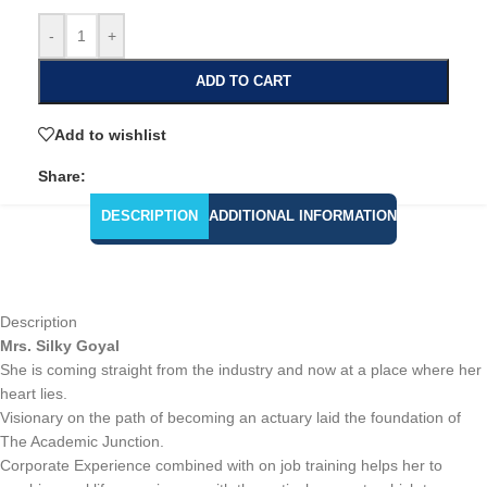
-
+
ADD TO CART
Add to wishlist
Share:
DESCRIPTION
ADDITIONAL INFORMATION
Description
Mrs. Silky Goyal
She is coming straight from the industry and now at a place where her
heart lies.
Visionary on the path of becoming an actuary laid the foundation of
The Academic Junction.
Corporate Experience combined with on job training helps her to