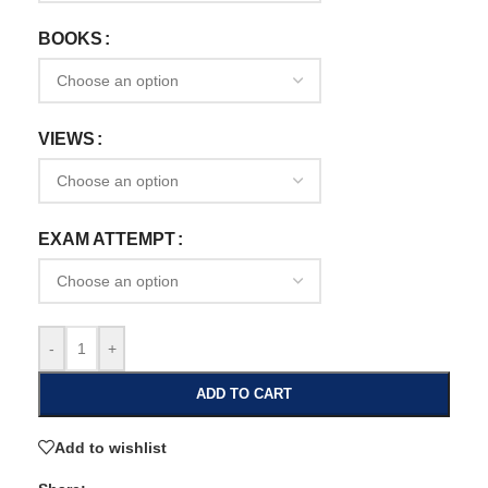
BOOKS
VIEWS
EXAM ATTEMPT
-
+
ADD TO CART
Add to wishlist