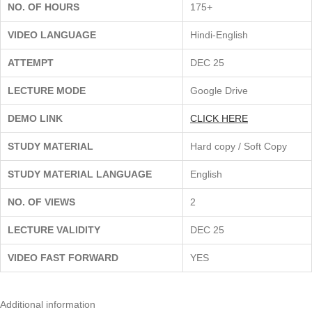
NO. OF HOURS
175+
VIDEO LANGUAGE
Hindi-English
ATTEMPT
DEC 25
LECTURE MODE
Google Drive
DEMO LINK
CLICK HERE
STUDY MATERIAL
Hard copy / Soft Copy
STUDY MATERIAL LANGUAGE
English
NO. OF VIEWS
2
LECTURE VALIDITY
DEC 25
VIDEO FAST FORWARD
YES
Additional information