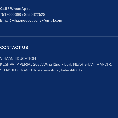
Call / WhatsApp:
7517000369
/
9850322529
Email:
vihaaneducations@gmail.com
CONTACT US
VIHAAN EDUCATION
KESHAV IMPERIAL 205 A Wing [2nd Floor], NEAR SHANI MANDIR,
SITABULDI, NAGPUR Maharashtra, India 440012