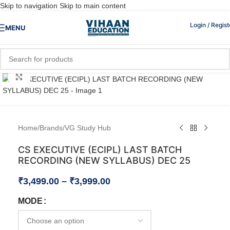
Skip to navigation
Skip to main content
Login / Regist
MENU
Click to enlarge
Home
/
Brands
/
VG Study Hub
CS EXECUTIVE (ECIPL) LAST BATCH
RECORDING (NEW SYLLABUS) DEC 25
₹
3,499.00
–
₹
3,999.00
MODE