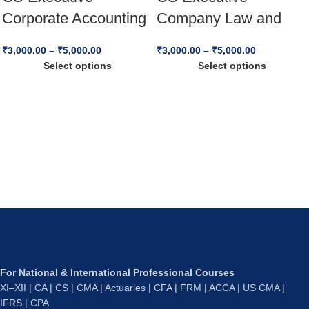
Corporate Accounting
Company Law and
and Financial
Practice – (New
₹
3,000.00
–
₹
5,000.00
₹
3,000.00
–
₹
5,000.00
Management (CAFM)
Syllabus) – For Dec
Select options
Select options
– (New Syllabus) –
25 & Jun 26
Dec 25 & Jun 26
For National & International Professional Courses
XI–XII | CA | CS | CMA | Actuaries | CFA | FRM | ACCA | US CMA |
IFRS | CPA