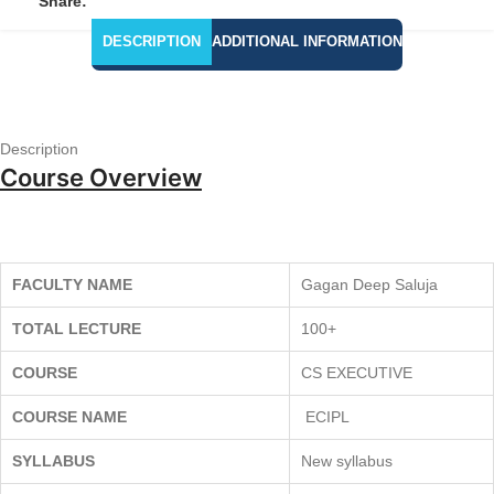
Share:
DESCRIPTION
ADDITIONAL INFORMATION
Description
Course Overview
FACULTY NAME
Gagan Deep Saluja
TOTAL LECTURE
100+
COURSE
CS EXECUTIVE
COURSE NAME
ECIPL
SYLLABUS
New syllabus