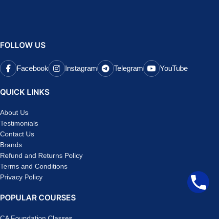
FOLLOW US
Facebook
Instagram
Telegram
YouTube
QUICK LINKS
About Us
Testimonials
Contact Us
Brands
Refund and Returns Policy
Terms and Conditions
Privacy Policy
POPULAR COURSES
CA Foundation Classes