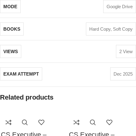
MODE
Google Drive
BOOKS
Hard Copy
,
Soft Copy
VIEWS
2 View
EXAM ATTEMPT
Dec 2025
Related products
CS Executive –
CS Executive –