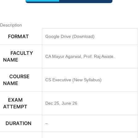
Description
FORMAT
Google Drive (Download)
FACULTY
CA Mayur Agarwal, Prof. Raj Awate.
NAME
COURSE
CS Executive (New Syllabus)
NAME
EXAM
Dec 25, June 26
ATTEMPT
DURATION
–