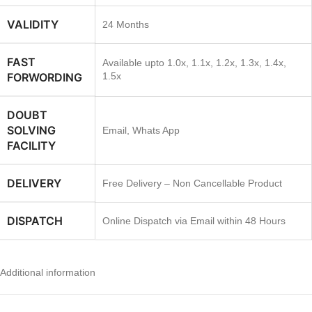
VALIDITY
24 Months
FAST
Available upto 1.0x, 1.1x, 1.2x, 1.3x, 1.4x,
FORWORDING
1.5x
DOUBT
SOLVING
Email, Whats App
FACILITY
DELIVERY
Free Delivery – Non Cancellable Product
DISPATCH
Online Dispatch via Email within 48 Hours
Additional information