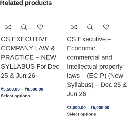
Related products
CS EXECUTIVE
CS Executive –
COMPANY LAW &
Economic,
PRACTICE – NEW
commercial and
SYLLABUS For Dec
Intellectual property
25 & Jun 26
laws – (ECIP) (New
Syllabus) – Dec 25 &
₹
5,500.00
–
₹
6,500.00
Jun 26
Select options
₹
3,000.00
–
₹
5,000.00
Select options