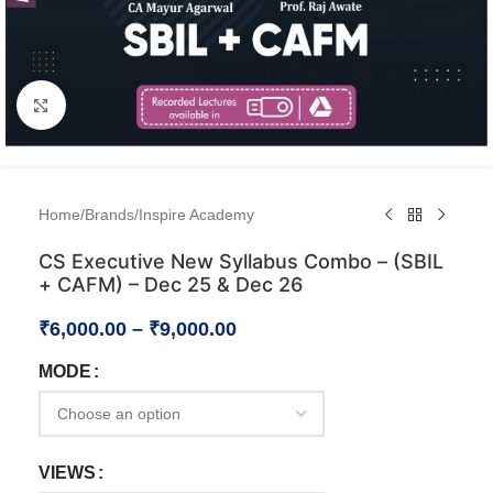
Click to enlarge
Home
/
Brands
/
Inspire Academy
CS Executive New Syllabus Combo – (SBIL
+ CAFM) – Dec 25 & Dec 26
₹
6,000.00
–
₹
9,000.00
MODE
VIEWS