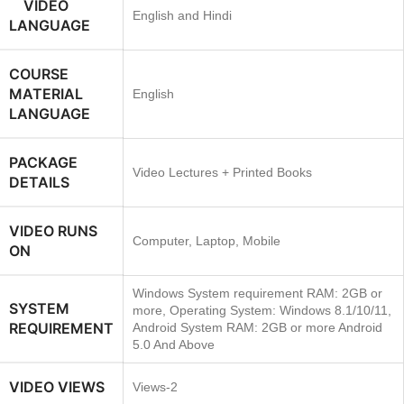
VIDEO
English and Hindi
LANGUAGE
COURSE
MATERIAL
English
LANGUAGE
PACKAGE
Video Lectures + Printed Books
DETAILS
VIDEO RUNS
Computer, Laptop, Mobile
ON
Windows System requirement RAM: 2GB or
SYSTEM
more, Operating System: Windows 8.1/10/11,
REQUIREMENT
Android System RAM: 2GB or more Android
5.0 And Above
VIDEO VIEWS
Views-2