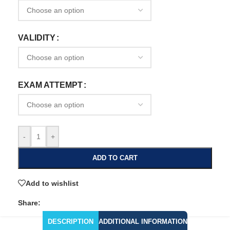
VALIDITY
EXAM ATTEMPT
-
+
ADD TO CART
Add to wishlist
Share:
DESCRIPTION
ADDITIONAL INFORMATION