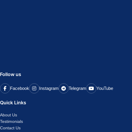
Follow us
Facebook
Instagram
Telegram
YouTube
Quick Links
About Us
Testimonials
Contact Us