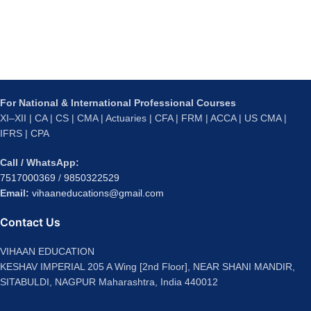
For National & International Professional Courses
XI–XII | CA | CS | CMA | Actuaries | CFA | FRM | ACCA | US CMA |
IFRS | CPA
Call / WhatsApp:
7517000369
/
9850322529
Email:
vihaaneducations@gmail.com
Contact Us
VIHAAN EDUCATION
KESHAV IMPERIAL 205 A Wing [2nd Floor], NEAR SHANI MANDIR,
SITABULDI, NAGPUR Maharashtra, India 440012