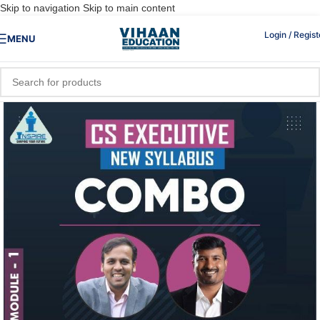
Skip to navigation
Skip to main content
Login / Regist
MENU