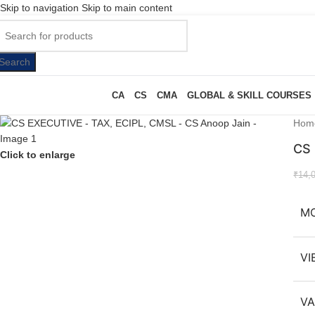
Skip to navigation
Skip to main content
Search
CA
CS
CMA
GLOBAL & SKILL COURSES
Hom
CS 
Click to enlarge
₹
14,
M
VI
VA