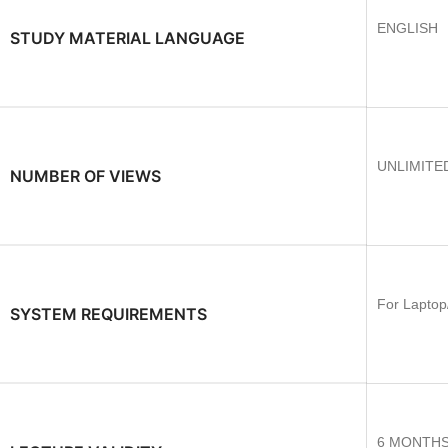
ENGLISH
STUDY MATERIAL LANGUAGE
UNLIMITE
NUMBER OF VIEWS
For Laptop
SYSTEM REQUIREMENTS
6 MONTH