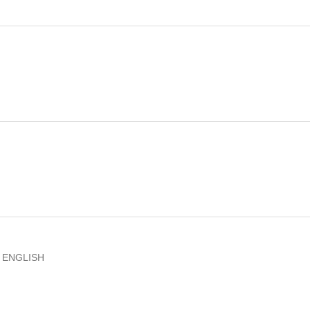
D ENGLISH