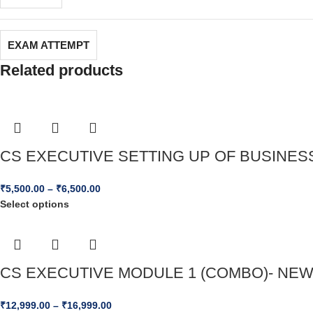
EXAM ATTEMPT
Related products
CS EXECUTIVE SETTING UP OF BUSINESS 
₹
5,500.00
–
₹
6,500.00
Select options
CS EXECUTIVE MODULE 1 (COMBO)- NEW S
₹
12,999.00
–
₹
16,999.00