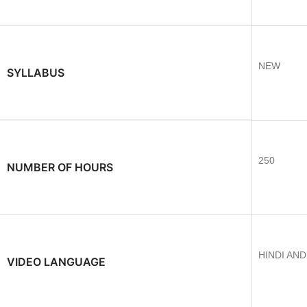
NEW
SYLLABUS
250
NUMBER OF HOURS
HINDI AN
VIDEO LANGUAGE