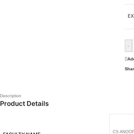
EX
-
Add
Shar
Description
Product Details
CS ANOOP