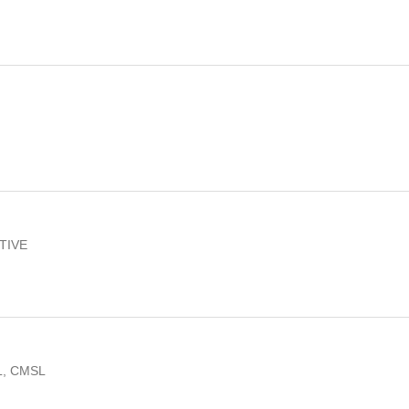
TIVE
L, CMSL