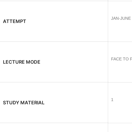
JAN-JUNE
ATTEMPT
FACE TO 
LECTURE MODE
1
STUDY MATERIAL