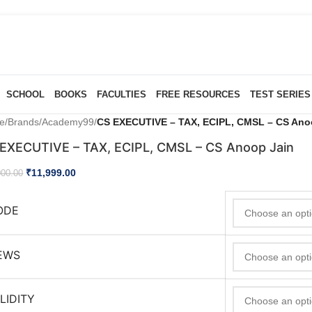
SCHOOL
BOOKS
FACULTIES
FREE RESOURCES
TEST SERIES
e
/
Brands
/
Academy99
/
CS EXECUTIVE – TAX, ECIPL, CMSL – CS Ano
EXECUTIVE – TAX, ECIPL, CMSL – CS Anoop Jain
₹
11,999.00
000.00
ODE
EWS
LIDITY