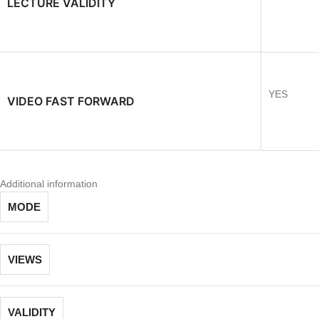
LECTURE VALIDITY
YES
VIDEO FAST FORWARD
Additional information
MODE
VIEWS
VALIDITY