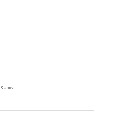
 & above