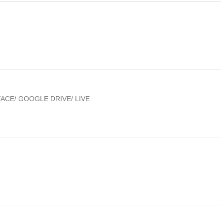
FACE/ GOOGLE DRIVE/ LIVE