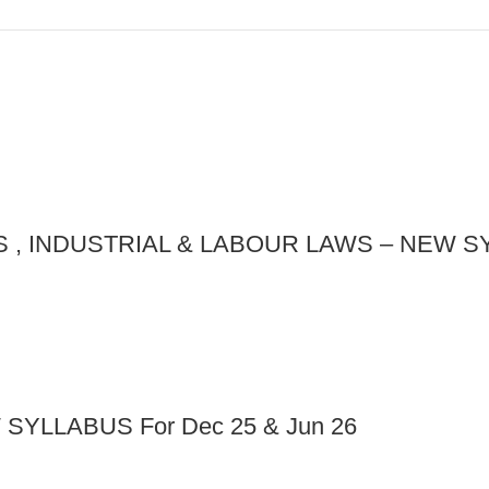
, INDUSTRIAL & LABOUR LAWS – NEW SYL
YLLABUS For Dec 25 & Jun 26