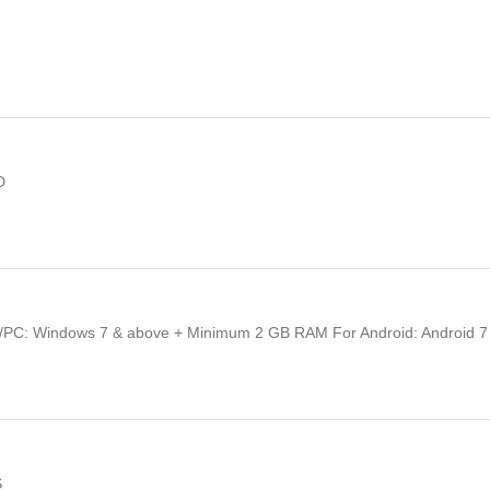
D
/PC: Windows 7 & above + Minimum 2 GB RAM For Android: Android 7
S