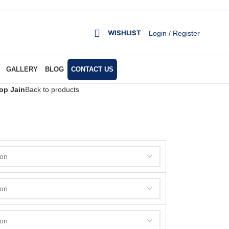
WISHLIST
Login / Register
GALLERY
BLOG
CONTACT US
op Jain
Back to products