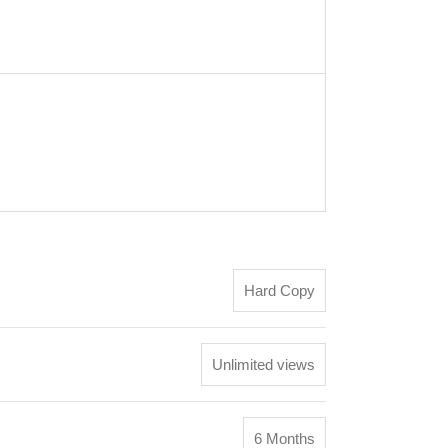
Hard Copy
Unlimited views
6 Months