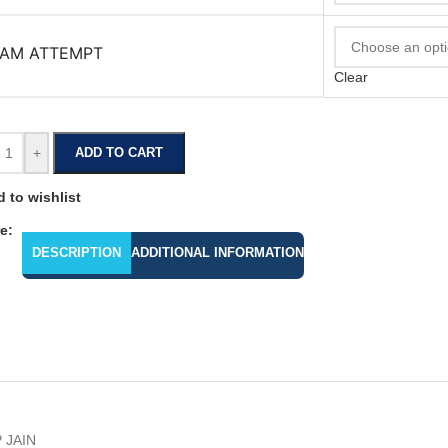
AM ATTEMPT
Clear
+
ADD TO CART
 to wishlist
e:
DESCRIPTION
ADDITIONAL INFORMATION
 JAIN