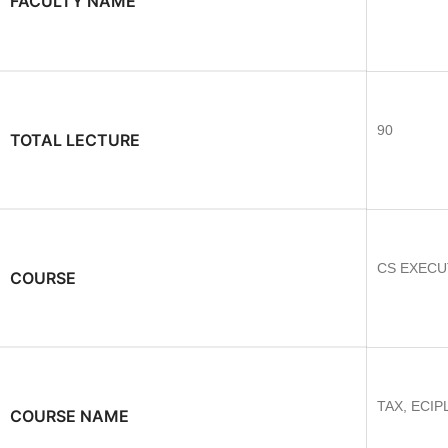
FACULTY NAME
90
TOTAL LECTURE
CS EXECU
COURSE
TAX, ECIP
COURSE NAME