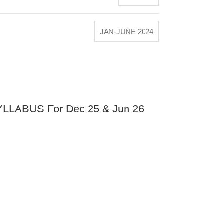
JAN-JUNE 2024
LABUS For Dec 25 & Jun 26