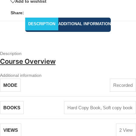
Add to wishlist
Share:
DESCRIPTION
ADDITIONAL INFORMATION
Description
Course Overview
Additional information
MODE
Recorded
BOOKS
Hard Copy Book
,
Soft copy book
VIEWS
2 View