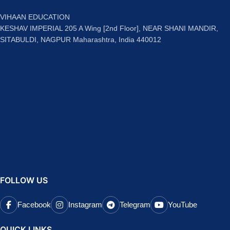
VIHAAN EDUCATION
KESHAV IMPERIAL 205 A Wing [2nd Floor], NEAR SHANI MANDIR,
SITABULDI, NAGPUR Maharashtra, India 440012
FOLLOW US
Facebook
Instagram
Telegram
YouTube
QUICK LINKS