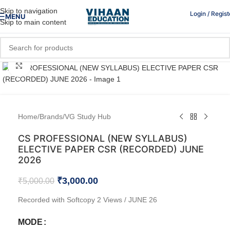
Skip to navigation
Login / Regist
MENU
Skip to main content
Click to enlarge
Home
/
Brands
/
VG Study Hub
CS PROFESSIONAL (NEW SYLLABUS)
ELECTIVE PAPER CSR (RECORDED) JUNE
2026
₹
3,000.00
₹
5,000.00
Recorded with Softcopy 2 Views / JUNE 26
MODE