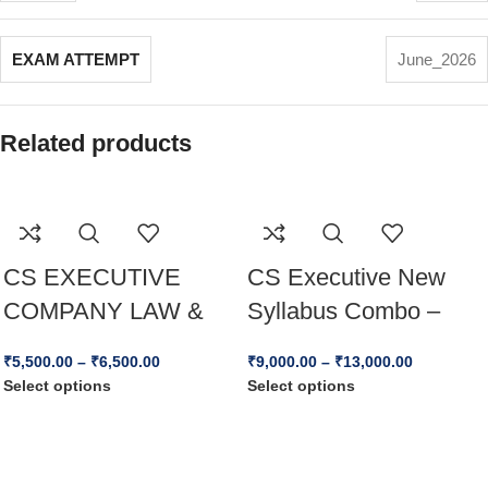
EXAM ATTEMPT
June_2026
Related products
CS EXECUTIVE
CS Executive New
COMPANY LAW &
Syllabus Combo –
PRACTICE – NEW
(CLAW + JIGL +
₹
5,500.00
–
₹
6,500.00
₹
9,000.00
–
₹
13,000.00
SYLLABUS For Dec
CAFM ) – Dec 25 &
Select options
Select options
25 & Jun 26
Jun 26