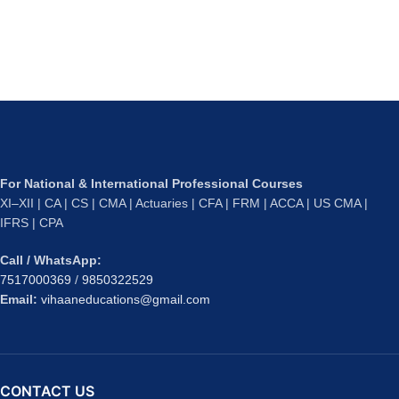
For National & International Professional Courses
XI–XII | CA | CS | CMA | Actuaries | CFA | FRM | ACCA | US CMA |
IFRS | CPA
Call / WhatsApp:
7517000369
/
9850322529
Email:
vihaaneducations@gmail.com
CONTACT US