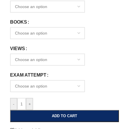
BOOKS
VIEWS
EXAM ATTEMPT
-
+
ADD TO CART