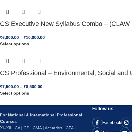
CS Executive New Syllabus Combo – (CLAW 
₹
6,000.00
–
₹
10,000.00
Select options
CS Professional – Environmental, Social and 
₹
7,500.00
–
₹
8,500.00
Select options
Follow us
For National & International Professional
Courses
Facebook
XI–XII | CA | CS | CMA | Actuaries | CFA |