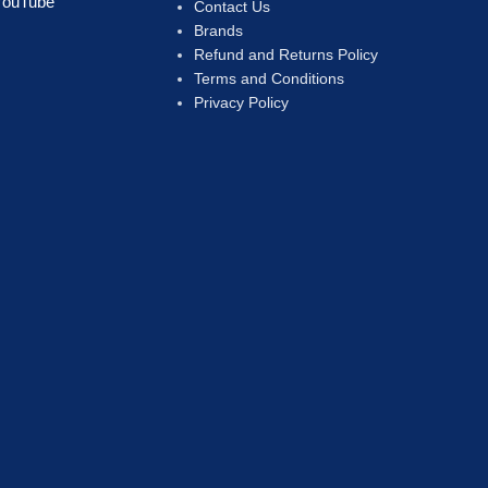
YouTube
Contact Us
Brands
Refund and Returns Policy
Terms and Conditions
Privacy Policy