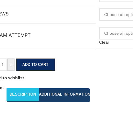
EWS
AM ATTEMPT
Clear
+
ADD TO CART
 to wishlist
e:
DESCRIPTION
ADDITIONAL INFORMATION