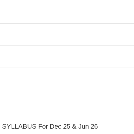
YLLABUS For Dec 25 & Jun 26