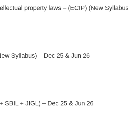
llectual property laws – (ECIP) (New Syllabu
New Syllabus) – Dec 25 & Jun 26
 SBIL + JIGL) – Dec 25 & Jun 26