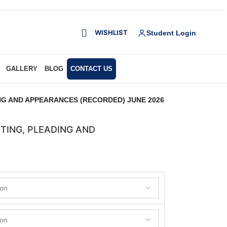
WISHLIST
Student Login
GALLERY
BLOG
CONTACT US
NG AND APPEARANCES (RECORDED) JUNE 2026
TING, PLEADING AND