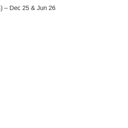
s) – Dec 25 & Jun 26