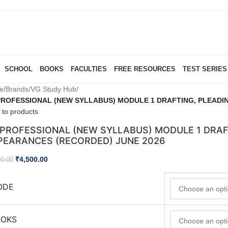
SCHOOL
BOOKS
FACULTIES
FREE RESOURCES
TEST SERIES
e
/
Brands
/
VG Study Hub
/
PROFESSIONAL (NEW SYLLABUS) MODULE 1 DRAFTING, PLEADI
 to products
 PROFESSIONAL (NEW SYLLABUS) MODULE 1 DRAF
PEARANCES (RECORDED) JUNE 2026
₹
4,500.00
00.00
ODE
OOKS