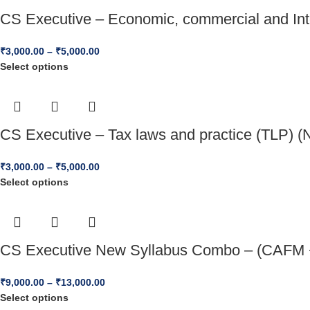
CS Executive – Economic, commercial and Inte
₹
3,000.00
–
₹
5,000.00
Select options
CS Executive – Tax laws and practice (TLP) (
₹
3,000.00
–
₹
5,000.00
Select options
CS Executive New Syllabus Combo – (CAFM +
₹
9,000.00
–
₹
13,000.00
Select options