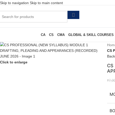
Skip to navigation
Skip to main content
CA
CS
CMA
GLOBAL & SKILL COURSES
Hom
CS 
Back
Click to enlarge
CS
AP
₹
7,0
M
B