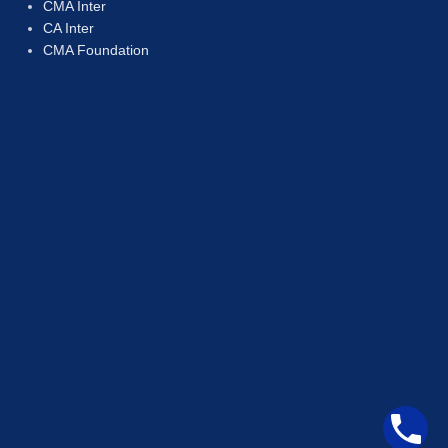
CMA Inter
CA Inter
CMA Foundation