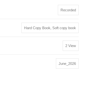
Recorded
Hard Copy Book
,
Soft copy book
2 View
June_2026