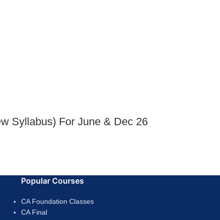
ew Syllabus) For June & Dec 26
Popular Courses
CA Foundation Classes
CA Final