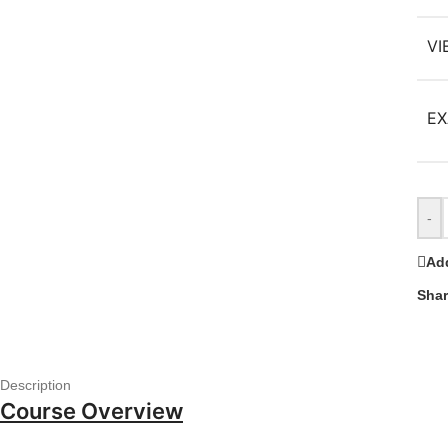
VI
EX
-
Add
Shar
Description
Course Overview