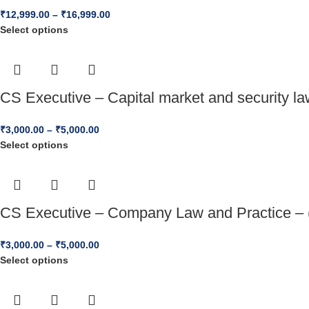
₹
12,999.00
–
₹
16,999.00
Select options
CS Executive – Capital market and security l
₹
3,000.00
–
₹
5,000.00
Select options
CS Executive – Company Law and Practice – 
₹
3,000.00
–
₹
5,000.00
Select options