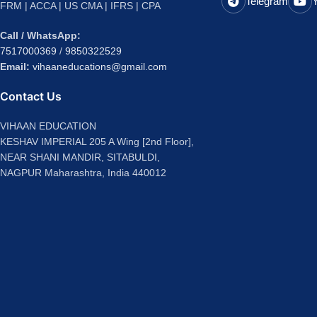
Telegram
FRM | ACCA | US CMA | IFRS | CPA
Call / WhatsApp:
7517000369
/
9850322529
Email:
vihaaneducations@gmail.com
Contact Us
VIHAAN EDUCATION
KESHAV IMPERIAL 205 A Wing [2nd Floor],
NEAR SHANI MANDIR, SITABULDI,
NAGPUR Maharashtra, India 440012