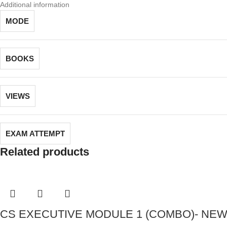
Additional information
MODE
BOOKS
VIEWS
EXAM ATTEMPT
Related products
CS EXECUTIVE MODULE 1 (COMBO)- NEW S