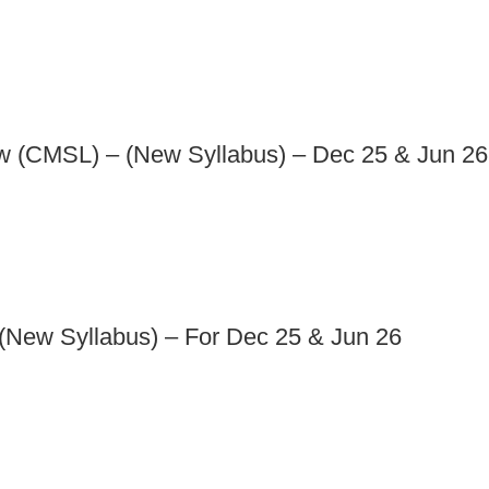
aw (CMSL) – (New Syllabus) – Dec 25 & Jun 26
(New Syllabus) – For Dec 25 & Jun 26