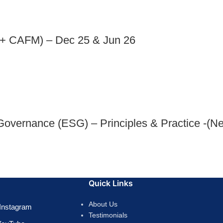
+ CAFM) – Dec 25 & Jun 26
Governance (ESG) – Principles & Practice -(N
Quick Links
About Us
Instagram
Testimonials