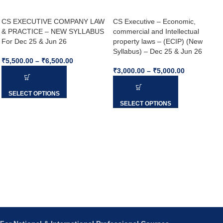
CS EXECUTIVE COMPANY LAW
CS Executive – Economic,
& PRACTICE – NEW SYLLABUS
commercial and Intellectual
For Dec 25 & Jun 26
property laws – (ECIP) (New
Syllabus) – Dec 25 & Jun 26
₹
5,500.00
–
₹
6,500.00
₹
3,000.00
–
₹
5,000.00
SELECT OPTIONS
SELECT OPTIONS