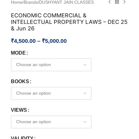
Home
/
Brands
/
DUSHYANT JAIN CLASSES
ECONOMIC COMMERCIAL &
INTELLECTUAL PROPERTY LAWS – DEC 25
& Jun 26
₹
4,500.00
–
₹
5,000.00
MODE
BOOKS
VIEWS
VALIDITY