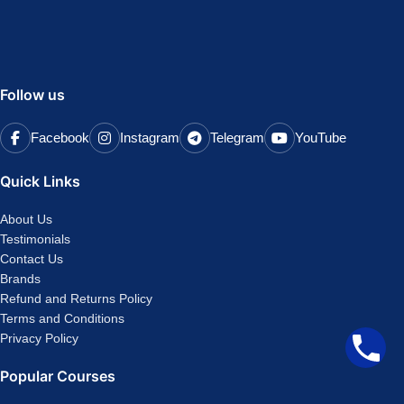
Follow us
Facebook
Instagram
Telegram
YouTube
Quick Links
About Us
Testimonials
Contact Us
Brands
Refund and Returns Policy
Terms and Conditions
Privacy Policy
Popular Courses