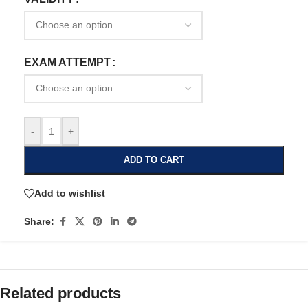
EXAM ATTEMPT
-
+
ADD TO CART
Add to wishlist
Share:
Related products