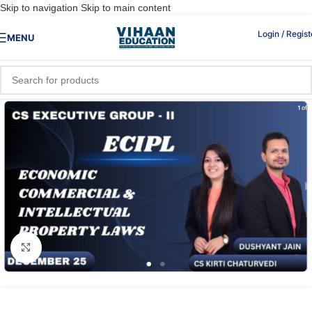
Skip to navigation
Skip to main content
Login / Regist
MENU
Click to enlarge