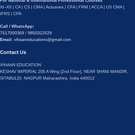
For National & International Professional Courses
XI–XII | CA | CS | CMA | Actuaries | CFA | FRM | ACCA | US CMA |
IFRS | CPA
Call / WhatsApp:
7517000369
/
9850322529
Email:
vihaaneducations@gmail.com
Contact Us
VIHAAN EDUCATION
KESHAV IMPERIAL 205 A Wing [2nd Floor], NEAR SHANI MANDIR,
SITABULDI, NAGPUR Maharashtra, India 440012