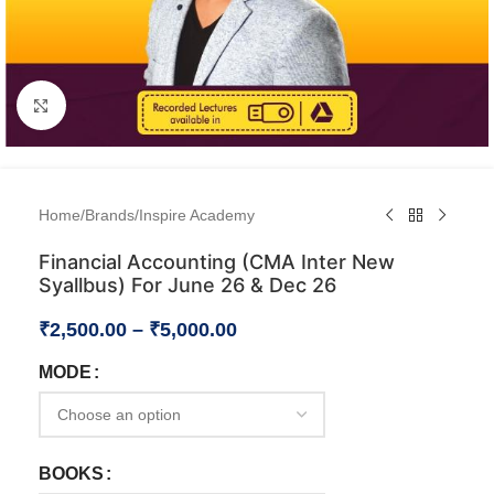
Click to enlarge
Home
/
Brands
/
Inspire Academy
Financial Accounting (CMA Inter New
Syallbus) For June 26 & Dec 26
₹
2,500.00
–
₹
5,000.00
MODE
BOOKS