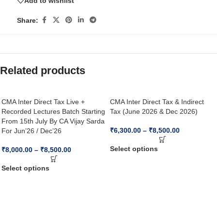
Add to wishlist
Share:
Related products
CMA Inter Direct Tax Live +
CMA Inter Direct Tax & Indirect
Recorded Lectures Batch Starting
Tax (June 2026 & Dec 2026)
From 15th July By CA Vijay Sarda
₹
6,300.00
–
₹
8,500.00
For Jun’26 / Dec’26
Select options
₹
8,000.00
–
₹
8,500.00
Select options