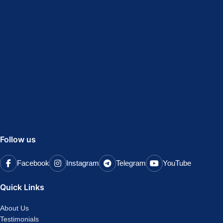
Follow us
Facebook
Instagram
Telegram
YouTube
Quick Links
About Us
Testimonials