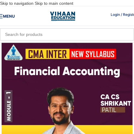
Skip to navigation
Skip to main content
Login / Regist
MENU