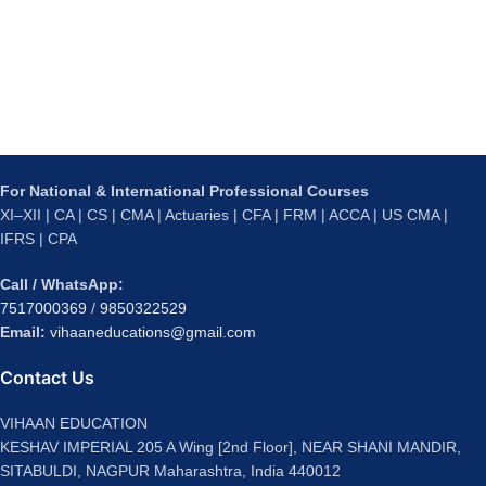
For National & International Professional Courses
XI–XII | CA | CS | CMA | Actuaries | CFA | FRM | ACCA | US CMA |
IFRS | CPA
Call / WhatsApp:
7517000369
/
9850322529
Email:
vihaaneducations@gmail.com
Contact Us
VIHAAN EDUCATION
KESHAV IMPERIAL 205 A Wing [2nd Floor], NEAR SHANI MANDIR,
SITABULDI, NAGPUR Maharashtra, India 440012