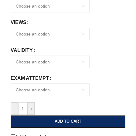
VIEWS
VALIDITY
EXAM ATTEMPT
-
+
ADD TO CART