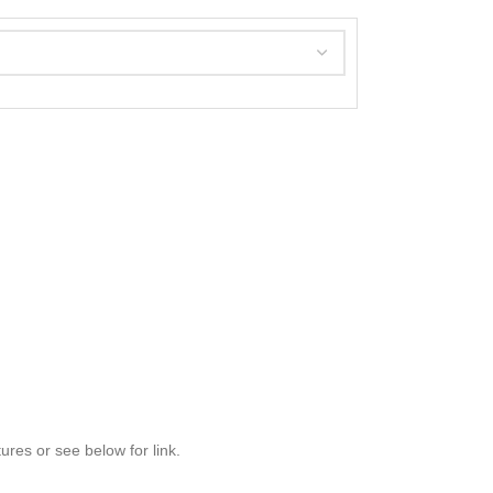
res or see below for link.