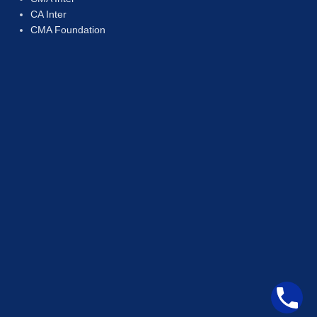
CA Inter
CMA Foundation