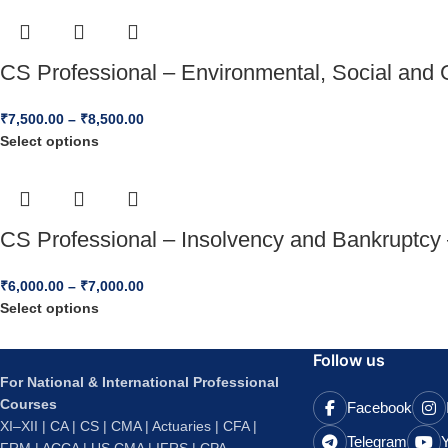
CS Professional – Environmental, Social and 
₹
7,500.00
–
₹
8,500.00
Select options
CS Professional – Insolvency and Bankruptcy
₹
6,000.00
–
₹
7,000.00
Select options
Follow us
For National & International Professional
Courses
Facebook
XI–XII | CA | CS | CMA | Actuaries | CFA |
Telegram