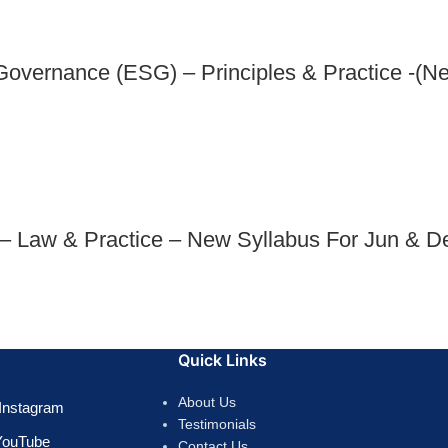
Governance (ESG) – Principles & Practice -(N
 – Law & Practice – New Syllabus For Jun & D
Quick Links
About Us
Instagram
Testimonials
YouTube
Contact Us