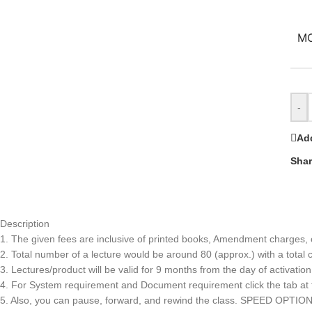
M
-
Add
Shar
Description
1. The given fees are inclusive of printed books, Amendment charges, co
2. Total number of a lecture would be around 80 (approx.) with a total 
3. Lectures/product will be valid for 9 months from the day of activation
4. For System requirement and Document requirement click the tab at th
5. Also, you can pause, forward, and rewind the class. SPEED OPTIO