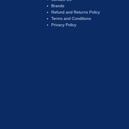
Brands
Refund and Returns Policy
Terms and Conditions
Privacy Policy