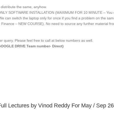
 distribute the same, anyhow.
IME ONLY SOFTWARE INSTALLATION (MAXIMUM FOR 10 MINUTE – You can 
an switch the laptop only for once if you find a problem on the same l
or Finance – NEW COURSE). No need to source any further material f
r query. Please feel free to call at below numbers as well.
E/GOOGLE DRIVE Team number- Direct)
Full Lectures by Vinod Reddy For May / Sep 2