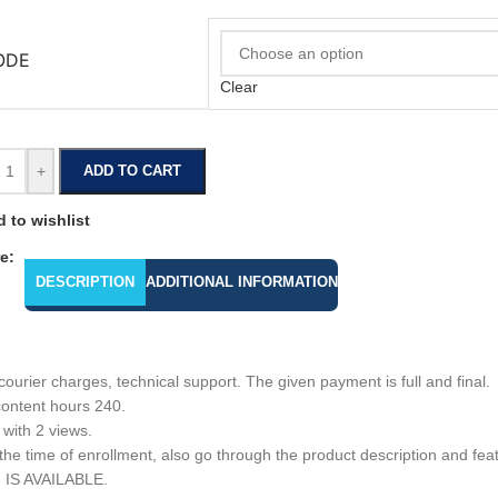
ODE
Clear
+
ADD TO CART
 to wishlist
e:
DESCRIPTION
ADDITIONAL INFORMATION
urier charges, technical support. The given payment is full and final.
content hours 240.
 with 2 views.
e time of enrollment, also go through the product description and featu
N IS AVAILABLE.