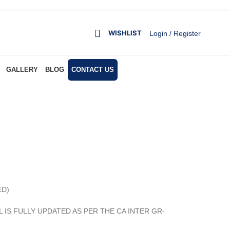
WISHLIST
Login / Register
GALLERY
BLOG
CONTACT US
ED)
AL IS FULLY UPDATED AS PER THE CA INTER GR-