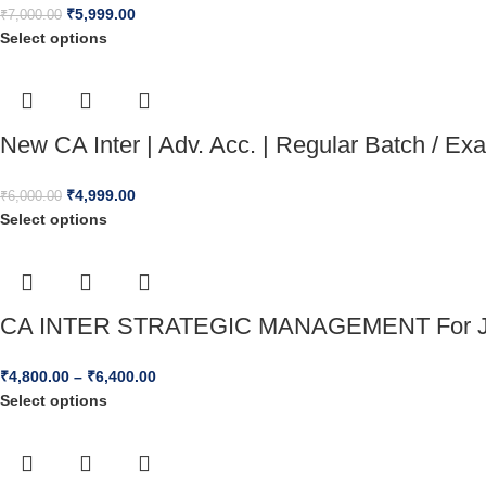
₹
5,999.00
₹
7,000.00
Select options
New CA Inter | Adv. Acc. | Regular Batch / E
₹
4,999.00
₹
6,000.00
Select options
CA INTER STRATEGIC MANAGEMENT For J
₹
4,800.00
–
₹
6,400.00
Select options