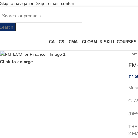
Skip to navigation
Skip to main content
Search
CA
CS
CMA
GLOBAL & SKILL COURSES
Hom
Click to enlarge
FM-
₹
7,5
Must
CLA
(DE
THE 
2 FM