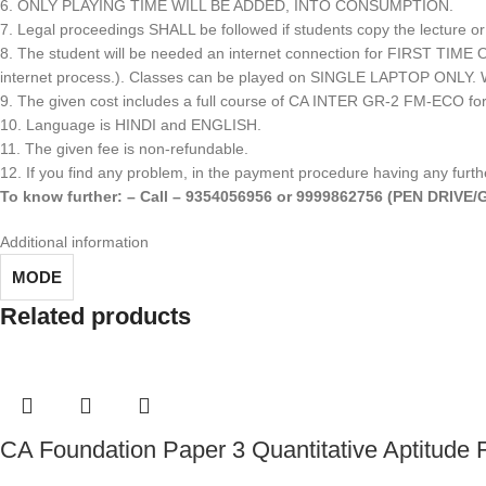
6. ONLY PLAYING TIME WILL BE ADDED, INTO CONSUMPTION.
7. Legal proceedings SHALL be followed if students copy the lecture or
8. The student will be needed an internet connection for FIRST T
internet process.). Classes can be played on SINGLE LAPTOP ONLY. We c
9. The given cost includes a full course of CA INTER GR-2 FM-ECO f
10. Language is HINDI and ENGLISH.
11. The given fee is non-refundable.
12. If you find any problem, in the payment procedure having any furthe
To know further: – Call – 9354056956 or 9999862756 (PEN DRIV
Additional information
MODE
Related products
CA Foundation Paper 3 Quantitative Aptitude 