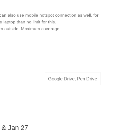
also use mobile hotspot connection as well, for
aptop than no limit for this.
rom outside. Maximum coverage.
Google Drive
,
Pen Drive
6 & Jan 27