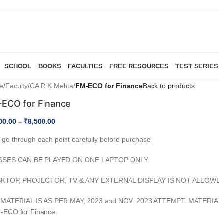
SCHOOL
BOOKS
FACULTIES
FREE RESOURCES
TEST SERIES
e
/
Faculty
/
CA R K Mehta
/
FM-ECO for Finance
Back to products
ECO for Finance
00.00
–
₹
8,500.00
 go through each point carefully before purchase
SSES CAN BE PLAYED ON ONE LAPTOP ONLY.
SKTOP, PROJECTOR, TV & ANY EXTERNAL DISPLAY IS NOT ALLOW
MATERIAL IS AS PER MAY, 2023 and NOV. 2023 ATTEMPT. MATERI
-ECO for Finance.