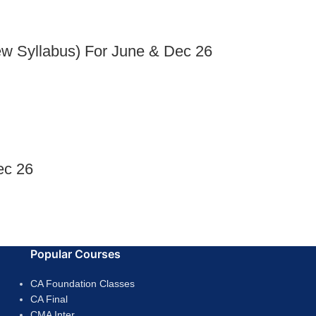
ew Syllabus) For June & Dec 26
ec 26
Popular Courses
CA Foundation Classes
CA Final
CMA Inter