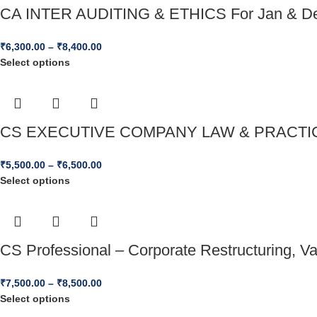
CA INTER AUDITING & ETHICS For Jan & D
₹
6,300.00
–
₹
8,400.00
Select options
CS EXECUTIVE COMPANY LAW & PRACTICE
₹
5,500.00
–
₹
6,500.00
Select options
CS Professional – Corporate Restructuring, V
₹
7,500.00
–
₹
8,500.00
Select options