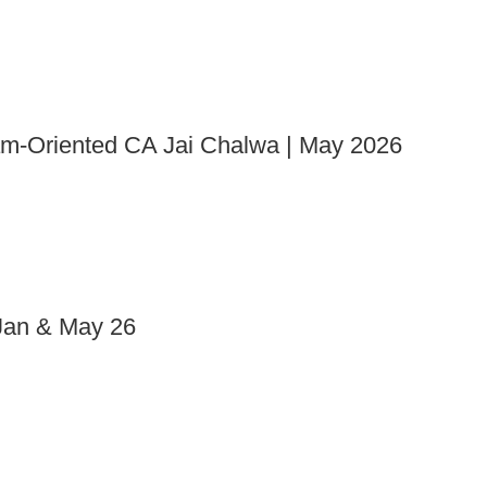
xam-Oriented CA Jai Chalwa | May 2026
an & May 26