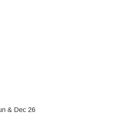
Jun & Dec 26