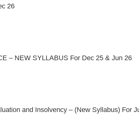
ec 26
 – NEW SYLLABUS For Dec 25 & Jun 26
aluation and Insolvency – (New Syllabus) For 