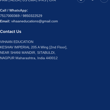
FRM | ACCA | US CMA | IFRS | CPA
Call / WhatsApp:
7517000369
/
9850322529
Email:
vihaaneducations@gmail.com
Contact Us
VIHAAN EDUCATION
KESHAV IMPERIAL 205 A Wing [2nd Floor],
NEAR SHANI MANDIR, SITABULDI,
NAGPUR Maharashtra, India 440012