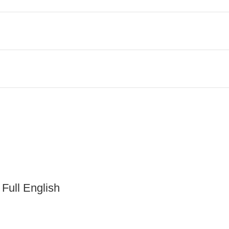
 Full English