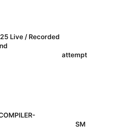
uly 2025 Live / Recorded
will be conducted and
 May / Sep 26 attempt
N | 3. FM COMPILER-
MPILER | 6. FM & SM