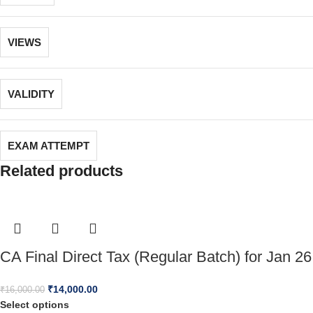
VIEWS
VALIDITY
EXAM ATTEMPT
Related products
CA Final Direct Tax (Regular Batch) for Jan 26
₹
14,000.00
₹
16,000.00
Select options