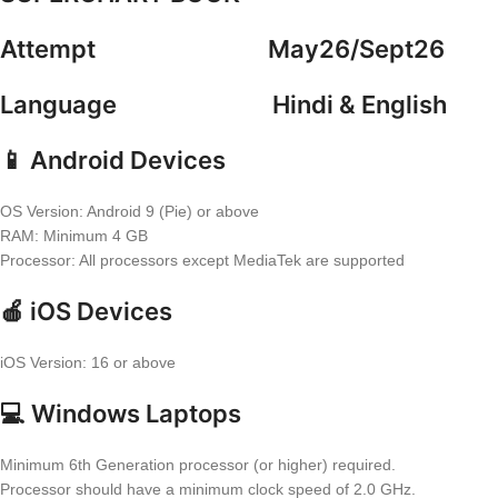
Attempt May26/Sept26
Language Hindi & English
📱 Android Devices
OS Version: Android 9 (Pie) or above
RAM: Minimum 4 GB
Processor: All processors except MediaTek are supported
🍎 iOS Devices
iOS Version: 16 or above
💻 Windows Laptops
Minimum 6th Generation processor (or higher) required.
Processor should have a minimum clock speed of 2.0 GHz.