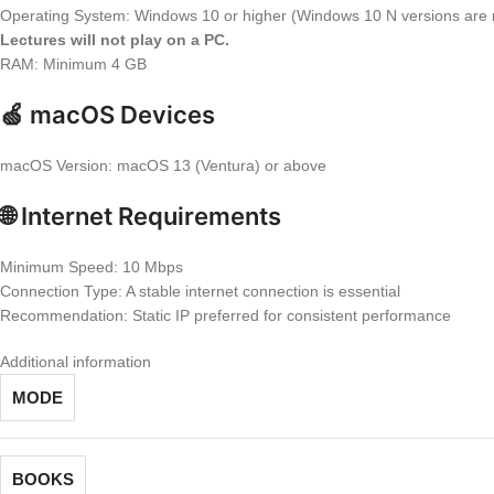
Operating System: Windows 10 or higher (Windows 10 N versions are 
Lectures will not play on a PC.
RAM: Minimum 4 GB
🍏 macOS Devices
macOS Version: macOS 13 (Ventura) or above
🌐 Internet Requirements
Minimum Speed: 10 Mbps
Connection Type: A stable internet connection is essential
Recommendation: Static IP preferred for consistent performance
Additional information
MODE
BOOKS