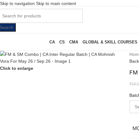
Skip to navigation
Skip to main content
Search
CA
CS
CMA
GLOBAL & SKILL COURSES
Hom
Back
Click to enlarge
FM 
₹
10,
Batc
M