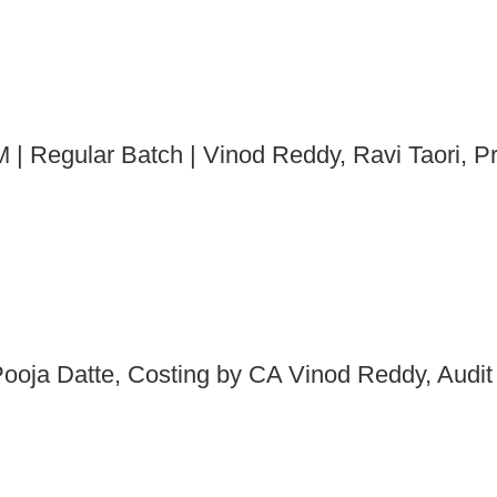
 | Regular Batch | Vinod Reddy, Ravi Taori, P
ooja Datte, Costing by CA Vinod Reddy, Audit