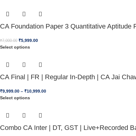
CA Foundation Paper 3 Quantitative Aptitude 
₹
5,999.00
₹
7,000.00
Select options
CA Final | FR | Regular In-Depth | CA Jai 
₹
9,999.00
–
₹
10,999.00
Select options
Combo CA Inter | DT, GST | Live+Recorded Ba