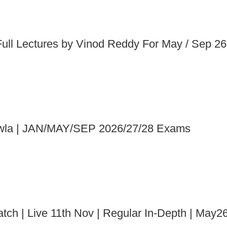
Full Lectures by Vinod Reddy For May / Sep 2
Chawla | JAN/MAY/SEP 2026/27/28 Exams
tch | Live 11th Nov | Regular In-Depth | Ma