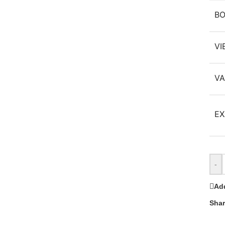
B
VI
VA
EX
-
Add
Shar