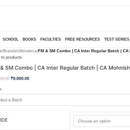
SCHOOL
BOOKS
FACULTIES
FREE RESOURCES
TEST SERIES
e
/
Brands
/
Ultimateca
/
FM & SM Combo | CA Inter Regular Batch | CA 
 to products
& SM Combo | CA Inter Regular Batch | CA Mohnish
₹
9,000.00
000.00
h
ODE