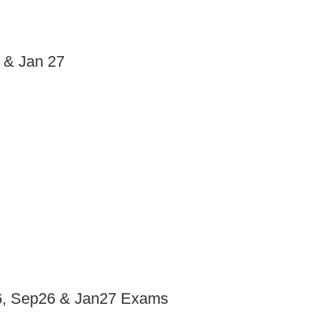
6 & Jan 27
y26, Sep26 & Jan27 Exams