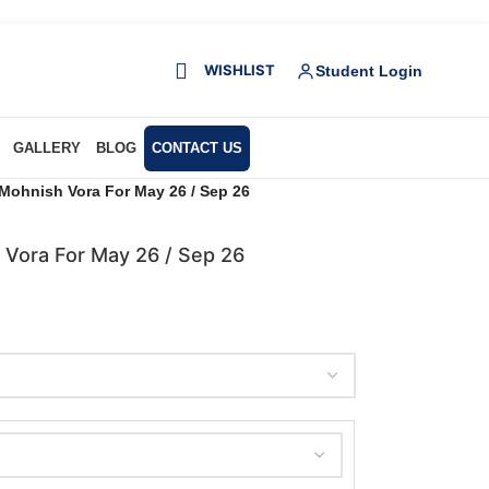
WISHLIST
Student Login
GALLERY
BLOG
CONTACT US
Mohnish Vora For May 26 / Sep 26
 Vora For May 26 / Sep 26