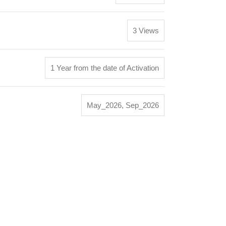
3 Views
1 Year from the date of Activation
May_2026
,
Sep_2026