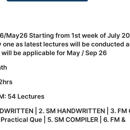
May26 Starting from 1st week of J
ne by one as latest lectures 
ble which will be applicable for
th
2hrs
54 Lectures
WRITTEN | 2. SM HANDWRITTE
ER- Practical Que | 5. SM CO