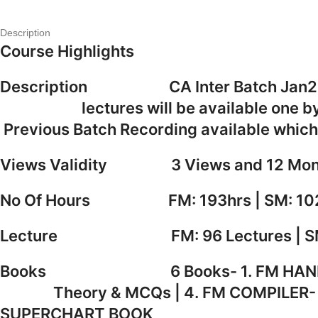
Description
Course Highlights
Description CA Inter Batch Jan26/
lectures will be available o
Previous Batch Recording availa
Views Validity 3 Views and 12 Mon
No Of Hours FM: 193hrs | SM: 10
Lecture FM: 96 Lectures | SM: 
Books 6 Books- 1. FM HAND
Theory & MCQs | 4. FM COMPIL
SUPERCHART BOOK