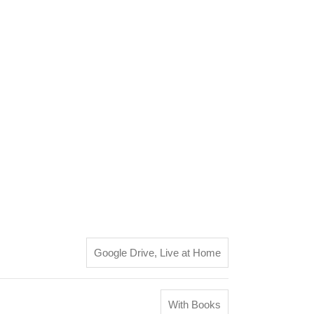
Google Drive
,
Live at Home
With Books