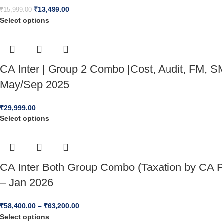
₹
13,499.00
₹
15,999.00
Select options
CA Inter | Group 2 Combo |Cost, Audit, FM, SM
May/Sep 2025
₹
29,999.00
Select options
CA Inter Both Group Combo (Taxation by CA P
– Jan 2026
₹
58,400.00
–
₹
63,200.00
Select options