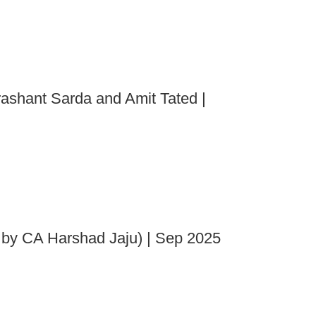
rashant Sarda and Amit Tated |
 by CA Harshad Jaju) | Sep 2025