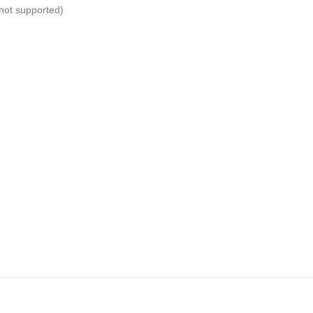
not supported)