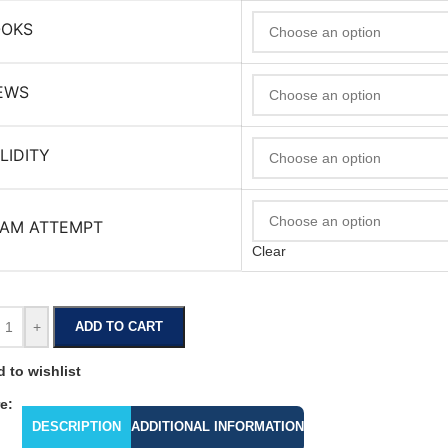
OOKS
EWS
LIDITY
AM ATTEMPT
Clear
+
ADD TO CART
 to wishlist
e:
DESCRIPTION
ADDITIONAL INFORMATION