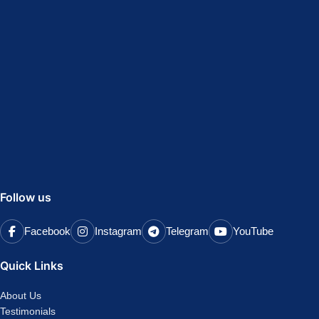
Follow us
Facebook
Instagram
Telegram
YouTube
Quick Links
About Us
Testimonials