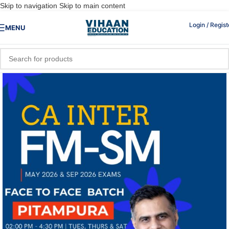
Skip to navigation
Skip to main content
Login / Regist
MENU