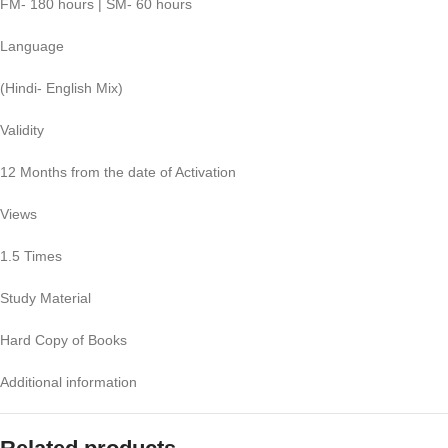
FM- 180 hours | SM- 60 hours
Language
(Hindi- English Mix)
Validity
12 Months from the date of Activation
Views
1.5 Times
Study Material
Hard Copy of Books
Additional information