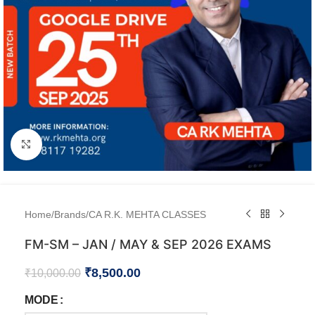
Click to enlarge
Home
/
Brands
/
CA R.K. MEHTA CLASSES
FM-SM – JAN / MAY & SEP 2026 EXAMS
₹
8,500.00
₹
10,000.00
MODE