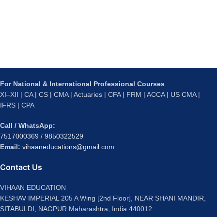
For National & International Professional Courses
XI–XII | CA | CS | CMA | Actuaries | CFA | FRM | ACCA | US CMA |
IFRS | CPA
Call / WhatsApp:
7517000369
/
9850322529
Email:
vihaaneducations@gmail.com
Contact Us
VIHAAN EDUCATION
KESHAV IMPERIAL 205 A Wing [2nd Floor], NEAR SHANI MANDIR,
SITABULDI, NAGPUR Maharashtra, India 440012