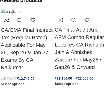
Related products
CA Final Audit And
CA/CMA Final Indirect
AFM Combo Regular
Tax (Regular Batch)
Lectures CA Rishabh
Applicable For May
Jain & Abhishek
26, Sep 26 & Jan 27
Zaware For May26 /
Exams By CA
Sep26 & Onward
Rajkumar
₹
21,150.00
–
₹
22,050.00
₹
12,740.00
₹
15,000.00
Select options
Select options