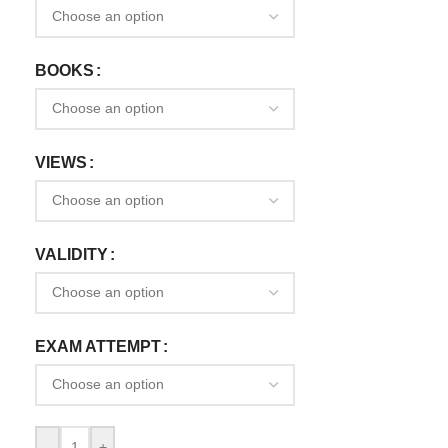
BOOKS
VIEWS
VALIDITY
EXAM ATTEMPT
-
+