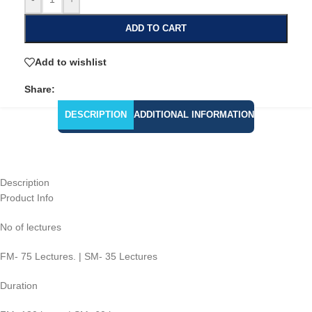
ADD TO CART
Add to wishlist
Share:
DESCRIPTION
ADDITIONAL INFORMATION
Description
Product Info
No of lectures
FM- 75 Lectures. | SM- 35 Lectures
Duration