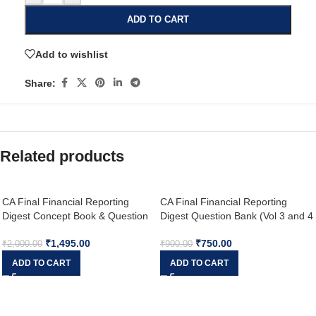
ADD TO CART
Add to wishlist
Share:
Related products
CA Final Financial Reporting
CA Final Financial Reporting
Digest Concept Book & Question
Digest Question Bank (Vol 3 and 4
Bank with MCQs (Set of 5
) By CA Aakash Kandoi Applicable
₹
1,495.00
₹
750.00
Volumes) New Scheme By CA
for May & Nov 2024
₹
2,000.00
₹
900.00
Aakash Kandoi Applicable for Sep
ADD TO CART
ADD TO CART
2025