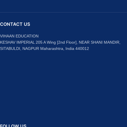
CONTACT US
VIHAAN EDUCATION
KESHAV IMPERIAL 205 A Wing [2nd Floor], NEAR SHANI MANDIR,
SITABULDI, NAGPUR Maharashtra, India 440012
FOLLOW US