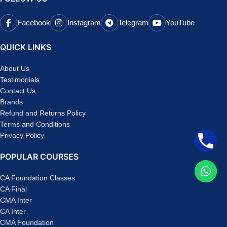
Facebook
Instagram
Telegram
YouTube
QUICK LINKS
About Us
Testimonials
Contact Us
Brands
Refund and Returns Policy
Terms and Conditions
Privacy Policy
POPULAR COURSES
CA Foundation Classes
CA Final
CMA Inter
CA Inter
CMA Foundation