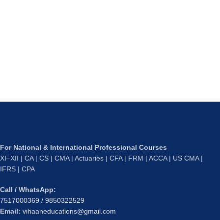
For National & International Professional Courses
XI–XII | CA | CS | CMA | Actuaries | CFA | FRM | ACCA | US CMA |
IFRS | CPA
Call / WhatsApp:
7517000369
/
9850322529
Email:
vihaaneducations@gmail.com