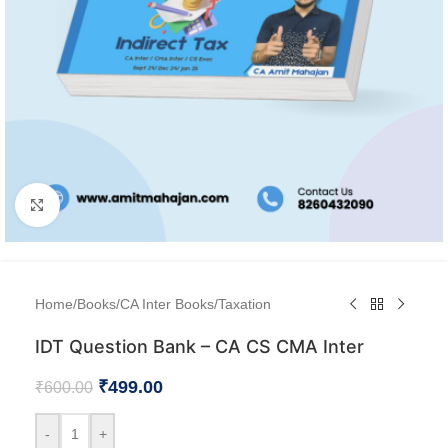
Click to enlarge
Home
/
Books
/
CA Inter Books
/
Taxation
IDT Question Bank – CA CS CMA Inter
₹
499.00
₹
600.00
-
+