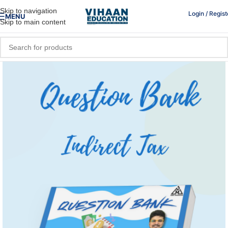
Skip to navigation
Login / Regist
MENU
Skip to main content