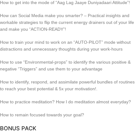
How to get into the mode of “Aag Lag Jaaye Duniyadaari Attitude”!
How can Social Media make you smarter? – Practical insights and
workable strategies to flip the current energy drainers out of your life
and make you “ACTION-READY”!
How to train your mind to work on an “AUTO-PILOT” mode without
distractions and unnecessary thoughts during your work-hours
How to use “Environmental-props” to identify the various positive &
negative “Triggers” and use them to your advantage
How to identify, respond, and assimilate powerful bundles of routines
to reach your best potential & 5x your motivation!.
How to practice meditation? How I do meditation almost everyday?
How to remain focused towards your goal?
BONUS PACK