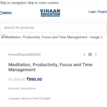
Skip to navigation
Skip to main content
Login / Regist
MENU
Click to enlarge
Home
/
Brands
/
EDU91
Meditation, Productivity, Focus and Time
Management
₹
990.00
₹
1,200.00
Instructor:
Neeraj Arora
Language:
Mixture of Hindi & English