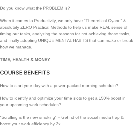
Do you know what the PROBLEM is?
When it comes to Productivity, we only have “Theoretical Gyaan” &
absolutely ZERO Practical Methods to help us make REAL sense of
timing our tasks, analyzing the reasons for not achieving those tasks,
and finally adopting UNIQUE MENTAL HABITS that can make or break
how we manage.
TIME, HEALTH & MONEY.
COURSE BENEFITS
How to start your day with a power-packed morning schedule?
How to identify and optimize your time slots to get a 150% boost in
your upcoming work schedules?
“Scrolling is the new smoking” – Get rid of the social media trap &
boost your work efficiency by 2x.