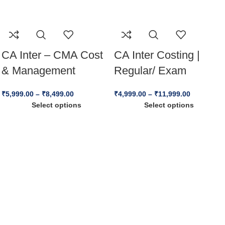
CA Inter – CMA Cost
CA Inter Costing |
& Management
Regular/ Exam
Accounting By CA,
Oriented Batch | By
₹
5,999.00
–
₹
8,499.00
₹
4,999.00
–
₹
11,999.00
CFA(USA) CPA(USA)
CA Vinod Reddy |
Select options
Select options
Praveen Khatod For
May26, Sep26 &
Sep 25 / Jan 26
Jan27 Exams