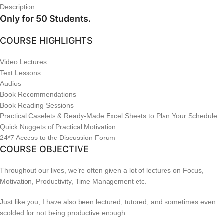
Description
Only for 50 Students.
COURSE HIGHLIGHTS
Video Lectures
Text Lessons
Audios
Book Recommendations
Book Reading Sessions
Practical Caselets & Ready-Made Excel Sheets to Plan Your Schedule
Quick Nuggets of Practical Motivation
24*7 Access to the Discussion Forum
COURSE OBJECTIVE
Throughout our lives, we’re often given a lot of lectures on Focus,
Motivation, Productivity, Time Management etc.
Just like you, I have also been lectured, tutored, and sometimes even
scolded for not being productive enough.