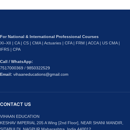
For National & International Professional Courses
XI–XII | CA | CS | CMA | Actuaries | CFA | FRM | ACCA | US CMA |
IFRS | CPA
Call / WhatsApp:
7517000369
/
9850322529
Email:
vihaaneducations@gmail.com
CONTACT US
VIHAAN EDUCATION
KESHAV IMPERIAL 205 A Wing [2nd Floor], NEAR SHANI MANDIR,
SITABULDI, NAGPUR Maharashtra, India 440012