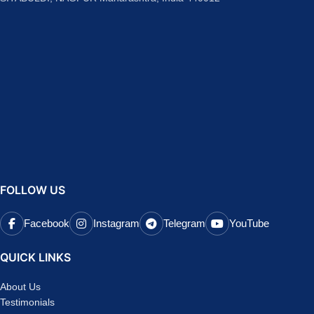
FOLLOW US
Facebook
Instagram
Telegram
YouTube
QUICK LINKS
About Us
Testimonials