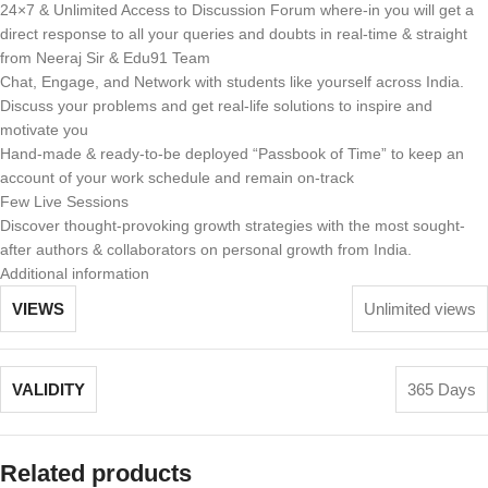
24×7 & Unlimited Access to Discussion Forum where-in you will get a
direct response to all your queries and doubts in real-time & straight
from Neeraj Sir & Edu91 Team
Chat, Engage, and Network with students like yourself across India.
Discuss your problems and get real-life solutions to inspire and
motivate you
Hand-made & ready-to-be deployed “Passbook of Time” to keep an
account of your work schedule and remain on-track
Few Live Sessions
Discover thought-provoking growth strategies with the most sought-
after authors & collaborators on personal growth from India.
Additional information
VIEWS
Unlimited views
VALIDITY
365 Days
Related products