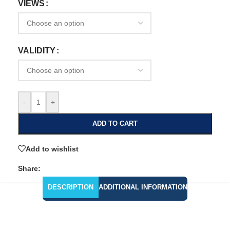
VIEWS
VALIDITY
-
+
ADD TO CART
Add to wishlist
Share:
DESCRIPTION
ADDITIONAL INFORMATION