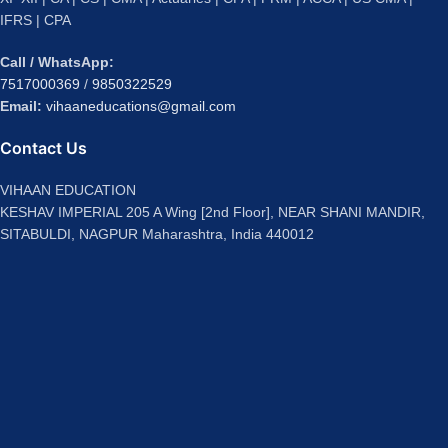
IFRS | CPA
Call / WhatsApp:
7517000369
/
9850322529
Email:
vihaaneducations@gmail.com
Contact Us
VIHAAN EDUCATION
KESHAV IMPERIAL 205 A Wing [2nd Floor], NEAR SHANI MANDIR,
SITABULDI, NAGPUR Maharashtra, India 440012