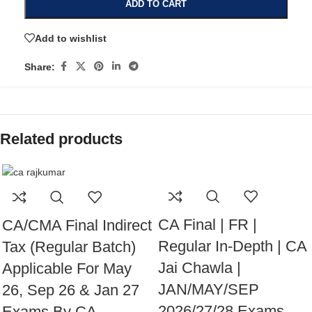
ADD TO CART
Add to wishlist
Share:
Related products
CA Final | FR |
CA/CMA Final Indirect
Regular In-Depth | CA
Tax (Regular Batch)
Jai Chawla |
Applicable For May
JAN/MAY/SEP
26, Sep 26 & Jan 27
2026/27/28 Exams
Exams By CA