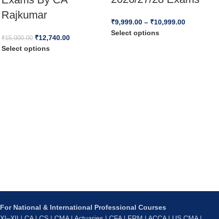
Rajkumar
₹
9,999.00
–
₹
10,999.00
Select options
₹
12,740.00
₹
15,000.00
Select options
For National & International Professional Courses
XI–XII | CA | CS | CMA | Actuaries | CFA | FRM | ACCA | US CMA |