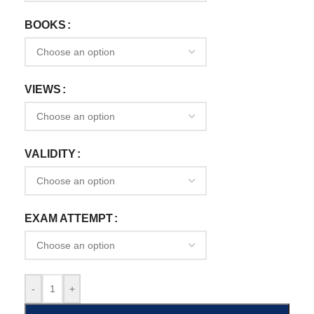
BOOKS
VIEWS
VALIDITY
EXAM ATTEMPT
-
+