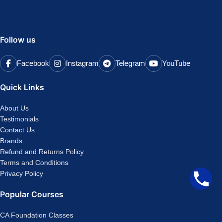
Follow us
Facebook
Instagram
Telegram
YouTube
Quick Links
About Us
Testimonials
Contact Us
Brands
Refund and Returns Policy
Terms and Conditions
Privacy Policy
Popular Courses
CA Foundation Classes