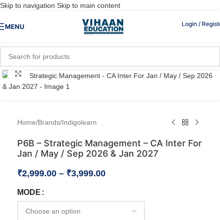
Skip to navigation
Skip to main content
Login / Regist
MENU
Click to enlarge
Home
/
Brands
/
Indigolearn
P6B – Strategic Management – CA Inter For
Jan / May / Sep 2026 & Jan 2027
₹
2,999.00
–
₹
3,999.00
MODE