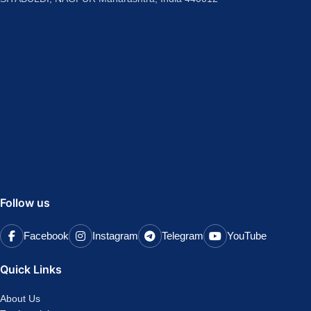
Follow us
Facebook
Instagram
Telegram
YouTube
Quick Links
About Us