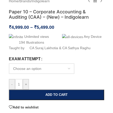
Home
/
Brands
/
Indigolearn
Paper 10 – Corporate Accounting &
Auditing (CAA) – (New) – Indigolearn
₹
4,999.00
–
₹
5,499.00
Unlimited views
Any Device
194 Illustrations
Taught by CA Suraj Lakhotia & CA Sathya Raghu
EXAM ATTEMPT
-
+
ADD TO CART
Add to wishlist