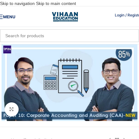
Skip to navigation
Skip to main content
Login / Regist
MENU
Click to enlarge