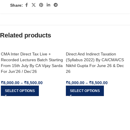
Share:
Related products
CMA Inter Direct Tax Live +
Direct And Indirect Taxation
Recorded Lectures Batch Starting
(Syllabus 2022) By CA/CMA/CS
From 15th July By CA Vijay Sarda
Nikhil Gupta For June 26 & Dec
For Jun’26 / Dec’26
26
₹
8,000.00
–
₹
8,500.00
₹
6,000.00
–
₹
8,500.00
SELECT OPTIONS
SELECT OPTIONS