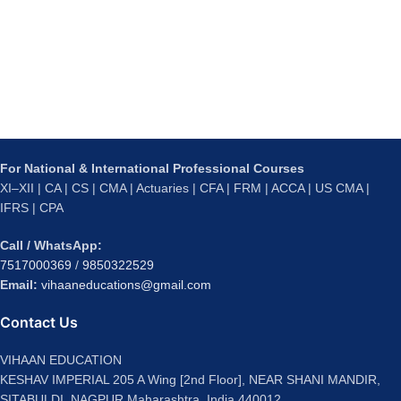
For National & International Professional Courses
XI–XII | CA | CS | CMA | Actuaries | CFA | FRM | ACCA | US CMA |
IFRS | CPA
Call / WhatsApp:
7517000369
/
9850322529
Email:
vihaaneducations@gmail.com
Contact Us
VIHAAN EDUCATION
KESHAV IMPERIAL 205 A Wing [2nd Floor], NEAR SHANI MANDIR,
SITABULDI, NAGPUR Maharashtra, India 440012