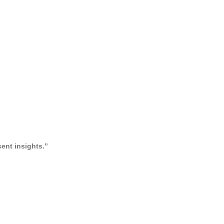
ent insights.”