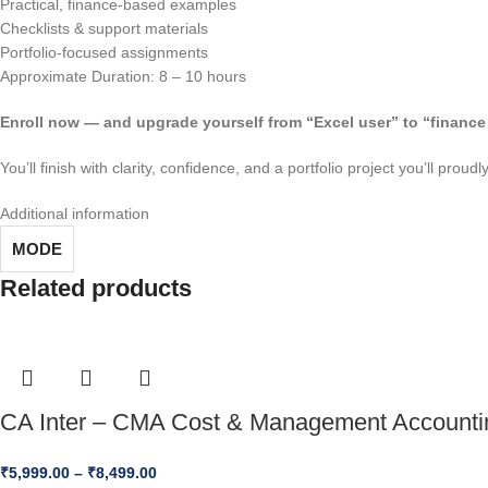
Practical, finance-based examples
Checklists & support materials
Portfolio-focused assignments
Approximate Duration: 8 – 10 hours
Enroll now — and upgrade yourself from “Excel user” to “finance 
You’ll finish with clarity, confidence, and a portfolio project you’ll prou
Additional information
MODE
Related products
CA Inter – CMA Cost & Management Accounti
₹
5,999.00
–
₹
8,499.00