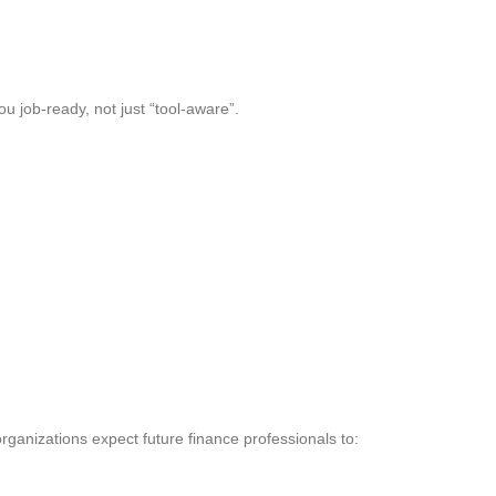
u job-ready, not just “tool-aware”.
ganizations expect future finance professionals to: