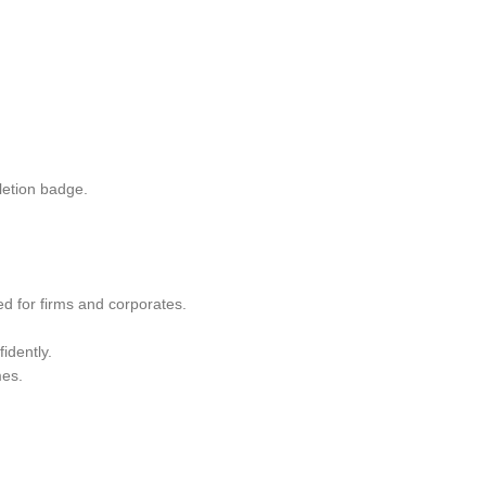
letion badge.
red for firms and corporates.
idently.
mes.