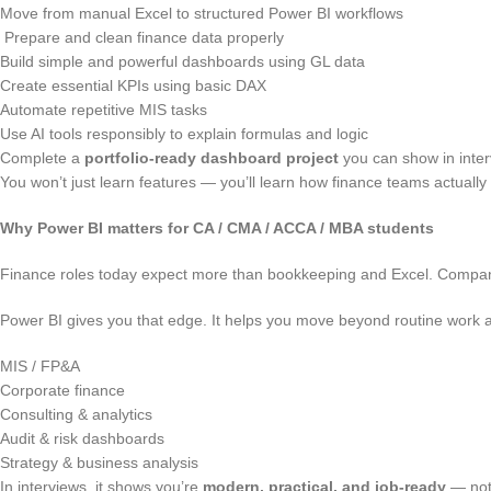
Move from manual Excel to structured Power BI workflows
Prepare and clean finance data properly
Build simple and powerful dashboards using GL data
Create essential KPIs using basic DAX
Automate repetitive MIS tasks
Use AI tools responsibly to explain formulas and logic
Complete a
portfolio-ready dashboard project
you can show in inte
You won’t just learn features — you’ll learn how finance teams actually
Why Power BI matters for CA / CMA / ACCA / MBA students
Finance roles today expect more than bookkeeping and Excel. Compa
Power BI gives you that edge. It helps you move beyond routine work a
MIS / FP&A
Corporate finance
Consulting & analytics
Audit & risk dashboards
Strategy & business analysis
In interviews, it shows you’re
modern, practical, and job-ready
— not