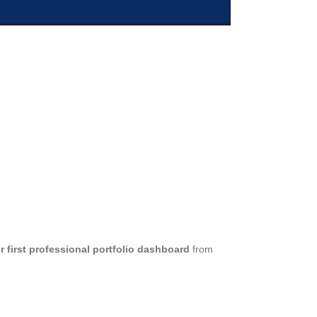
 first professional portfolio dashboard
from