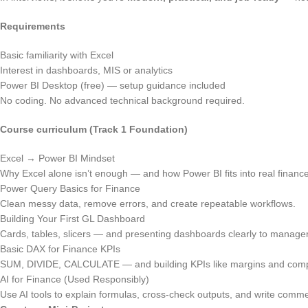
Requirements
Basic familiarity with Excel
Interest in dashboards, MIS or analytics
Power BI Desktop (free) — setup guidance included
No coding. No advanced technical background required.
Course curriculum (Track 1 Foundation)
Excel → Power BI Mindset
Why Excel alone isn’t enough — and how Power BI fits into real financ
Power Query Basics for Finance
Clean messy data, remove errors, and create repeatable workflows.
Building Your First GL Dashboard
Cards, tables, slicers — and presenting dashboards clearly to manage
Basic DAX for Finance KPIs
SUM, DIVIDE, CALCULATE — and building KPIs like margins and comp
AI for Finance (Used Responsibly)
Use AI tools to explain formulas, cross-check outputs, and write comme