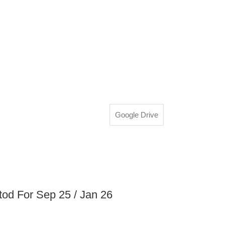
Google Drive
d For Sep 25 / Jan 26