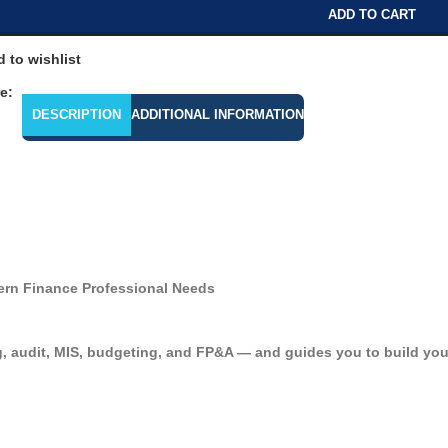
ADD TO CART
 to wishlist
e:
DESCRIPTION
ADDITIONAL INFORMATION
ern Finance Professional Needs
, audit, MIS, budgeting, and FP&A — and guides you to build your