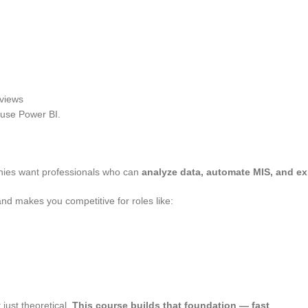
rviews
 use Power BI.
nies want professionals who can
analyze data, automate MIS, and exp
nd makes you competitive for roles like:
 just theoretical.
This course builds that foundation — fast
.