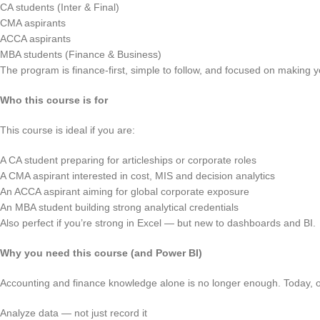
CA students (Inter & Final)
CMA aspirants
ACCA aspirants
MBA students (Finance & Business)
The program is finance-first, simple to follow, and focused on making yo
Who this course is for
This course is ideal if you are:
A CA student preparing for articleships or corporate roles
A CMA aspirant interested in cost, MIS and decision analytics
An ACCA aspirant aiming for global corporate exposure
An MBA student building strong analytical credentials
Also perfect if you’re strong in Excel — but new to dashboards and BI.
Why you need this course (and Power BI)
Accounting and finance knowledge alone is no longer enough. Today, or
Analyze data — not just record it