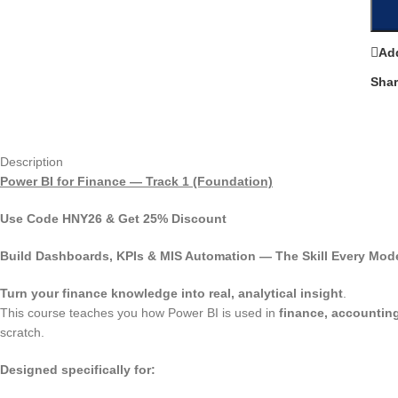
Add
Shar
Description
Power BI for Finance — Track 1 (Foundation)
Use Code
HNY26
& Get
25% Discount
Build Dashboards, KPIs & MIS Automation — The Skill Every Mod
Turn your finance knowledge into real, analytical insight
.
This course teaches you how Power BI is used in
finance, accounting
scratch.
Designed specifically for: