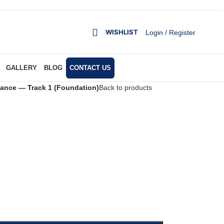
WISHLIST
Login / Register
GALLERY
BLOG
CONTACT US
nance — Track 1 (Foundation)
Back to products