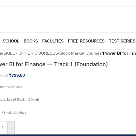
SCHOOL
BOOKS
FACULTIES
FREE RESOURCES
TEST SERIES
e
/
SKILL - OTHER COURESES
/
Stock Market Courses
/
Power BI for Fi
er BI for Finance — Track 1 (Foundation)
₹
799.00
00.00
ctor:
Shruti Jain
age:
Mix of English & Hindi
ty Period:
365 days
+