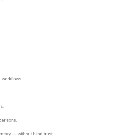
e workflows.
rs.
arisons.
ntary — without blind trust.