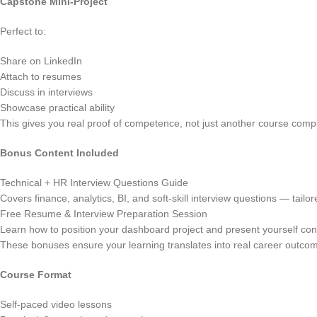
Capstone Mini-Project
Perfect to:
Share on LinkedIn
Attach to resumes
Discuss in interviews
Showcase practical ability
This gives you real proof of competence, not just another course comp
Bonus Content Included
Technical + HR Interview Questions Guide
Covers finance, analytics, BI, and soft-skill interview questions — tailo
Free Resume & Interview Preparation Session
Learn how to position your dashboard project and present yourself conf
These bonuses ensure your learning translates into real career outco
Course Format
Self-paced video lessons