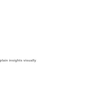
lain insights visually
.