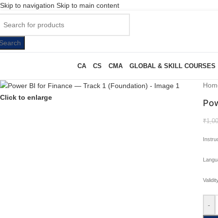
Skip to navigation
Skip to main content
Search
CA
CS
CMA
GLOBAL & SKILL COURSES
Hom
Click to enlarge
Pow
₹
1,0
Instru
Langu
Validi
-