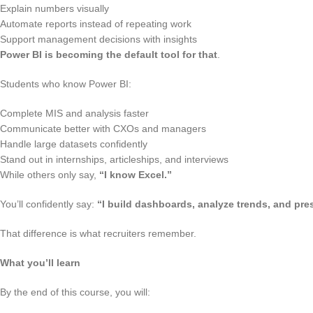
Explain numbers visually
Automate reports instead of repeating work
Support management decisions with insights
Power BI is becoming the default tool for that
.
Students who know Power BI:
Complete MIS and analysis faster
Communicate better with CXOs and managers
Handle large datasets confidently
Stand out in internships, articleships, and interviews
While others only say,
“I know Excel.”
You’ll confidently say:
“I build dashboards, analyze trends, and pres
That difference is what recruiters remember.
What you’ll learn
By the end of this course, you will: