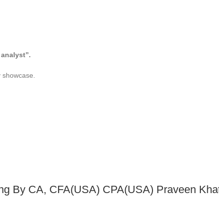
analyst”.
dly showcase.
ng By CA, CFA(USA) CPA(USA) Praveen Khato