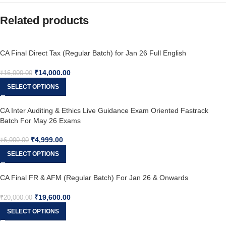
Related products
CA Final Direct Tax (Regular Batch) for Jan 26 Full English
₹
14,000.00
₹
16,000.00
SELECT OPTIONS
CA Inter Auditing & Ethics Live Guidance Exam Oriented Fastrack
Batch For May 26 Exams
₹
4,999.00
₹
6,000.00
SELECT OPTIONS
CA Final FR & AFM (Regular Batch) For Jan 26 & Onwards
₹
19,600.00
₹
20,000.00
SELECT OPTIONS