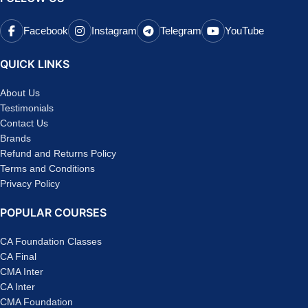
Facebook
Instagram
Telegram
YouTube
QUICK LINKS
About Us
Testimonials
Contact Us
Brands
Refund and Returns Policy
Terms and Conditions
Privacy Policy
POPULAR COURSES
CA Foundation Classes
CA Final
CMA Inter
CA Inter
CMA Foundation