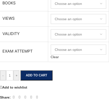
BOOKS
VIEWS
VALIDITY
EXAM ATTEMPT
Clear
-
+
ADD TO CART
Add to wishlist
Share: