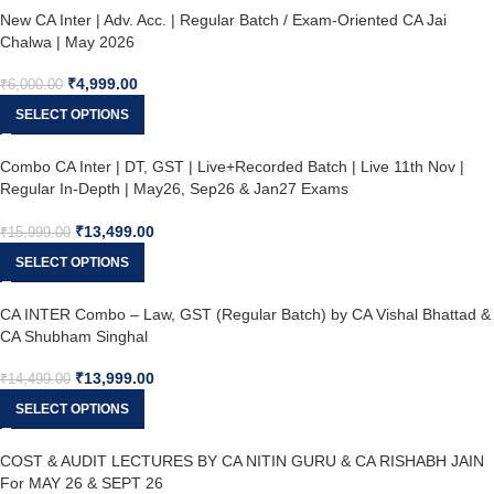
New CA Inter | Adv. Acc. | Regular Batch / Exam-Oriented CA Jai
Chalwa | May 2026
₹
4,999.00
₹
6,000.00
SELECT OPTIONS
Combo CA Inter | DT, GST | Live+Recorded Batch | Live 11th Nov |
Regular In-Depth | May26, Sep26 & Jan27 Exams
₹
13,499.00
₹
15,999.00
SELECT OPTIONS
CA INTER Combo – Law, GST (Regular Batch) by CA Vishal Bhattad &
CA Shubham Singhal
₹
13,999.00
₹
14,499.00
SELECT OPTIONS
COST & AUDIT LECTURES BY CA NITIN GURU & CA RISHABH JAIN
For MAY 26 & SEPT 26