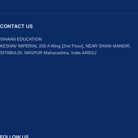
CONTACT US
VIHAAN EDUCATION
KESHAV IMPERIAL 205 A Wing [2nd Floor], NEAR SHANI MANDIR,
SITABULDI, NAGPUR Maharashtra, India 440012
FOLLOW US