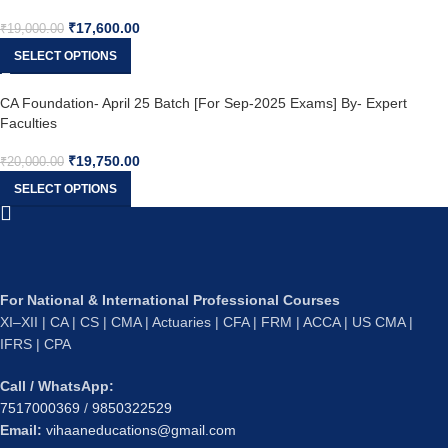
₹
17,600.00
₹
19,000.00
SELECT OPTIONS
CA Foundation- April 25 Batch [For Sep-2025 Exams] By- Expert
Faculties
₹
19,750.00
₹
20,000.00
SELECT OPTIONS
For National & International Professional Courses
XI–XII | CA | CS | CMA | Actuaries | CFA | FRM | ACCA | US CMA |
IFRS | CPA
Call / WhatsApp:
7517000369
/
9850322529
Email:
vihaaneducations@gmail.com