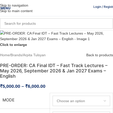
Skip to navigation
Login / Regist
MENU
Skip to main content
Click to enlarge
Home
/
Brands
/
Arpita Tulsyan
Back to products
PRE-ORDER: CA Final IDT – Fast Track Lectures –
May 2026, September 2026 & Jan 2027 Exams –
English
₹
5,000.00
–
₹
6,000.00
MODE