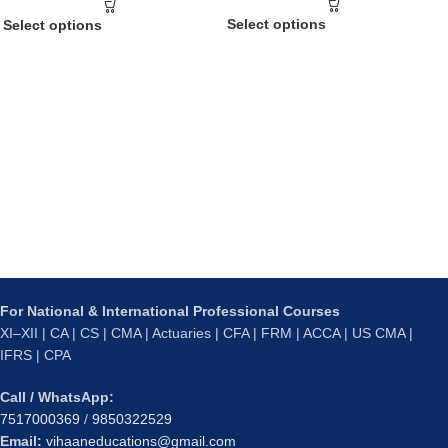
Select options
Select options
For National & International Professional Courses
XI–XII | CA | CS | CMA | Actuaries | CFA | FRM | ACCA | US CMA |
IFRS | CPA
Call / WhatsApp:
7517000369
/
9850322529
Email:
vihaaneducations@gmail.com