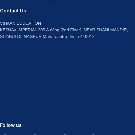
Contact Us
VIHAAN EDUCATION
KESHAV IMPERIAL 205 A Wing [2nd Floor], NEAR SHANI MANDIR,
SITABULDI, NAGPUR Maharashtra, India 440012
Follow us