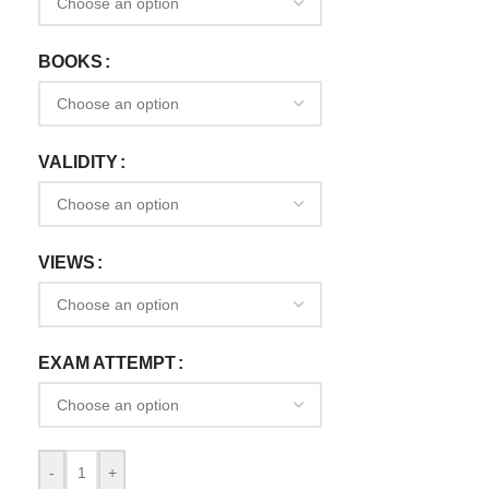
BOOKS
VALIDITY
VIEWS
EXAM ATTEMPT
-
+