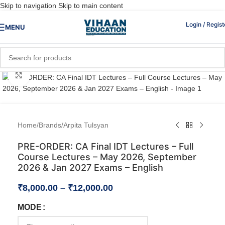
Skip to navigation
Skip to main content
Login / Regist
MENU
Click to enlarge
Home
/
Brands
/
Arpita Tulsyan
PRE-ORDER: CA Final IDT Lectures – Full
Course Lectures – May 2026, September
2026 & Jan 2027 Exams – English
₹
8,000.00
–
₹
12,000.00
MODE