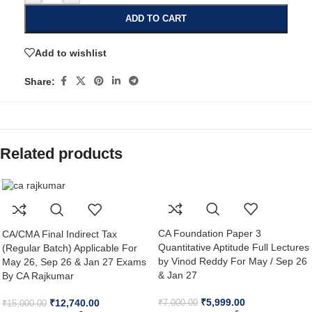
ADD TO CART
Add to wishlist
Share:
Related products
CA Foundation Paper 3
CA/CMA Final Indirect Tax
Quantitative Aptitude Full Lectures
(Regular Batch) Applicable For
by Vinod Reddy For May / Sep 26
May 26, Sep 26 & Jan 27 Exams
& Jan 27
By CA Rajkumar
₹
5,999.00
₹
12,740.00
₹
7,000.00
₹
15,000.00