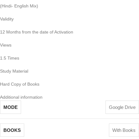
(Hindi- English Mix)
Validity
12 Months from the date of Activation
Views
1.5 Times
Study Material
Hard Copy of Books
Additional information
MODE
Google Drive
BOOKS
With Books