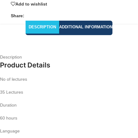
Add to wishlist
Share:
DESCRIPTION
ADDITIONAL INFORMATION
Description
Product Details
No of lectures
35 Lectures
Duration
60 hours
Language