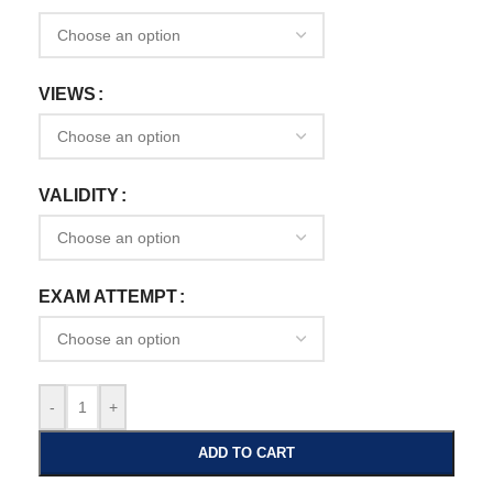
VIEWS
VALIDITY
EXAM ATTEMPT
-
+
ADD TO CART