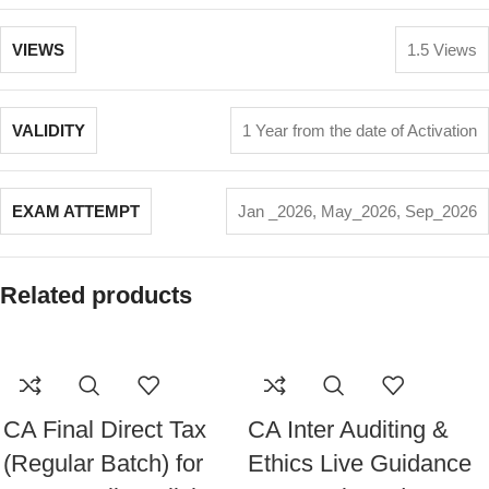
VIEWS
1.5 Views
VALIDITY
1 Year from the date of Activation
EXAM ATTEMPT
Jan _2026
,
May_2026
,
Sep_2026
Related products
CA Final Direct Tax
CA Inter Auditing &
(Regular Batch) for
Ethics Live Guidance