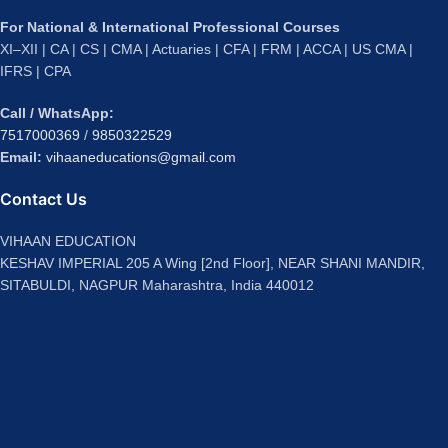
For National & International Professional Courses
XI–XII | CA | CS | CMA | Actuaries | CFA | FRM | ACCA | US CMA |
IFRS | CPA
Call / WhatsApp:
7517000369
/
9850322529
Email:
vihaaneducations@gmail.com
Contact Us
VIHAAN EDUCATION
KESHAV IMPERIAL 205 A Wing [2nd Floor], NEAR SHANI MANDIR,
SITABULDI, NAGPUR Maharashtra, India 440012