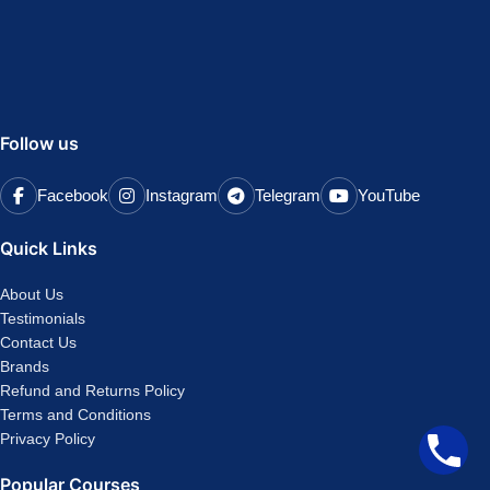
Follow us
Facebook
Instagram
Telegram
YouTube
Quick Links
About Us
Testimonials
Contact Us
Brands
Refund and Returns Policy
Terms and Conditions
Privacy Policy
Popular Courses