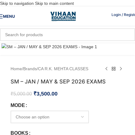
Skip to navigation
Skip to main content
Login / Regist
MENU
Click to enlarge
Home
/
Brands
/
CA R.K. MEHTA CLASSES
SM – JAN / MAY & SEP 2026 EXAMS
₹
3,500.00
₹
5,000.00
MODE
BOOKS