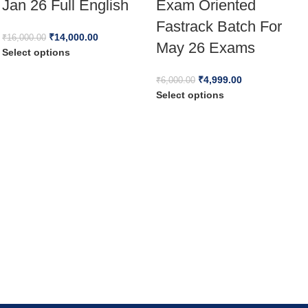
Jan 26 Full English
Exam Oriented
Fastrack Batch For
₹
14,000.00
₹
16,000.00
May 26 Exams
Select options
₹
4,999.00
₹
6,000.00
Select options