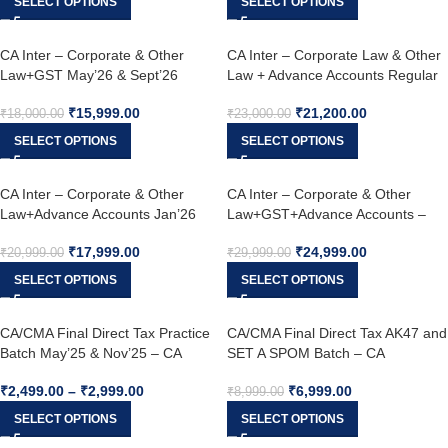
SELECT OPTIONS
SELECT OPTIONS
CA Inter – Corporate & Other
CA Inter – Corporate Law & Other
Law+GST May’26 & Sept’26
Law + Advance Accounts Regular
Combo Sept 25 & Jan – May 26
₹
15,999.00
₹
21,200.00
₹
18,000.00
₹
23,000.00
SELECT OPTIONS
SELECT OPTIONS
CA Inter – Corporate & Other
CA Inter – Corporate & Other
Law+Advance Accounts Jan’26
Law+GST+Advance Accounts –
May’26 & Sept’26
May’26 & Sept’26
₹
17,999.00
₹
24,999.00
₹
20,999.00
₹
29,999.00
SELECT OPTIONS
SELECT OPTIONS
CA/CMA Final Direct Tax Practice
CA/CMA Final Direct Tax AK47 and
Batch May’25 & Nov’25 – CA
SET A SPOM Batch – CA
Shubham Singhal
Shubham Singhal
₹
2,499.00
–
₹
2,999.00
₹
6,999.00
₹
8,999.00
SELECT OPTIONS
SELECT OPTIONS