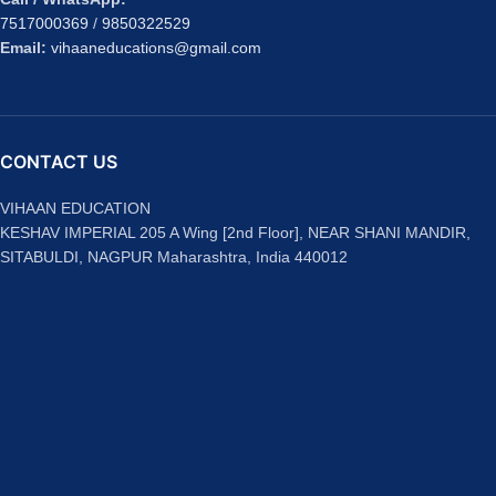
7517000369
/
9850322529
Email:
vihaaneducations@gmail.com
CONTACT US
VIHAAN EDUCATION
KESHAV IMPERIAL 205 A Wing [2nd Floor], NEAR SHANI MANDIR,
SITABULDI, NAGPUR Maharashtra, India 440012