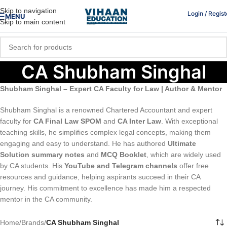
Skip to navigation
Login / Regist
MENU
Skip to main content
CA Shubham Singhal
Shubham Singhal – Expert CA Faculty for Law | Author & Mentor
Shubham Singhal is a renowned Chartered Accountant and expert
faculty for
CA Final Law SPOM
and
CA Inter Law
. With exceptional
teaching skills, he simplifies complex legal concepts, making them
engaging and easy to understand. He has authored
Ultimate
Solution summary notes
and
MCQ Booklet
, which are widely used
by CA students. His
YouTube and Telegram channels
offer free
resources and guidance, helping aspirants succeed in their CA
journey. His commitment to excellence has made him a respected
mentor in the CA community.
Home
/
Brands
/
CA Shubham Singhal