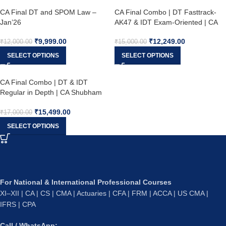
CA Final DT and SPOM Law –
CA Final Combo | DT Fasttrack-
Jan’26
AK47 & IDT Exam-Oriented | CA
Shubham Singhal & CA Vishal
₹
9,999.00
₹
12,249.00
Bhattad | May’26 , Sept’26 &
₹
12,000.00
₹
15,000.00
Jan’27
SELECT OPTIONS
SELECT OPTIONS
CA Final Combo | DT & IDT
Regular in Depth | CA Shubham
Singhal & CA Vishal Bhattad |
₹
15,499.00
May’26, Sept’26 & Jan’27
₹
17,000.00
SELECT OPTIONS
For National & International Professional Courses
XI–XII | CA | CS | CMA | Actuaries | CFA | FRM | ACCA | US CMA |
IFRS | CPA
Call / WhatsApp: