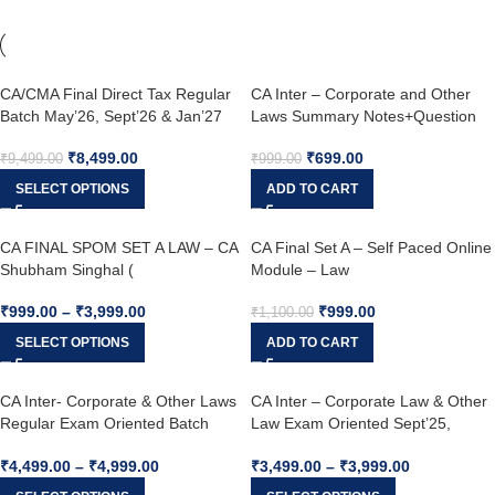
CA/CMA Final Direct Tax Regular
CA Inter – Corporate and Other
Batch May’26, Sept’26 & Jan’27
Laws Summary Notes+Question
Bank & MCQ Booklet Jan, May,
₹
8,499.00
₹
699.00
Sep 2025
₹
9,499.00
₹
999.00
SELECT OPTIONS
ADD TO CART
CA FINAL SPOM SET A LAW – CA
CA Final Set A – Self Paced Online
Shubham Singhal (
Module – Law
₹
999.00
–
₹
3,999.00
₹
999.00
₹
1,100.00
SELECT OPTIONS
ADD TO CART
CA Inter- Corporate & Other Laws
CA Inter – Corporate Law & Other
Regular Exam Oriented Batch
Law Exam Oriented Sept’25,
(Paper 2) English – May’25,
Jan’26 – CA Shubham Singhal
₹
4,499.00
–
₹
4,999.00
₹
3,499.00
–
₹
3,999.00
Sep’25 and Jan’26 – CA Shubham
Singhal