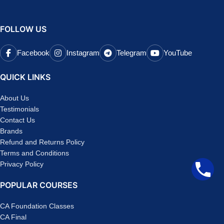
FOLLOW US
Facebook
Instagram
Telegram
YouTube
QUICK LINKS
About Us
Testimonials
Contact Us
Brands
Refund and Returns Policy
Terms and Conditions
Privacy Policy
POPULAR COURSES
CA Foundation Classes
CA Final