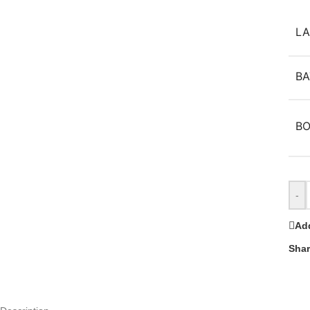
L
BA
B
-
Add
Shar