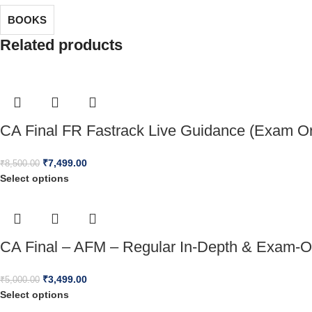
BOOKS
Related products
CA Final FR Fastrack Live Guidance (Exam Or
₹
7,499.00
₹
8,500.00
Select options
CA Final – AFM – Regular In-Depth & Exam-O
₹
3,499.00
₹
5,000.00
Select options