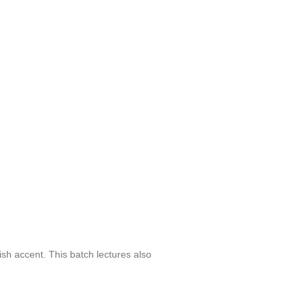
sh accent. This batch lectures also