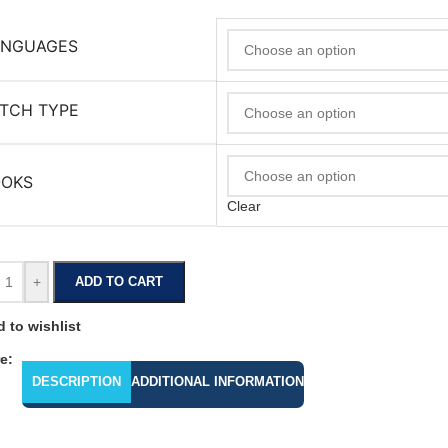
ANGUAGES
TCH TYPE
OOKS
Clear
+
ADD TO CART
 to wishlist
e:
DESCRIPTION
ADDITIONAL INFORMATION