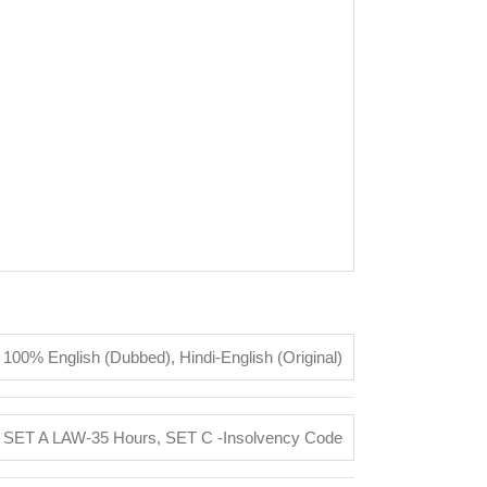
100% English (Dubbed)
,
Hindi-English (Original)
,
SET A LAW-35 Hours
,
SET C -Insolvency Code