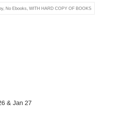
py, No Ebooks
,
WITH HARD COPY OF BOOKS
26 & Jan 27