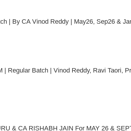
atch | By CA Vinod Reddy | May26, Sep26 & J
 | Regular Batch | Vinod Reddy, Ravi Taori, P
RU & CA RISHABH JAIN For MAY 26 & SEP