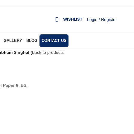
WISHLIST
Login / Register
GALLERY
BLOG
CONTACT US
bham Singhal (
Back to products
of
Paper 6 IBS.