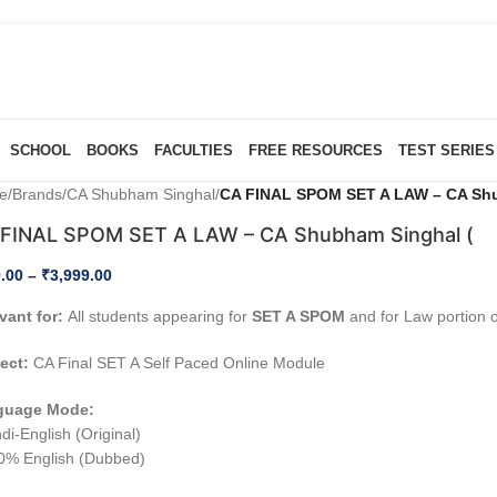
SCHOOL
BOOKS
FACULTIES
FREE RESOURCES
TEST SERIES
e
/
Brands
/
CA Shubham Singhal
/
CA FINAL SPOM SET A LAW – CA Shu
FINAL SPOM SET A LAW – CA Shubham Singhal (
.00
–
₹
3,999.00
vant for:
All students appearing for
SET A SPOM
and for Law portion 
ect:
CA Final SET A Self Paced Online Module
guage Mode:
di-English (Original)
0% English (Dubbed)