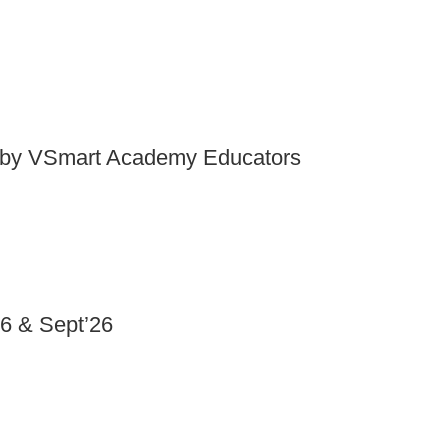
by VSmart Academy Educators
6 & Sept’26