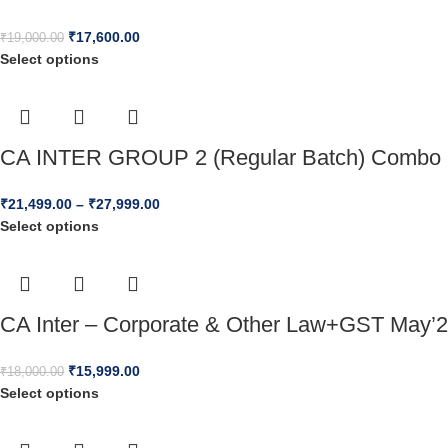
₹
17,600.00
₹
19,000.00
Select options
CA INTER GROUP 2 (Regular Batch) Combo 
₹
21,499.00
–
₹
27,999.00
Select options
CA Inter – Corporate & Other Law+GST May’2
₹
15,999.00
₹
18,000.00
Select options