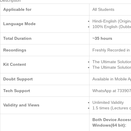
Description
Applicable for
All Students
Hindi-English (Origin
Language Mode
100% English (Dubb
Total Duration
~35 hours
Recordings
Freshly Recorded in
The Ultimate Solut
Kit Content
The Ultimate Solut
Doubt Support
Available in Mobile 
Tech Support
WhatsApp at 733907
Unlimited Validity
Validity and Views
1.5 times (Lectures 
Both Device Acces
Windows(64 bit):