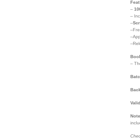
Feat
–
10
– In
–
Scr
–Fr
–App
–Rel
Boo
– Th
Batc
Bac
Valid
Not
incl
Chec