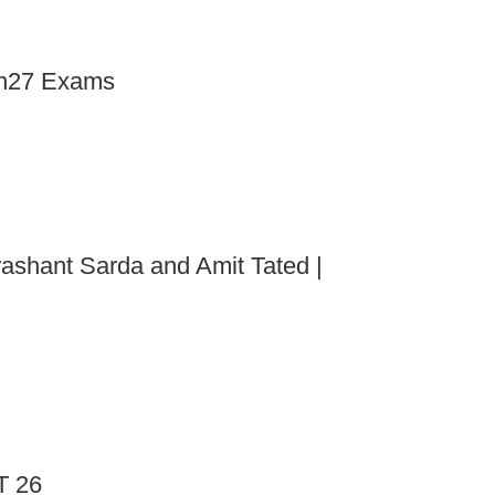
an27 Exams
rashant Sarda and Amit Tated |
T 26