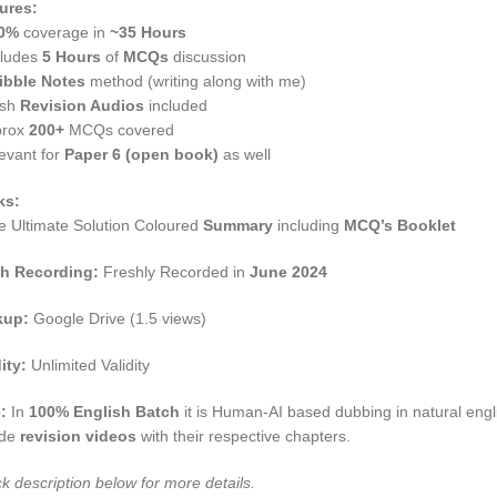
ures:
0%
coverage in
~35 Hours
cludes
5 Hours
of
MCQs
discussion
ibble Notes
method (writing along with me)
esh
Revision Audios
included
rox
200+
MCQs covered
evant for
Paper 6 (open book)
as well
ks:
e Ultimate Solution Coloured
Summary
including
MCQ’s Booklet
h Recording:
Freshly Recorded in
June 2024
kup:
Google Drive (1.5 views)
ity:
Unlimited Validity
e:
In
100% English Batch
it is Human-AI based dubbing in natural engli
ude
revision videos
with their respective chapters.
k description below for more details.