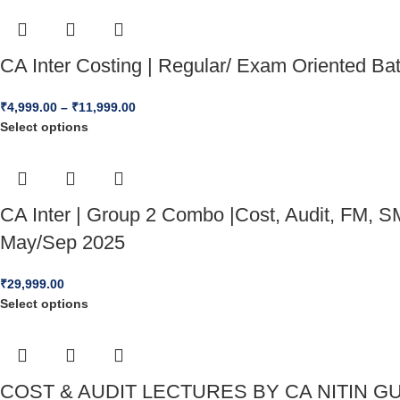
CA Inter Costing | Regular/ Exam Oriented B
₹
4,999.00
–
₹
11,999.00
Select options
CA Inter | Group 2 Combo |Cost, Audit, FM, SM
May/Sep 2025
₹
29,999.00
Select options
COST & AUDIT LECTURES BY CA NITIN GU