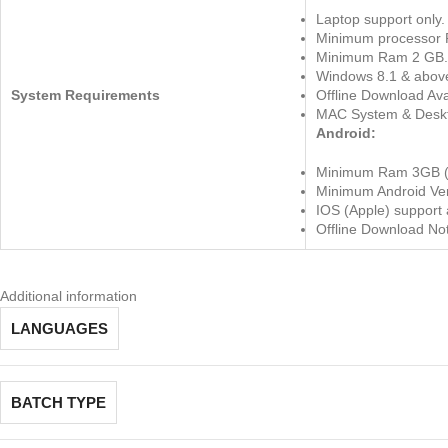
Laptop support only.
Minimum processor 
Minimum Ram 2 GB.
Windows 8.1 & abov
System Requirements
Offline Download Ava
MAC System & Deskt
Android:
Minimum Ram 3GB 
Minimum Android Ver
IOS (Apple) support 
Offline Download Not
Additional information
LANGUAGES
BATCH TYPE