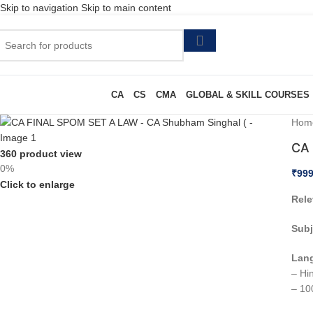
Skip to navigation
Skip to main content
CA
CS
CMA
GLOBAL & SKILL COURSES
Hom
CA 
360 product view
0%
₹
999
Click to enlarge
Rele
Subj
Lan
– Hin
– 10