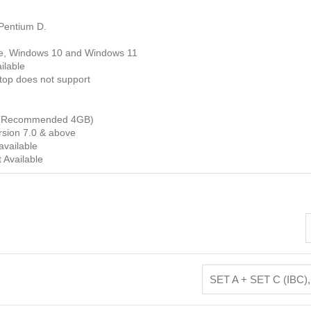
Pentium D.
e, Windows 10 and Windows 11
ilable
op does not support
(Recommended 4GB)
sion 7.0 & above
available
 Available
SET A + SET C (IBC)