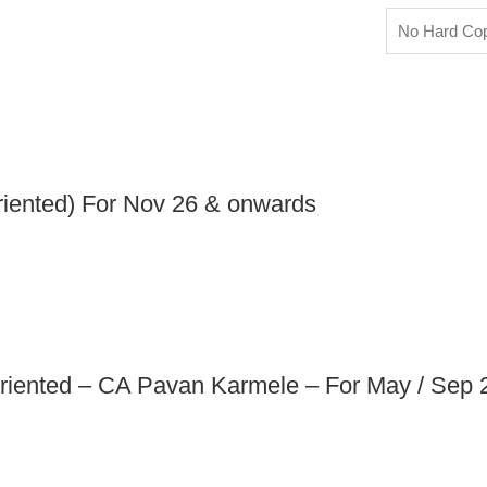
No Hard Co
iented) For Nov 26 & onwards
riented – CA Pavan Karmele – For May / Sep 