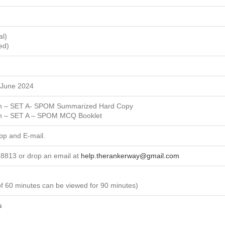
al)
ed)
 June 2024
ion – SET A- SPOM Summarized Hard Copy
ion – SET A – SPOM MCQ Booklet
App and E-mail.
8813 or drop an email at
help.therankerway@gmail.com
of 60 minutes can be viewed for 90 minutes)
s