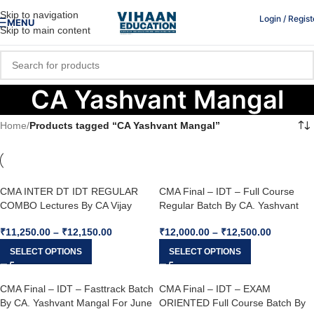
Skip to navigation
Login / Regist
MENU
Skip to main content
CA Yashvant Mangal
Home
/
Products tagged “CA Yashvant Mangal”
CMA INTER DT IDT REGULAR
CMA Final – IDT – Full Course
COMBO Lectures By CA Vijay
Regular Batch By CA. Yashvant
Sarda & CA Yashvant Mangal For
Mangal For June 26, Dec. 26 &
₹
11,250.00
–
₹
12,150.00
₹
12,000.00
–
₹
12,500.00
June’26 / Dec’26
Onwards
SELECT OPTIONS
SELECT OPTIONS
CMA Final – IDT – Fasttrack Batch
CMA Final – IDT – EXAM
By CA. Yashvant Mangal For June
ORIENTED Full Course Batch By