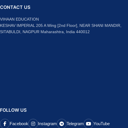
CONTACT US
VIHAAN EDUCATION
KESHAV IMPERIAL 205 A Wing [2nd Floor], NEAR SHANI MANDIR,
SITABULDI, NAGPUR Maharashtra, India 440012
FOLLOW US
Facebook
Instagram
Telegram
YouTube