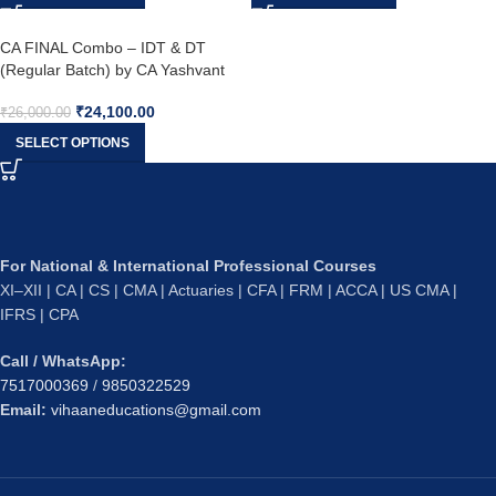
CA FINAL Combo – IDT & DT
(Regular Batch) by CA Yashvant
Mangal & CA Bhanwar Borana
₹
24,100.00
₹
26,000.00
SELECT OPTIONS
For National & International Professional Courses
XI–XII | CA | CS | CMA | Actuaries | CFA | FRM | ACCA | US CMA |
IFRS | CPA
Call / WhatsApp:
7517000369
/
9850322529
Email:
vihaaneducations@gmail.com