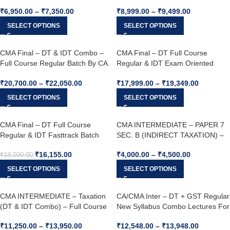
26
CA. Yashvant Mangal For June 26
₹
6,950.00
–
₹
7,350.00
₹
8,999.00
–
₹
9,499.00
& Dec. 26 Onwards
SELECT OPTIONS
SELECT OPTIONS
CMA Final – DT & IDT Combo –
CMA Final – DT Full Course
Full Course Regular Batch By CA.
Regular & IDT Exam Oriented
VIJAY SARDA & CA. Yashvant
Batch Combo – By CA. VIJAY
₹
20,700.00
–
₹
22,050.00
₹
17,999.00
–
₹
19,349.00
Mangal For June 25 & Dec. 25
SARDA & CA. Yashvant Mangal
For June 25 & Dec. 25
SELECT OPTIONS
SELECT OPTIONS
CMA Final – DT Full Course
CMA INTERMEDIATE – PAPER 7
Regular & IDT Fasttrack Batch
SEC. B (INDIRECT TAXATION) –
Combo – By CA. VIJAY SARDA &
Full Course Regular Batch By CA.
₹
16,155.00
₹
4,000.00
–
₹
4,500.00
CA. Yashvant Mangal For June 25
Yashvant Mangal For June 26 &
₹
18,000.00
& Dec. 25
Dec. 26
SELECT OPTIONS
SELECT OPTIONS
CMA INTERMEDIATE – Taxation
CA/CMA Inter – DT + GST Regular
(DT & IDT Combo) – Full Course
New Syllabus Combo Lectures For
Regular Batch By CA. Yashvant
Jan & May 26
₹
11,250.00
–
₹
13,950.00
₹
12,548.00
–
₹
13,948.00
Mangal & CA. VIJAY SARDA For