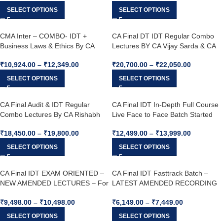
Dec 25 & June 26
SELECT OPTIONS
SELECT OPTIONS
CMA Inter – COMBO- IDT +
CA Final DT IDT Regular Combo
Business Laws & Ethics By CA
Lectures BY CA Vijay Sarda & CA
Yashvant Mangal & CA Shivangi
Yashawant Mangal For May 26 /
₹
10,924.00
–
₹
12,349.00
₹
20,700.00
–
₹
22,050.00
Agrawal For Dec. 25 attempt.
Sep 26
SELECT OPTIONS
SELECT OPTIONS
CA Final Audit & IDT Regular
CA Final IDT In-Depth Full Course
Combo Lectures By CA Rishabh
Live Face to Face Batch Started
Jain & CA Yashvant Mangal For
From 2nd August – by CA.
₹
18,450.00
–
₹
19,800.00
₹
12,499.00
–
₹
13,999.00
May26 / Sep26 & Onward
Yashvant Mangal For May 26,
Sep. 26, Jan 27 & Onwards
SELECT OPTIONS
SELECT OPTIONS
CA Final IDT EXAM ORIENTED –
CA Final IDT Fasttrack Batch –
NEW AMENDED LECTURES – For
LATEST AMENDED RECORDING
May 26, Sep. 26 & Jan. 27
– LIVE GUIDANCE – For May 26 &
₹
9,498.00
–
₹
10,498.00
₹
6,149.00
–
₹
7,449.00
Onwards BY CA. YASHVANT
MANGAL
SELECT OPTIONS
SELECT OPTIONS