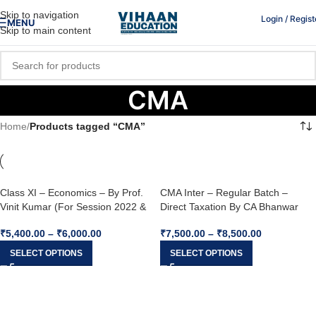
Skip to navigation
Login / Regist
MENU
Skip to main content
CMA
Home
/
Products tagged “CMA”
Class XI – Economics – By Prof.
CMA Inter – Regular Batch –
Vinit Kumar (For Session 2022 &
Direct Taxation By CA Bhanwar
2023)
Borana (For June 2023 & Dec
₹
5,400.00
–
₹
6,000.00
₹
7,500.00
–
₹
8,500.00
2023)
SELECT OPTIONS
SELECT OPTIONS