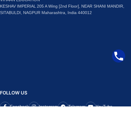
KESHAV IMPERIAL 205 A Wing [2nd Floor], NEAR SHANI MANDIR,
SITABULDI, NAGPUR Maharashtra, India 440012
FOLLOW US
Facebook
Instagram
Telegram
YouTube
QUICK LINKS