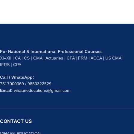
For National & International Professional Courses
XI–XII | CA | CS | CMA | Actuaries | CFA | FRM | ACCA | US CMA |
IFRS | CPA
Call / WhatsApp:
7517000369
/
9850322529
Email:
vihaaneducations@gmail.com
CONTACT US
VIHAAN EDUCATION