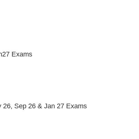
an27 Exams
ay 26, Sep 26 & Jan 27 Exams