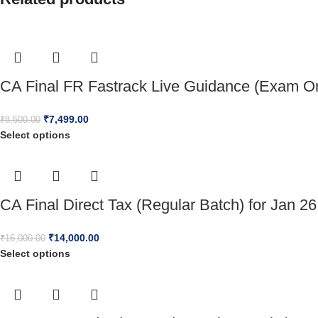
CA Final FR Fastrack Live Guidance (Exam Or
₹
7,499.00
₹
8,500.00
Select options
CA Final Direct Tax (Regular Batch) for Jan 26
₹
14,000.00
₹
16,000.00
Select options