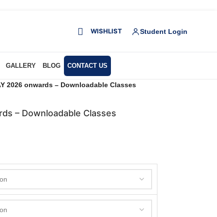
WISHLIST
Student Login
GALLERY
BLOG
CONTACT US
Y 2026 onwards – Downloadable Classes
ds – Downloadable Classes