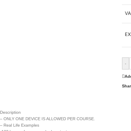
VA
EX
-
Add
Shar
Description
– ONLY ONE DEVICE IS ALLOWED PER COURSE.
– Real Life Examples