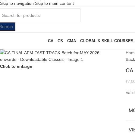
Skip to navigation
Skip to main content
Search
CA
CS
CMA
GLOBAL & SKILL COURSES
Hom
Back
Click to enlarge
CA 
₹
7,0
Vali
M
VI