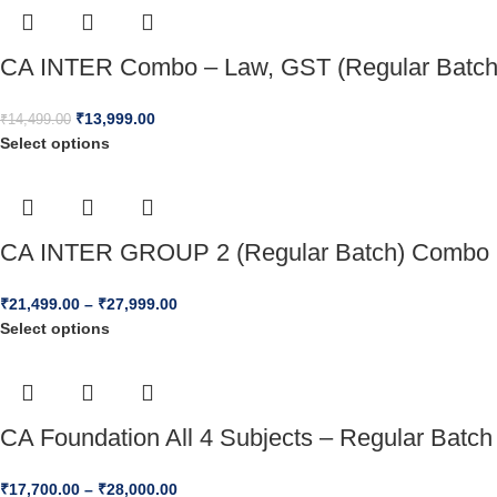
CA INTER Combo – Law, GST (Regular Batch)
₹
13,999.00
₹
14,499.00
Select options
CA INTER GROUP 2 (Regular Batch) Combo 
₹
21,499.00
–
₹
27,999.00
Select options
CA Foundation All 4 Subjects – Regular Batch
₹
17,700.00
–
₹
28,000.00