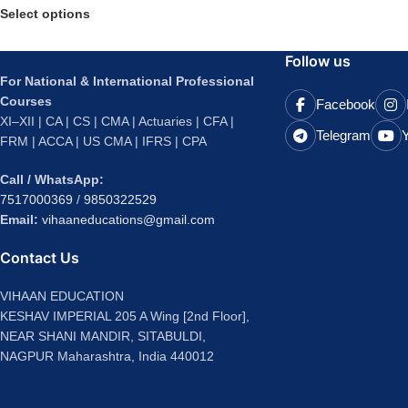
Select options
Follow us
For National & International Professional
Courses
Facebook
XI–XII | CA | CS | CMA | Actuaries | CFA |
Telegram
FRM | ACCA | US CMA | IFRS | CPA
Call / WhatsApp:
7517000369
/
9850322529
Email:
vihaaneducations@gmail.com
Contact Us
VIHAAN EDUCATION
KESHAV IMPERIAL 205 A Wing [2nd Floor],
NEAR SHANI MANDIR, SITABULDI,
NAGPUR Maharashtra, India 440012