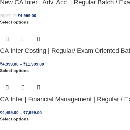
New CA Inter | Adv. Acc. | Regular Batch / E
₹
4,999.00
₹
6,000.00
Select options
CA Inter Costing | Regular/ Exam Oriented B
₹
4,999.00
–
₹
11,999.00
Select options
CA Inter | Financial Management | Regular /
₹
4,499.00
–
₹
7,999.00
Select options