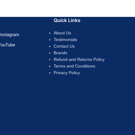
Quick Links
About Us
Instagram
Testimonials
YouTube
Contact Us
Brands
Refund and Returns Policy
Terms and Conditions
Privacy Policy