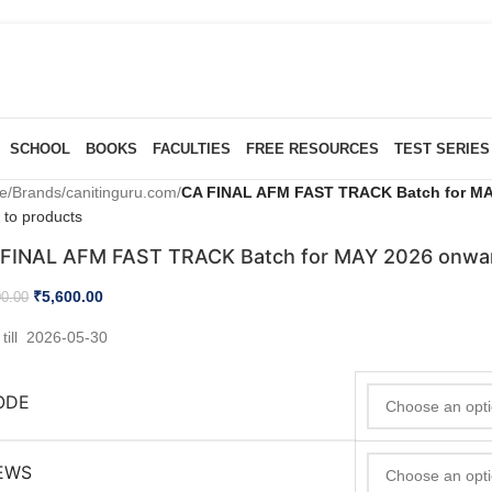
SCHOOL
BOOKS
FACULTIES
FREE RESOURCES
TEST SERIES
e
/
Brands
/
canitinguru.com
/
CA FINAL AFM FAST TRACK Batch for MA
 to products
FINAL AFM FAST TRACK Batch for MAY 2026 onwar
₹
5,600.00
00.00
d till 2026-05-30
ODE
EWS