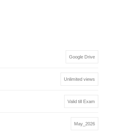
Google Drive
Unlimited views
Valid till Exam
May_2026