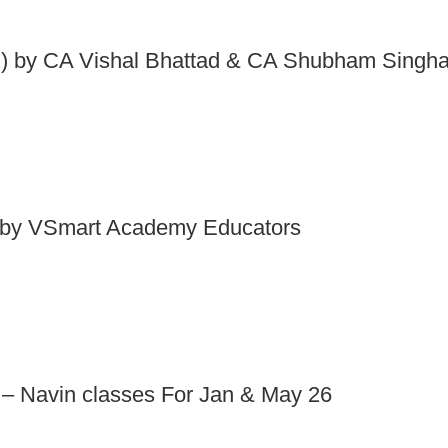
 by CA Vishal Bhattad & CA Shubham Singha
by VSmart Academy Educators
 – Navin classes For Jan & May 26