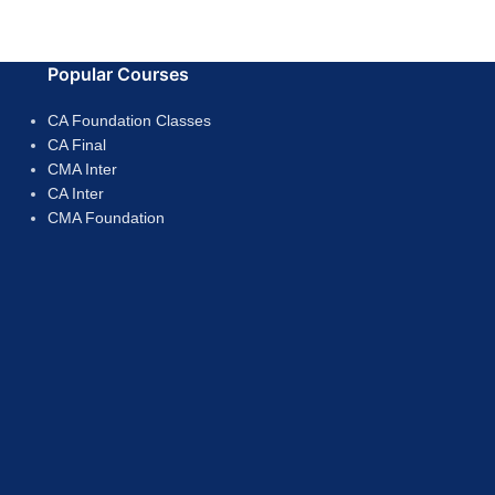
Popular Courses
CA Foundation Classes
CA Final
CMA Inter
CA Inter
CMA Foundation