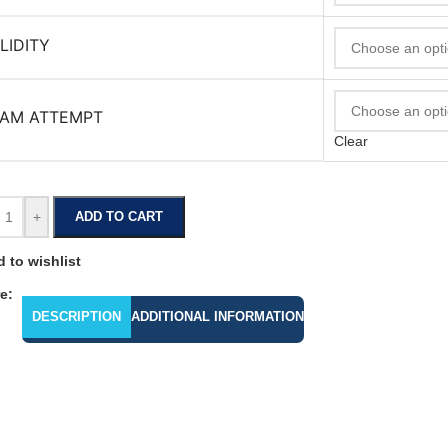
LIDITY
AM ATTEMPT
Clear
+
ADD TO CART
 to wishlist
e:
DESCRIPTION
ADDITIONAL INFORMATION