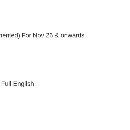
iented) For Nov 26 & onwards
 Full English