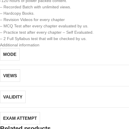
-120 hours of power packed content.
– Recorded Batch with unlimited views.
– Hardcopy Books.
– Revision Videos for every chapter
– MCQ Test after every chapter evaluated by us.
– Practice test after every chapter – Self Evaluated.
– 2 Full Syllabus test that will be checked by us.
Additional information
MODE
VIEWS
VALIDITY
EXAM ATTEMPT
Related products