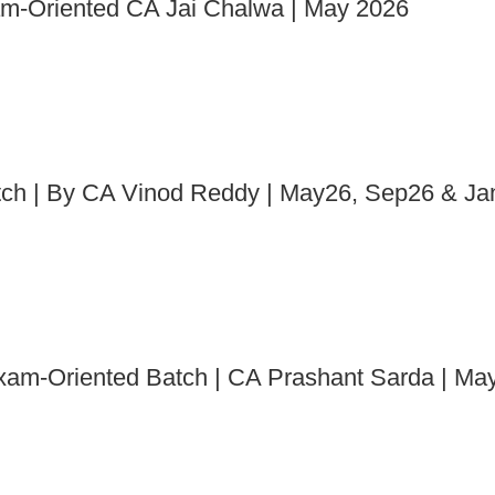
xam-Oriented CA Jai Chalwa | May 2026
atch | By CA Vinod Reddy | May26, Sep26 & J
 Exam-Oriented Batch | CA Prashant Sarda | M