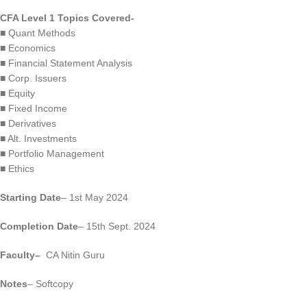
CFA Level 1 Topics Covered-
■ Quant Methods
■ Economics
■ Financial Statement Analysis
■ Corp. Issuers
■ Equity
■ Fixed Income
■ Derivatives
■ Alt. Investments
■ Portfolio Management
■ Ethics
Starting Date
– 1st May 2024
Completion Date
– 15th Sept. 2024
Faculty
–
CA Nitin Guru
Notes
– Softcopy