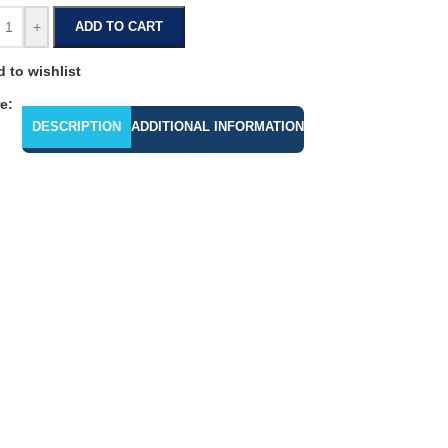
+
ADD TO CART
 to wishlist
e:
DESCRIPTION
ADDITIONAL INFORMATION