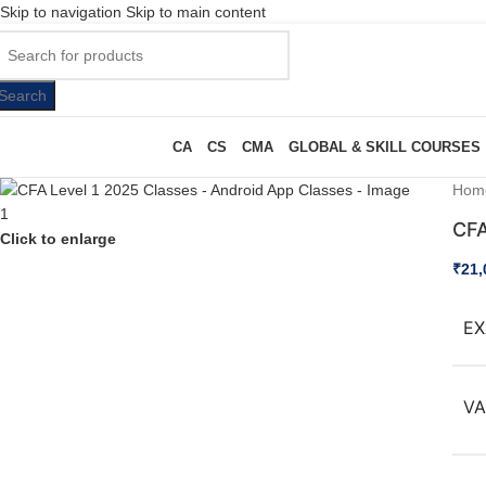
Skip to navigation
Skip to main content
Search
CA
CS
CMA
GLOBAL & SKILL COURSES
Hom
CFA
Click to enlarge
₹
21,
EX
VA