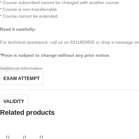
* Course subscribed cannot be changed with another course.
* Course is non-transferrable.
* Course cannot be extended.
Read it carefully-
For technical assistance- call us on 9311850855 or drop a message 
*Price is subject to change without any prior notice.
Additional information
EXAM ATTEMPT
VALIDITY
Related products