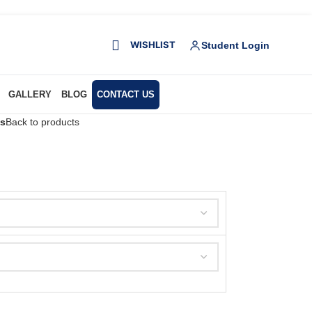
WISHLIST
Student Login
GALLERY
BLOG
CONTACT US
es
Back to products