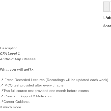
-
Add
Shar
Description
CFA Level 1
Android App Classes
What you will get?x
📍 Fresh Recorded Lectures (Recordings will be updated each week).
📍 MCQ test provided after every chapter
📍Two full course test provided one month before exams
📍 Constant Support & Motivation
📍Career Guidance
& much more