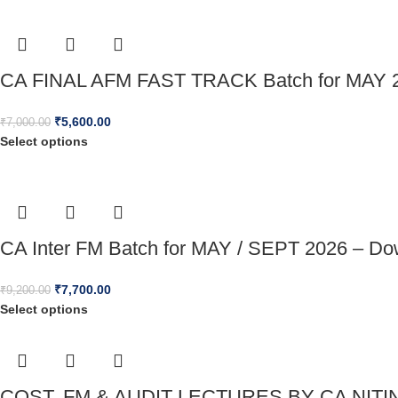
CA FINAL AFM FAST TRACK Batch for MAY 2
₹
5,600.00
₹
7,000.00
Select options
CA Inter FM Batch for MAY / SEPT 2026 – Do
₹
7,700.00
₹
9,200.00
Select options
COST, FM & AUDIT LECTURES BY CA NITI