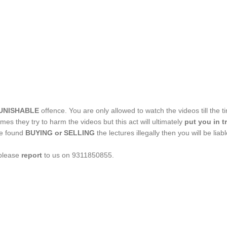
UNISHABLE
offence. You are only allowed to watch the videos till the t
imes they try to harm the videos but this act will ultimately
put you in t
re found
BUYING or SELLING
the lectures illegally then you will be li
 please
report
to us on 9311850855.