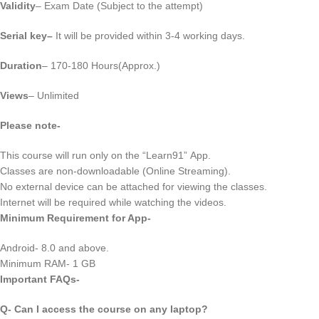
Validity
– Exam Date (Subject to the attempt)
Serial key
–
It will be provided within 3-4 working days.
Duration
– 170-180 Hours(Approx.)
Views
– Unlimited
Please note-
This course will run only on the “Learn91” App.
Classes are non-downloadable (Online Streaming).
No external device can be attached for viewing the classes.
Internet will be required while watching the videos.
Minimum Requirement for App-
Android- 8.0 and above.
Minimum RAM- 1 GB
Important FAQs-
Q- Can I access the course on any laptop?