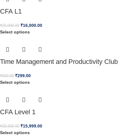
CFA L1
₹
16,000.00
₹
20,000.00
Select options
Time Management and Productivity Club
₹
299.00
₹
500.00
Select options
CFA Level 1
₹
15,999.00
₹
20,000.00
Select options