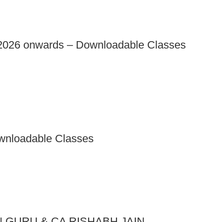
026 onwards – Downloadable Classes
wnloadable Classes
N GURU & CA RISHABH JAIN