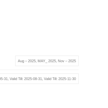
Aug – 2025
,
MAY_ 2025
,
Nov – 2025
-05-31
,
Valid Till: 2025-08-31
,
Valid Till: 2025-11-30