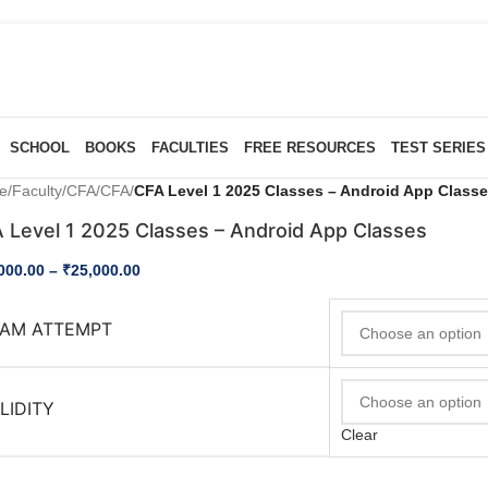
SCHOOL
BOOKS
FACULTIES
FREE RESOURCES
TEST SERIES
e
/
Faculty
/
CFA
/
CFA
/
CFA Level 1 2025 Classes – Android App Class
 Level 1 2025 Classes – Android App Classes
000.00
–
₹
25,000.00
AM ATTEMPT
LIDITY
Clear