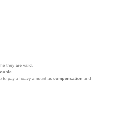
ime they are valid.
rouble.
able to pay a heavy amount as
compensation
and