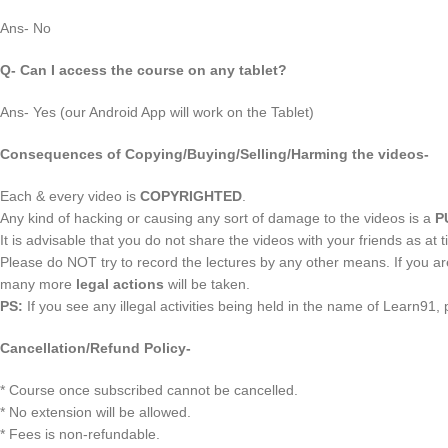
Ans- No
Q- Can I access the course on any tablet?
Ans- Yes (our Android App will work on the Tablet)
Consequences of Copying/Buying/Selling/Harming the videos-
Each & every video is
COPYRIGHTED
.
Any kind of hacking or causing any sort of damage to the videos is a
P
It is advisable that you do not share the videos with your friends as at t
Please do NOT try to record the lectures by any other means. If you a
many more
legal actions
will be taken.
PS:
If you see any illegal activities being held in the name of Learn91,
Cancellation/Refund Policy-
* Course once subscribed cannot be cancelled.
* No extension will be allowed.
* Fees is non-refundable.