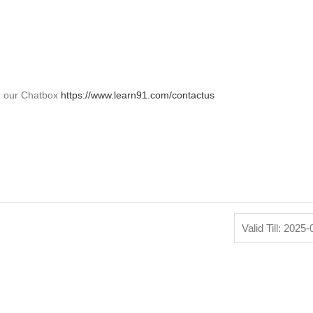
on our Chatbox
https://www.learn91.com/contactus
Valid Till: 2025