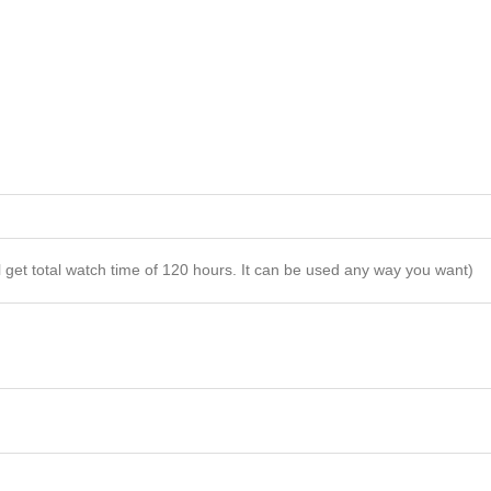
l get total watch time of 120 hours. It can be used any way you want)