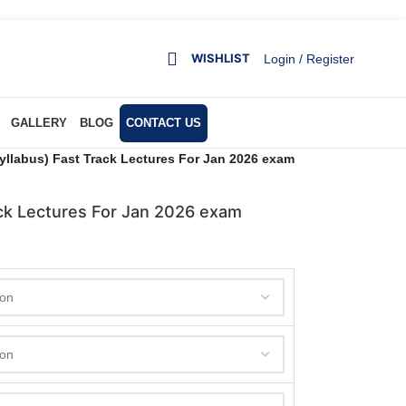
WISHLIST
Login / Register
GALLERY
BLOG
CONTACT US
llabus) Fast Track Lectures For Jan 2026 exam
ck Lectures For Jan 2026 exam