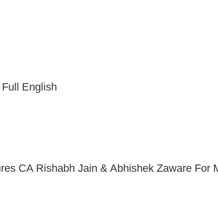
 Full English
ures CA Rishabh Jain & Abhishek Zaware For