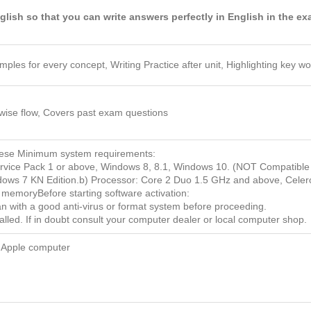
glish so that you can write answers perfectly in English in the e
amples for every concept, Writing Practice after unit, Highlighting key 
wise flow, Covers past exam questions
these Minimum system requirements:
ice Pack 1 or above, Windows 8, 8.1, Windows 10. (NOT Compatible
ndows 7 KN Edition.b) Processor: Core 2 Duo 1.5 GHz and above, Cele
emoryBefore starting software activation:
can with a good anti-virus or format system before proceeding.
alled. If in doubt consult your computer dealer or local computer shop.
 Apple computer