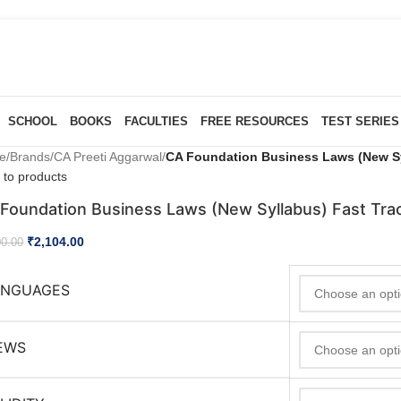
SCHOOL
BOOKS
FACULTIES
FREE RESOURCES
TEST SERIES
e
/
Brands
/
CA Preeti Aggarwal
/
CA Foundation Business Laws (New Sy
 to products
Foundation Business Laws (New Syllabus) Fast Tra
₹
2,104.00
00.00
ANGUAGES
EWS