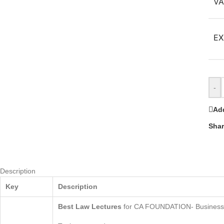
VA
EX
-
Add
Shar
Description
Key
Description
Best
Law Lectures
for CA FOUNDATION- Business 