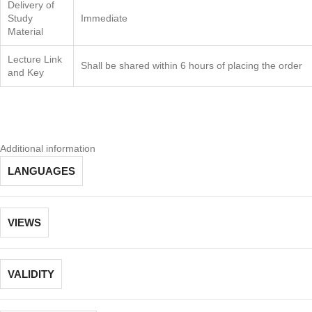
Delivery of
Study
Immediate
Material
Lecture Link
Shall be shared within 6 hours of placing the order
and Key
Additional information
LANGUAGES
VIEWS
VALIDITY