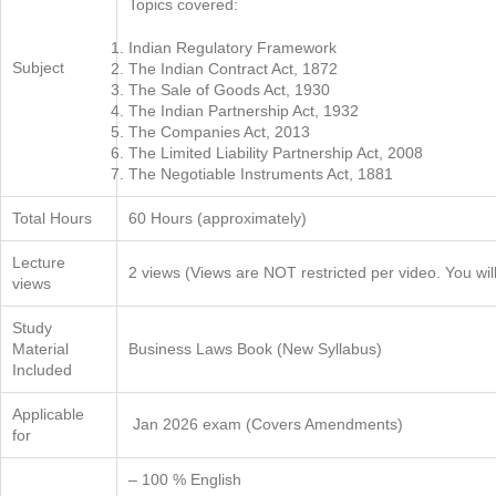
Topics covered:
Indian Regulatory Framework
Subject
The Indian Contract Act, 1872
The Sale of Goods Act, 1930
The Indian Partnership Act, 1932
The Companies Act, 2013
The Limited Liability Partnership Act, 2008
The Negotiable Instruments Act, 1881
Total Hours
60 Hours (approximately)
Lecture
2 views (Views are NOT restricted per video. You wil
views
Study
Material
Business Laws Book (New Syllabus)
Included
Applicable
Jan 2026 exam (Covers Amendments)
for
– 100 % English