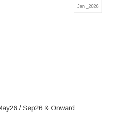
Jan _2026
 May26 / Sep26 & Onward