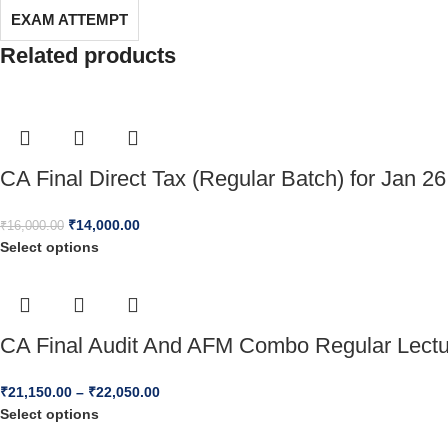
EXAM ATTEMPT
Related products
CA Final Direct Tax (Regular Batch) for Jan 26
₹
14,000.00
₹
16,000.00
Select options
CA Final Audit And AFM Combo Regular Lect
₹
21,150.00
–
₹
22,050.00
Select options