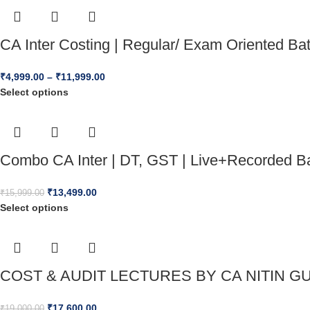
CA Inter Costing | Regular/ Exam Oriented B
₹
4,999.00
–
₹
11,999.00
Select options
Combo CA Inter | DT, GST | Live+Recorded Ba
₹
13,499.00
₹
15,999.00
Select options
COST & AUDIT LECTURES BY CA NITIN GU
₹
17,600.00
₹
19,000.00