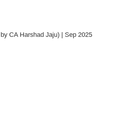
 by CA Harshad Jaju) | Sep 2025