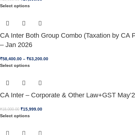
Select options
CA Inter Both Group Combo (Taxation by CA P
– Jan 2026
₹
58,400.00
–
₹
63,200.00
Select options
CA Inter – Corporate & Other Law+GST May’2
₹
15,999.00
₹
18,000.00
Select options