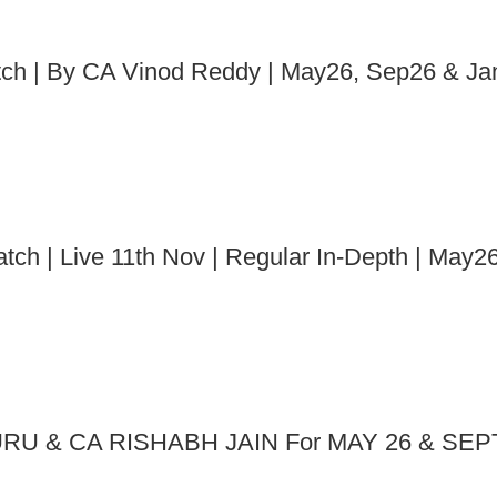
atch | By CA Vinod Reddy | May26, Sep26 & J
tch | Live 11th Nov | Regular In-Depth | Ma
RU & CA RISHABH JAIN For MAY 26 & SEP