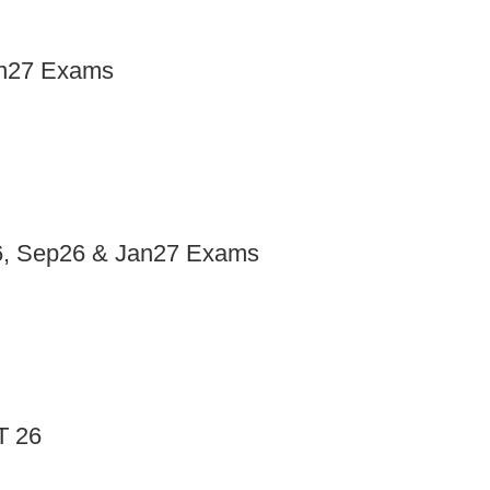
an27 Exams
y26, Sep26 & Jan27 Exams
T 26