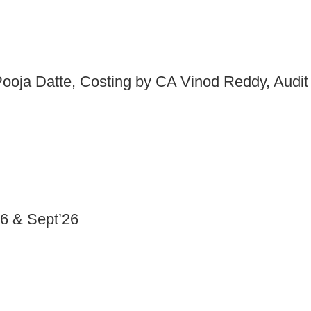
ooja Datte, Costing by CA Vinod Reddy, Audit
6 & Sept’26