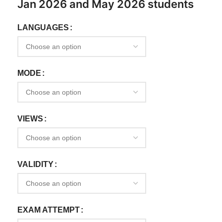
Jan 2026 and May 2026 students
LANGUAGES
MODE
VIEWS
VALIDITY
EXAM ATTEMPT