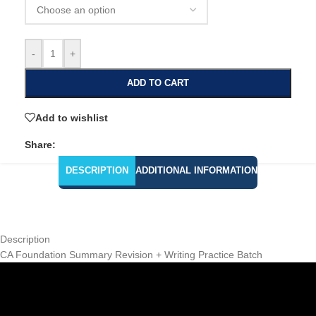
-
+
ADD TO CART
Add to wishlist
Share:
DESCRIPTION
ADDITIONAL INFORMATION
Description
CA Foundation Summary Revision + Writing Practice Batch