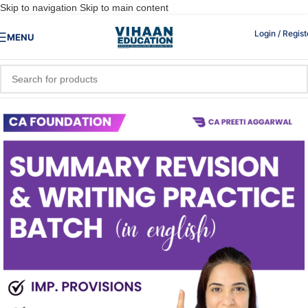
Skip to navigation
Skip to main content
Login / Regist
MENU