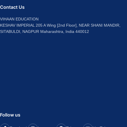
Contact Us
VIHAAN EDUCATION
KESHAV IMPERIAL 205 A Wing [2nd Floor], NEAR SHANI MANDIR,
SITABULDI, NAGPUR Maharashtra, India 440012
Follow us