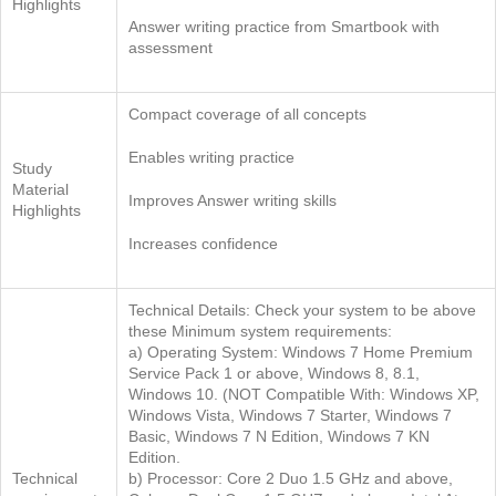
Highlights
Answer writing practice from Smartbook with
assessment
Compact coverage of all concepts
Enables writing practice
Study
Material
Improves Answer writing skills
Highlights
Increases confidence
Technical Details: Check your system to be above
these Minimum system requirements:
a) Operating System: Windows 7 Home Premium
Service Pack 1 or above, Windows 8, 8.1,
Windows 10. (NOT Compatible With: Windows XP,
Windows Vista, Windows 7 Starter, Windows 7
Basic, Windows 7 N Edition, Windows 7 KN
Edition.
Technical
b) Processor: Core 2 Duo 1.5 GHz and above,