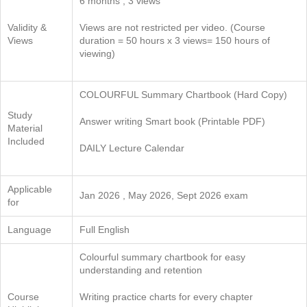
6 months ; 3 views
Validity &
Views are not restricted per video. (Course
Views
duration = 50 hours x 3 views= 150 hours of
viewing)
COLOURFUL Summary Chartbook (Hard Copy)
Study
Answer writing Smart book (Printable PDF)
Material
Included
DAILY Lecture Calendar
Applicable
Jan 2026 , May 2026, Sept 2026 exam
for
Language
Full English
Colourful summary chartbook for easy
understanding and retention
Course
Writing practice charts for every chapter