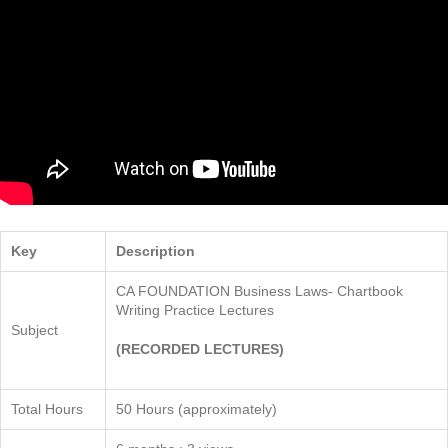
Key
Description
CA FOUNDATION Business Laws- Chartbook
Writing Practice Lectures
Subject
(RECORDED LECTURES)
Total Hours
50 Hours (approximately)