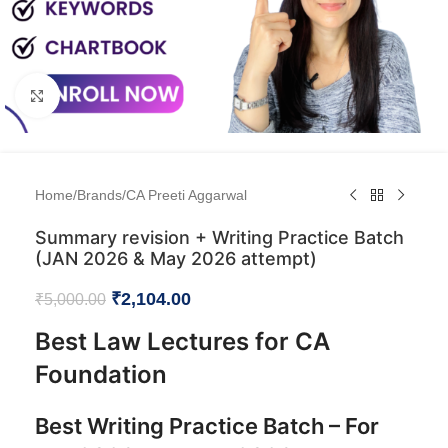
Click to enlarge
Home
/
Brands
/
CA Preeti Aggarwal
Summary revision + Writing Practice Batch
(JAN 2026 & May 2026 attempt)
₹
2,104.00
₹
5,000.00
Best Law Lectures for CA
Foundation
Best Writing Practice Batch – For