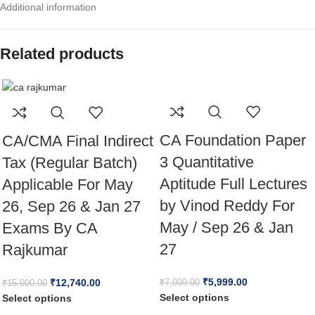
Additional information
Related products
CA Foundation Paper
CA/CMA Final Indirect
3 Quantitative
Tax (Regular Batch)
Aptitude Full Lectures
Applicable For May
by Vinod Reddy For
26, Sep 26 & Jan 27
May / Sep 26 & Jan
Exams By CA
27
Rajkumar
₹
5,999.00
₹
12,740.00
₹
7,000.00
₹
15,000.00
Select options
Select options