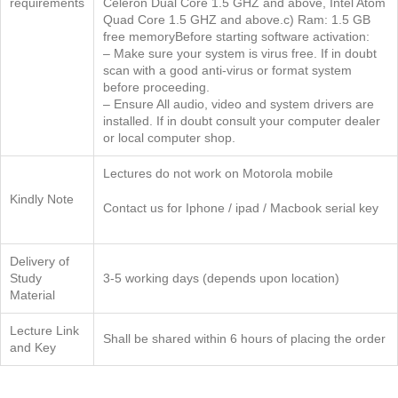
requirements
Celeron Dual Core 1.5 GHZ and above, Intel Atom
Quad Core 1.5 GHZ and above.c) Ram: 1.5 GB
free memoryBefore starting software activation:
– Make sure your system is virus free. If in doubt
scan with a good anti-virus or format system
before proceeding.
– Ensure All audio, video and system drivers are
installed. If in doubt consult your computer dealer
or local computer shop.
Lectures do not work on Motorola mobile
Kindly Note
Contact us for Iphone / ipad / Macbook serial key
Delivery of
Study
3-5 working days (depends upon location)
Material
Lecture Link
Shall be shared within 6 hours of placing the order
and Key