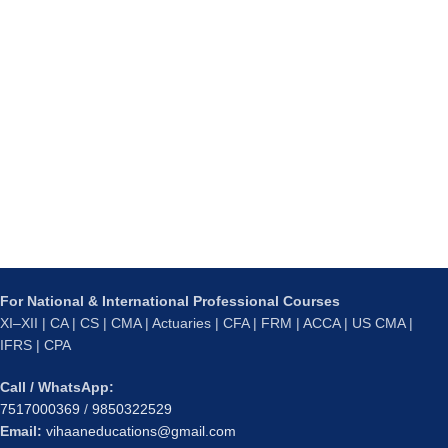
For National & International Professional Courses
XI–XII | CA | CS | CMA | Actuaries | CFA | FRM | ACCA | US CMA |
IFRS | CPA
Call / WhatsApp:
7517000369
/
9850322529
Email:
vihaaneducations@gmail.com