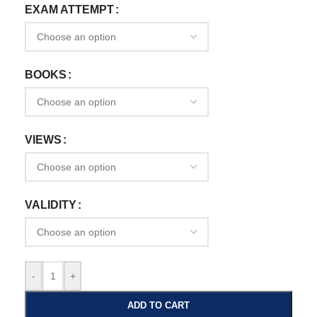
EXAM ATTEMPT
BOOKS
VIEWS
VALIDITY
-
+
ADD TO CART