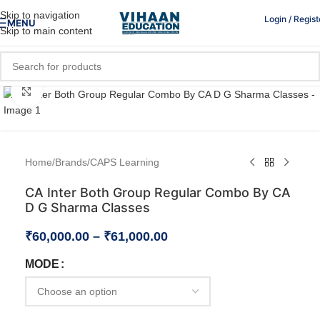
Skip to navigation
Login / Regist
MENU
Skip to main content
Click to enlarge
Home
/
Brands
/
CAPS Learning
CA Inter Both Group Regular Combo By CA
D G Sharma Classes
₹
60,000.00
–
₹
61,000.00
MODE