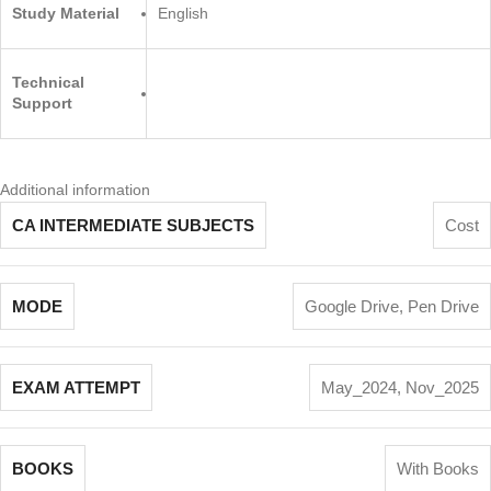
Study Material
English
Technical
Support
Additional information
CA INTERMEDIATE SUBJECTS
Cost
MODE
Google Drive
,
Pen Drive
EXAM ATTEMPT
May_2024
,
Nov_2025
BOOKS
With Books