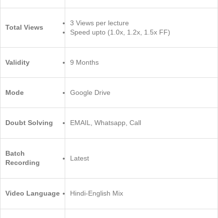
3 Views per lecture
Total Views
Speed upto (1.0x, 1.2x, 1.5x FF)
Validity
9 Months
Mode
Google Drive
Doubt Solving
EMAIL, Whatsapp, Call
Batch
Latest
Recording
Video Language
Hindi-English Mix