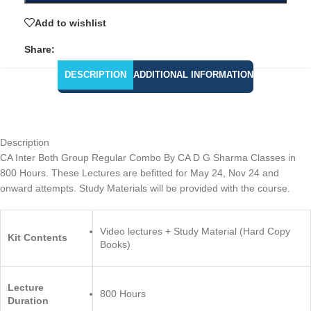
Add to wishlist
Share:
DESCRIPTION
ADDITIONAL INFORMATION
Description
CA Inter Both Group Regular Combo By CA D G Sharma Classes in
800 Hours. These Lectures are befitted for May 24, Nov 24 and
onward attempts. Study Materials will be provided with the course.
Video lectures + Study Material (Hard Copy
Kit Contents
Books)
Lecture
800 Hours
Duration