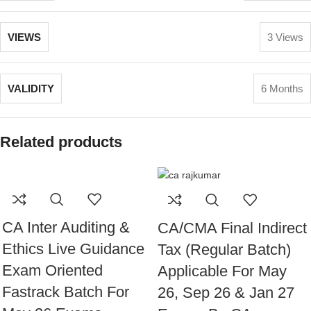
VIEWS
3 Views
VALIDITY
6 Months
Related products
CA Inter Auditing &
CA/CMA Final Indirect
Ethics Live Guidance
Tax (Regular Batch)
Exam Oriented
Applicable For May
Fastrack Batch For
26, Sep 26 & Jan 27