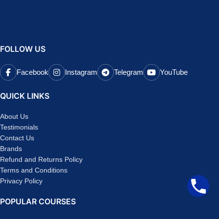
FOLLOW US
Facebook
Instagram
Telegram
YouTube
QUICK LINKS
About Us
Testimonials
Contact Us
Brands
Refund and Returns Policy
Terms and Conditions
Privacy Policy
POPULAR COURSES