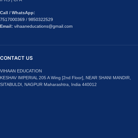
Call / WhatsApp:
7517000369
/
9850322529
Email:
vihaaneducations@gmail.com
CONTACT US
VIHAAN EDUCATION
KESHAV IMPERIAL 205 A Wing [2nd Floor], NEAR SHANI MANDIR,
SITABULDI, NAGPUR Maharashtra, India 440012