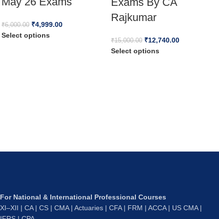
May 26 Exams
Exams By CA
Rajkumar
₹
4,999.00
₹
6,000.00
Select options
₹
12,740.00
₹
15,000.00
Select options
For National & International Professional Courses
XI–XII | CA | CS | CMA | Actuaries | CFA | FRM | ACCA | US CMA |
IFRS | CPA