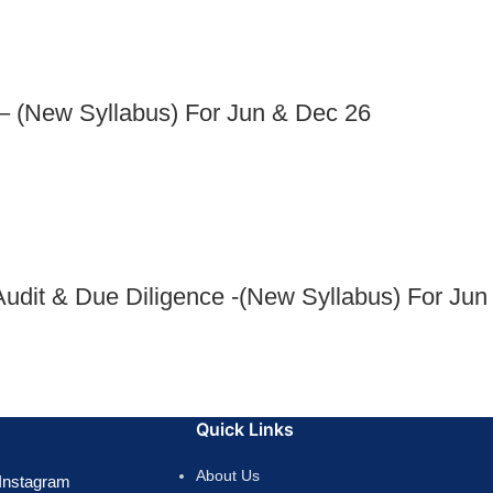
– (New Syllabus) For Jun & Dec 26
dit & Due Diligence -(New Syllabus) For Jun
Quick Links
About Us
Instagram