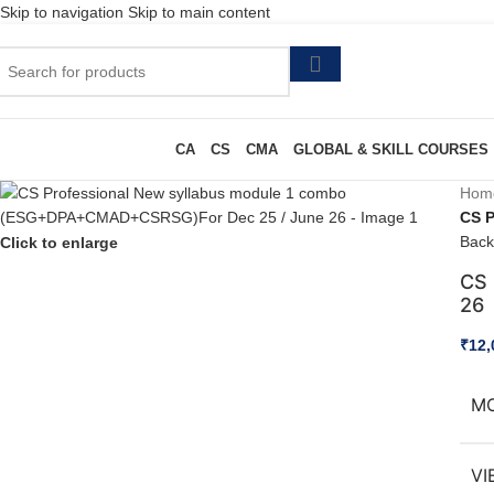
Skip to navigation
Skip to main content
CA
CS
CMA
GLOBAL & SKILL COURSES
Hom
CS 
Back
Click to enlarge
CS 
26
₹
12,
M
VI