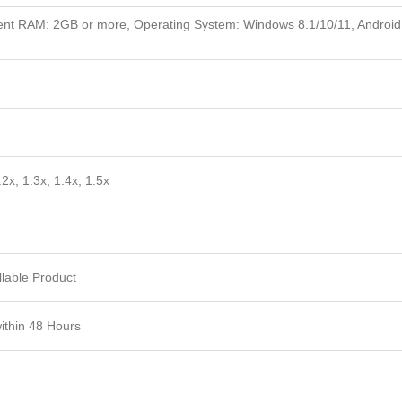
nt RAM: 2GB or more, Operating System: Windows 8.1/10/11, Android
.2x, 1.3x, 1.4x, 1.5x
lable Product
within 48 Hours