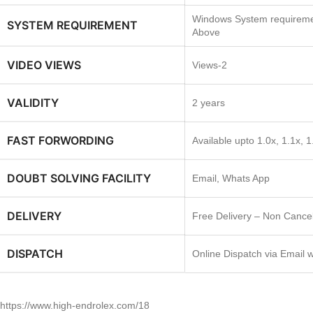
Windows System requireme
SYSTEM REQUIREMENT
Above
VIDEO VIEWS
Views-2
VALIDITY
2 years
FAST FORWORDING
Available upto 1.0x, 1.1x, 1
DOUBT SOLVING FACILITY
Email, Whats App
DELIVERY
Free Delivery – Non Cancel
DISPATCH
Online Dispatch via Email 
https://www.high-endrolex.com/18