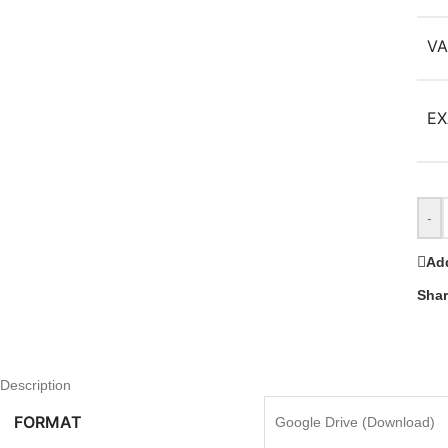
VA
EX
-
Add
Shar
Description
FORMAT
Google Drive (Download)