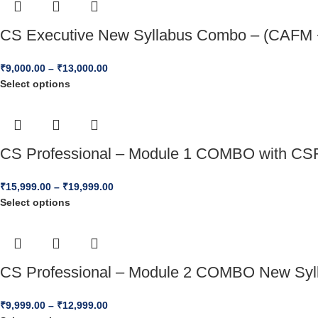
CS Executive New Syllabus Combo – (CAFM +
₹
9,000.00
–
₹
13,000.00
Select options
CS Professional – Module 1 COMBO with CSR
₹
15,999.00
–
₹
19,999.00
Select options
CS Professional – Module 2 COMBO New Syll
₹
9,999.00
–
₹
12,999.00