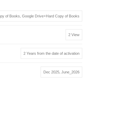
opy of Books
,
Google Drive+Hard Copy of Books
2 View
2 Years from the date of activation
Dec 2025
,
June_2026