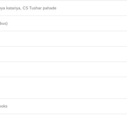
ya katariya, CS Tushar pahade
abus)
ooks