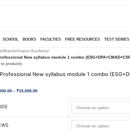
SCHOOL
BOOKS
FACULTIES
FREE RESOURCES
TEST SERIES
e
/
Brands
/
Inspire Academy
/
Professional New syllabus module 1 combo (ESG+DPA+CMAD+CSRS
 to products
Professional New syllabus module 1 combo (ESG
000.00
–
₹
15,000.00
ODE
EWS