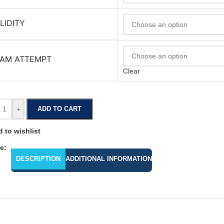
LIDITY
AM ATTEMPT
Clear
+
ADD TO CART
 to wishlist
e:
DESCRIPTION
ADDITIONAL INFORMATION