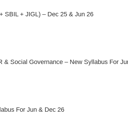
 SBIL + JIGL) – Dec 25 & Jun 26
 & Social Governance – New Syllabus For Ju
abus For Jun & Dec 26