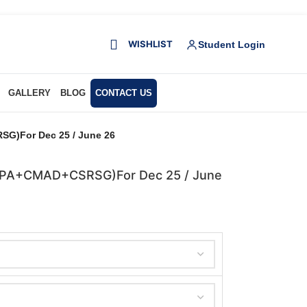
WISHLIST
Student Login
GALLERY
BLOG
CONTACT US
G)For Dec 25 / June 26
+DPA+CMAD+CSRSG)For Dec 25 / June