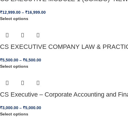
₹
12,999.00
–
₹
16,999.00
Select options
CS EXECUTIVE COMPANY LAW & PRACTICE
₹
5,500.00
–
₹
6,500.00
Select options
CS Executive – Corporate Accounting and Fi
₹
3,000.00
–
₹
5,000.00
Select options