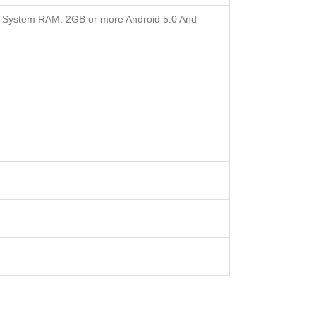
 System RAM: 2GB or more Android 5.0 And