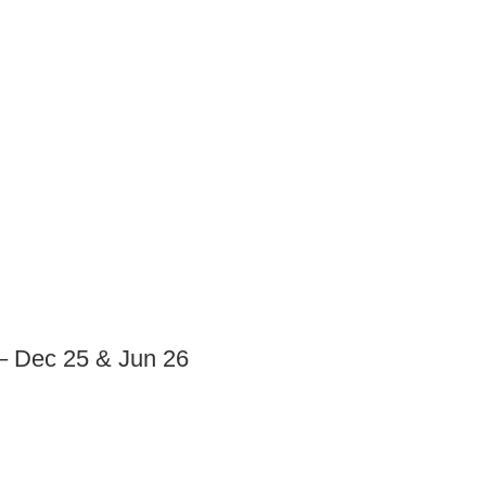
– Dec 25 & Jun 26