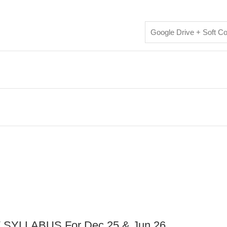
Google Drive + Soft C
YLLABUS For Dec 25 & Jun 26