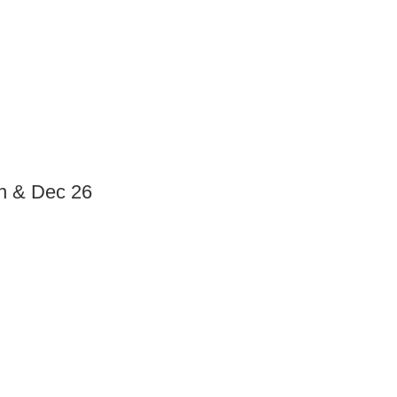
n & Dec 26