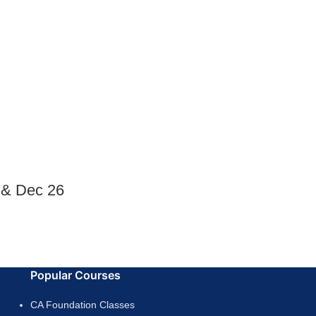
 & Dec 26
Popular Courses
CA Foundation Classes