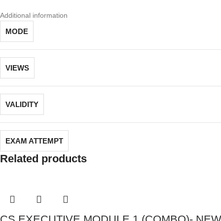
Additional information
MODE
VIEWS
VALIDITY
EXAM ATTEMPT
Related products
CS EXECUTIVE MODULE 1 (COMBO)- NEW S