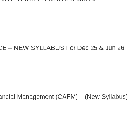
 – NEW SYLLABUS For Dec 25 & Jun 26
nancial Management (CAFM) – (New Syllabus) 