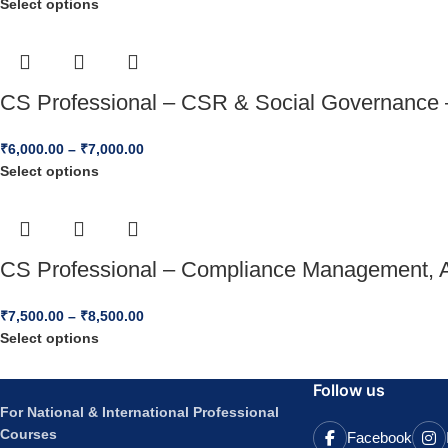
Select options
CS Professional – CSR & Social Governance 
₹
6,000.00
–
₹
7,000.00
Select options
CS Professional – Compliance Management, Au
₹
7,500.00
–
₹
8,500.00
Select options
Follow us
For National & International Professional
Courses
Facebook