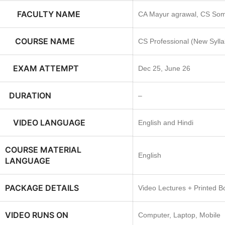
FACULTY NAME
CA Mayur agrawal, CS Som
COURSE NAME
CS Professional (New Syll
EXAM ATTEMPT
Dec 25, June 26
DURATION
–
VIDEO LANGUAGE
English and Hindi
COURSE MATERIAL
English
LANGUAGE
PACKAGE DETAILS
Video Lectures + Printed B
VIDEO RUNS ON
Computer, Laptop, Mobile