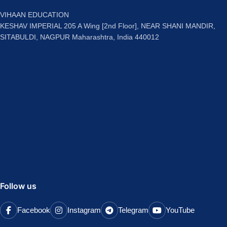
VIHAAN EDUCATION
KESHAV IMPERIAL 205 A Wing [2nd Floor], NEAR SHANI MANDIR,
SITABULDI, NAGPUR Maharashtra, India 440012
Follow us
Facebook
Instagram
Telegram
YouTube