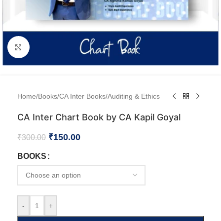
Click to enlarge
Home
/
Books
/
CA Inter Books
/
Auditing & Ethics
CA Inter Chart Book by CA Kapil Goyal
₹
150.00
₹
300.00
BOOKS
-
+