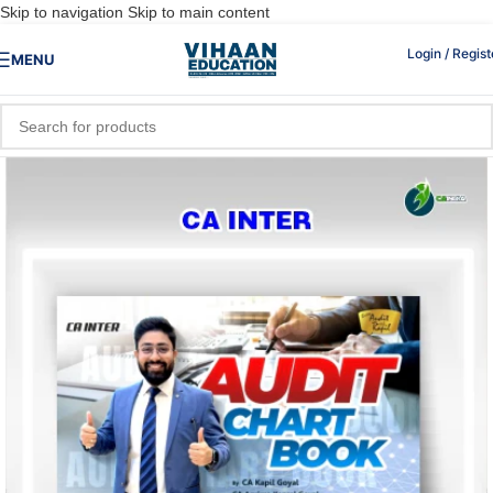
Skip to navigation
Skip to main content
Login / Regist
MENU