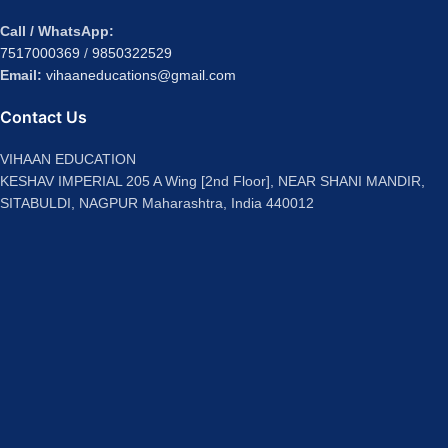
Call / WhatsApp:
7517000369
/
9850322529
Email:
vihaaneducations@gmail.com
Contact Us
VIHAAN EDUCATION
KESHAV IMPERIAL 205 A Wing [2nd Floor], NEAR SHANI MANDIR,
SITABULDI, NAGPUR Maharashtra, India 440012