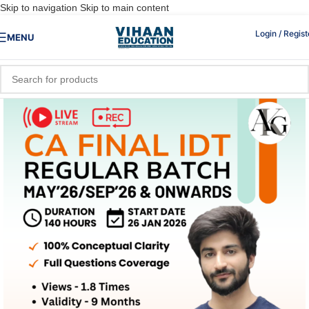
Skip to navigation
Skip to main content
Login / Regist
MENU