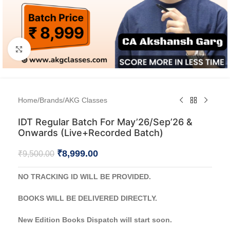
Click to enlarge
Home
/
Brands
/
AKG Classes
IDT Regular Batch For May’26/Sep’26 &
Onwards (Live+Recorded Batch)
₹
8,999.00
₹
9,500.00
NO TRACKING ID WILL BE PROVIDED.
BOOKS WILL BE DELIVERED DIRECTLY.
New Edition Books Dispatch will start soon.