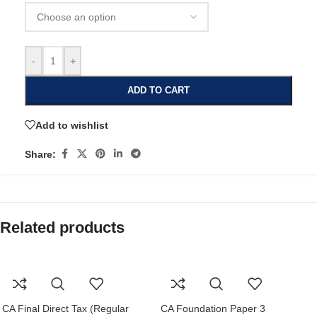
-
+
ADD TO CART
Add to wishlist
Share:
Related products
CA Final Direct Tax (Regular
CA Foundation Paper 3