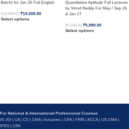
Batch) for Jan 26 Full English
Quantitative Aptitude Full Lectures
by Vinod Reddy For May / Sep 26
₹
14,000.00
& Jan 27
₹
16,000.00
Select options
₹
5,999.00
₹
7,000.00
Select options
For National & International Professional Courses
XI–XII | CA | CS | CMA | Actuaries | CFA | FRM | ACCA | US CMA |
IFRS | CPA