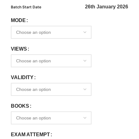
26th January 2026
Batch Start Date
MODE
VIEWS
VALIDITY
BOOKS
EXAM ATTEMPT