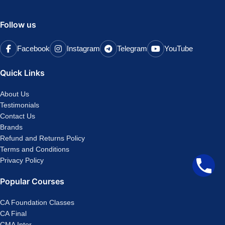
Follow us
Facebook
Instagram
Telegram
YouTube
Quick Links
About Us
Testimonials
Contact Us
Brands
Refund and Returns Policy
Terms and Conditions
Privacy Policy
Popular Courses
CA Foundation Classes
CA Final
CMA Inter