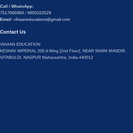
Call / WhatsApp:
7517000369
/
9850322529
Email:
vihaaneducations@gmail.com
Contact Us
VIHAAN EDUCATION
KESHAV IMPERIAL 205 A Wing [2nd Floor], NEAR SHANI MANDIR,
SITABULDI, NAGPUR Maharashtra, India 440012