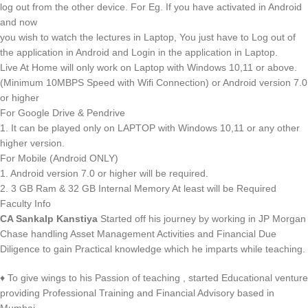
log out from the other device. For Eg. If you have activated in Android
and now
you wish to watch the lectures in Laptop, You just have to Log out of
the application in Android and Login in the application in Laptop.
Live At Home will only work on Laptop with Windows 10,11 or above.
(Minimum 10MBPS Speed with Wifi Connection) or Android version 7.0
or higher
For Google Drive & Pendrive
1. It can be played only on LAPTOP with Windows 10,11 or any other
higher version.
For Mobile (Android ONLY)
1. Android version 7.0 or higher will be required.
2. 3 GB Ram & 32 GB Internal Memory At least will be Required
Faculty Info
CA Sankalp Kanstiya
Started off his journey by working in JP Morgan
Chase handling Asset Management Activities and Financial Due
Diligence to gain Practical knowledge which he imparts while teaching.
♦ To give wings to his Passion of teaching , started Educational venture
providing Professional Training and Financial Advisory based in