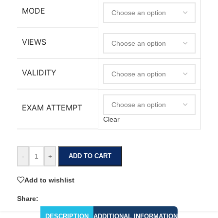
MODE
VIEWS
VALIDITY
EXAM ATTEMPT
Clear
-
+
ADD TO CART
Add to wishlist
Share:
DESCRIPTION
ADDITIONAL INFORMATION