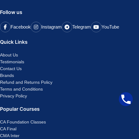
Follow us
Facebook
Instagram
Telegram
YouTube
Quick Links
About Us
Testimonials
Contact Us
Brands
Refund and Returns Policy
Terms and Conditions
Privacy Policy
Popular Courses
CA Foundation Classes
CA Final
CMA Inter