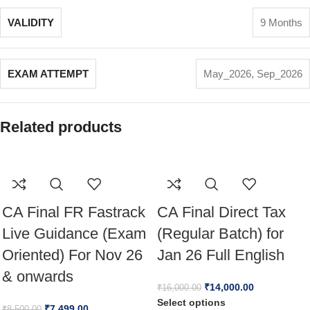
VALIDITY
9 Months
EXAM ATTEMPT
May_2026
,
Sep_2026
Related products
CA Final FR Fastrack
CA Final Direct Tax
Live Guidance (Exam
(Regular Batch) for
Oriented) For Nov 26
Jan 26 Full English
& onwards
₹
14,000.00
₹
16,000.00
Select options
₹
7,499.00
₹
8,500.00