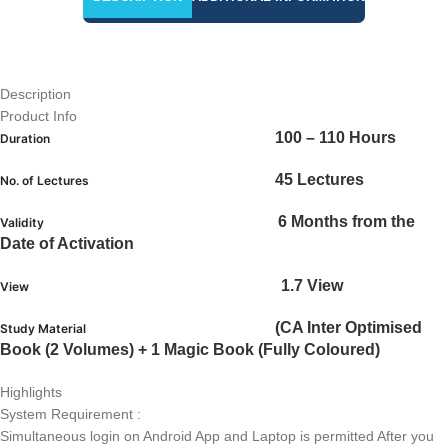
Description
Product Info
100 – 110 Hours
Duration
45 Lectures
No. of Lectures
6 Months from the
Validity
Date of Activation
1.7 View
View
(CA Inter Optimised
Study Material
Book (2 Volumes) + 1 Magic Book (Fully Coloured)
Highlights
System Requirement :
Simultaneous login on Android App and Laptop is permitted After you