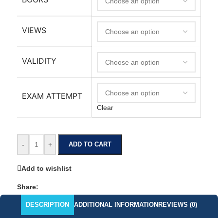
VIEWS
VALIDITY
EXAM ATTEMPT
Clear
-
+
ADD TO CART
Add to wishlist
Share:
DESCRIPTION
ADDITIONAL INFORMATION
REVIEWS (0)