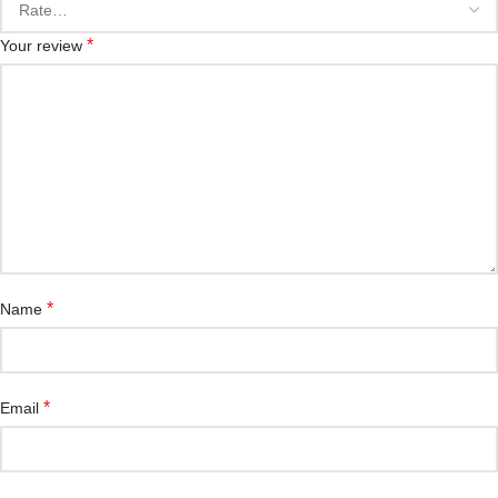
*
Your review
*
Name
*
Email