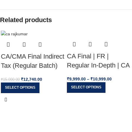
Related products
CA Final | FR |
CA/CMA Final Indirect
Regular In-Depth | CA
Tax (Regular Batch)
Jai Chawla |
Applicable For May
₹
9,999.00
–
₹
10,999.00
₹
12,740.00
₹
15,000.00
JAN/MAY/SEP
26, Sep 26 & Jan 27
SELECT OPTIONS
SELECT OPTIONS
2026/27/28 Exams
Exams By CA
Rajkumar