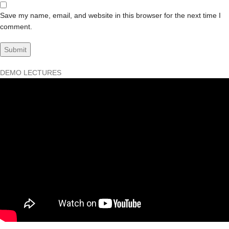
Save my name, email, and website in this browser for the next time I
comment.
DEMO LECTURES