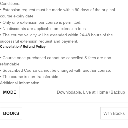
Conditions:
• Extension request must be made within 90 days of the original
course expiry date.
• Only one extension per course is permitted.
• No discounts are applicable on extension fees.
• The course validity will be extended within 24-48 hours of the
successful extension request and payment.
Cancellation/ Refund Policy
• Course once purchased cannot be cancelled & fees are non-
refundable.
• Subscribed Course cannot be changed with another course.
• The course is non-transferable.
Additional Information
MODE
Downlodable
,
Live at Home+Backup
BOOKS
With Books