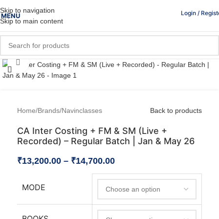
Skip to navigation
Login / Regist
MENU
Skip to main content
Click to enlarge
Home
/
Brands
/
Navinclasses
Back to products
CA Inter Costing + FM & SM (Live +
Recorded) – Regular Batch | Jan & May 26
₹
13,200.00
–
₹
14,700.00
MODE
BOOKS