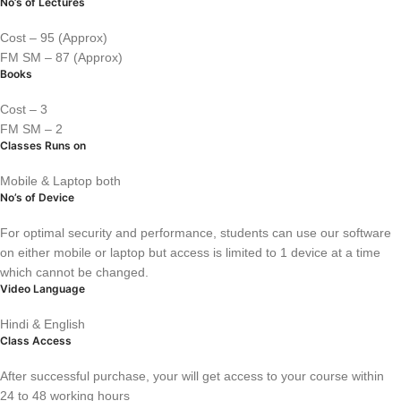
No’s of Lectures
Cost – 95 (Approx)
FM SM – 87 (Approx)
Books
Cost – 3
FM SM – 2
Classes Runs on
Mobile & Laptop both
No’s of Device
For optimal security and performance, students can use our software
on either mobile or laptop but access is limited to 1 device at a time
which cannot be changed.
Video Language
Hindi & English
Class Access
After successful purchase, your will get access to your course within
24 to 48 working hours