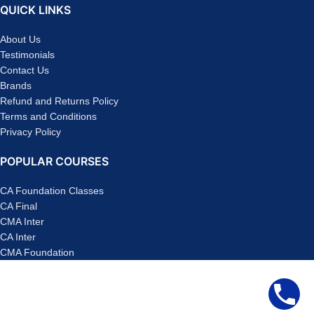
QUICK LINKS
About Us
Testimonials
Contact Us
Brands
Refund and Returns Policy
Terms and Conditions
Privacy Policy
POPULAR COURSES
CA Foundation Classes
CA Final
CMA Inter
CA Inter
CMA Foundation