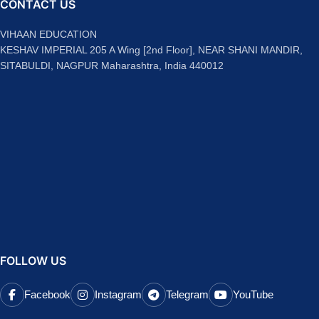
CONTACT US
VIHAAN EDUCATION
KESHAV IMPERIAL 205 A Wing [2nd Floor], NEAR SHANI MANDIR,
SITABULDI, NAGPUR Maharashtra, India 440012
FOLLOW US
Facebook
Instagram
Telegram
YouTube