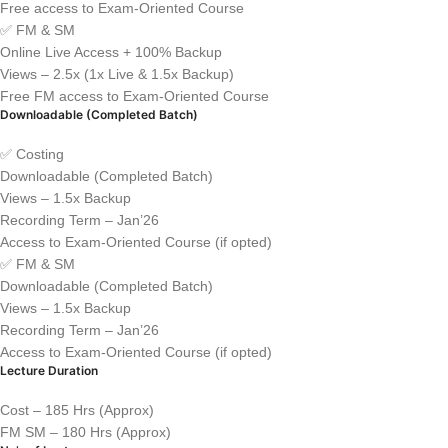
Free access to Exam-Oriented Course
✅ FM & SM
Online Live Access + 100% Backup
Views – 2.5x (1x Live & 1.5x Backup)
Free FM access to Exam-Oriented Course
Downloadable (Completed Batch)
✅ Costing
Downloadable (Completed Batch)
Views – 1.5x Backup
Recording Term – Jan’26
Access to Exam-Oriented Course (if opted)
✅ FM & SM
Downloadable (Completed Batch)
Views – 1.5x Backup
Recording Term – Jan’26
Access to Exam-Oriented Course (if opted)
Lecture Duration
Cost – 185 Hrs (Approx)
FM SM – 180 Hrs (Approx)