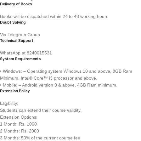
Delivery of Books
Books will be dispatched within 24 to 48 working hours
Doubt Solving
Via Telegram Group
Technical Support
WhatsApp at 8240015531
System Requirements
• Windows: – Operating system Windows 10 and above, 8GB Ram
Minimum, Intel® Core™ i3 processor and above.
• Mobile: – Android version 9 & above, 4GB Ram minimum.
Extension Policy
Eligibility:
Students can extend their course validity.
Extension Options:
1 Month: Rs. 1000
2 Months: Rs. 2000
3 Months: 50% of the current course fee