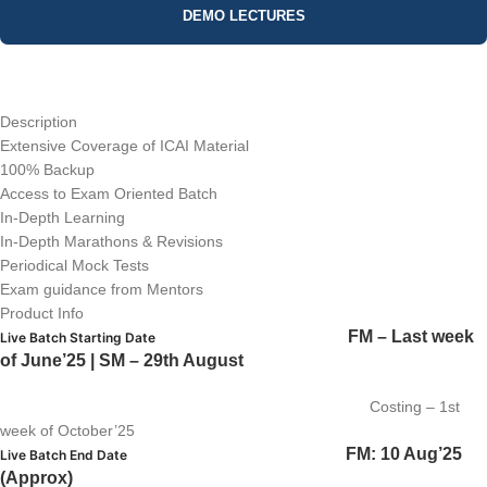
DEMO LECTURES
Description
Extensive Coverage of ICAI Material
100% Backup
Access to Exam Oriented Batch
In-Depth Learning
In-Depth Marathons & Revisions
Periodical Mock Tests
Exam guidance from Mentors
Product Info
FM – Last week
Live Batch Starting Date
of June’25 | SM – 29th August
Costing – 1st
week of October’25
FM: 10 Aug’25
Live Batch End Date
(Approx)