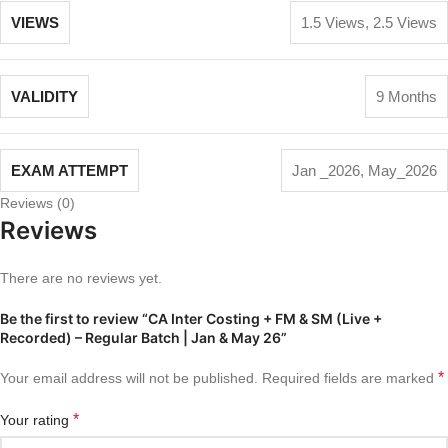
VIEWS
1.5 Views
,
2.5 Views
VALIDITY
9 Months
EXAM ATTEMPT
Jan _2026
,
May_2026
Reviews (0)
Reviews
There are no reviews yet.
Be the first to review “CA Inter Costing + FM & SM (Live +
Recorded) – Regular Batch | Jan & May 26”
*
Your email address will not be published.
Required fields are marked
*
Your rating