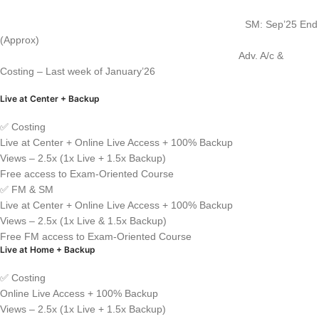
SM: Sep’25 End
(Approx)
Adv. A/c &
Costing – Last week of January’26
Live at Center + Backup
✅ Costing
Live at Center + Online Live Access + 100% Backup
Views – 2.5x (1x Live + 1.5x Backup)
Free access to Exam-Oriented Course
✅ FM & SM
Live at Center + Online Live Access + 100% Backup
Views – 2.5x (1x Live & 1.5x Backup)
Free FM access to Exam-Oriented Course
Live at Home + Backup
✅ Costing
Online Live Access + 100% Backup
Views – 2.5x (1x Live + 1.5x Backup)