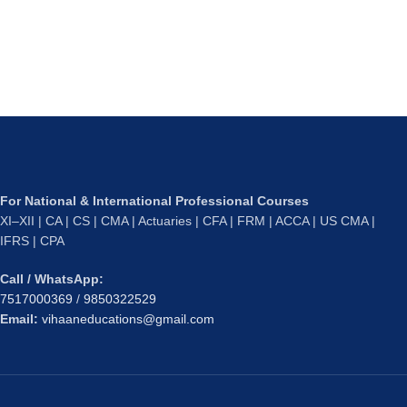
For National & International Professional Courses
XI–XII | CA | CS | CMA | Actuaries | CFA | FRM | ACCA | US CMA |
IFRS | CPA
Call / WhatsApp:
7517000369
/
9850322529
Email:
vihaaneducations@gmail.com