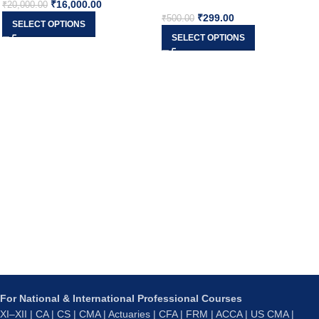
₹
16,000.00
₹
20,000.00
₹
299.00
₹
500.00
SELECT OPTIONS
SELECT OPTIONS
For National & International Professional Courses
XI–XII | CA | CS | CMA | Actuaries | CFA | FRM | ACCA | US CMA |