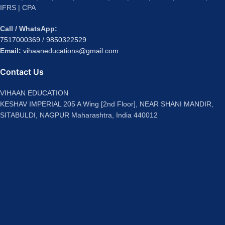
IFRS | CPA
Call / WhatsApp:
7517000369
/
9850322529
Email:
vihaaneducations@gmail.com
Contact Us
VIHAAN EDUCATION
KESHAV IMPERIAL 205 A Wing [2nd Floor], NEAR SHANI MANDIR,
SITABULDI, NAGPUR Maharashtra, India 440012