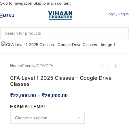
Skip to navigation
Skip to main content
Login / Regist
MENU
Click to enlarge
Home
/
Faculty
/
CFA
/
CFA
CFA Level 1 2025 Classes – Google Drive
Classes
₹
22,000.00
–
₹
26,000.00
EXAM ATTEMPT