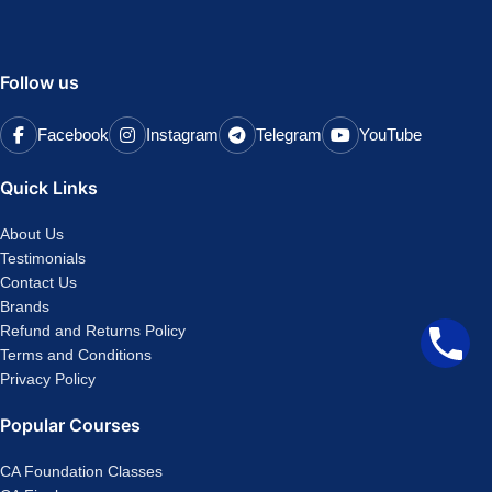
Follow us
Facebook
Instagram
Telegram
YouTube
Quick Links
About Us
Testimonials
Contact Us
Brands
Refund and Returns Policy
Terms and Conditions
Privacy Policy
Popular Courses
CA Foundation Classes