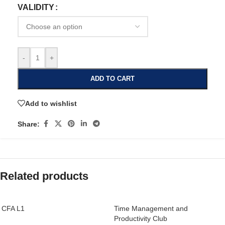
VALIDITY
-
+
ADD TO CART
Add to wishlist
Share:
Related products
CFA L1
Time Management and
Productivity Club