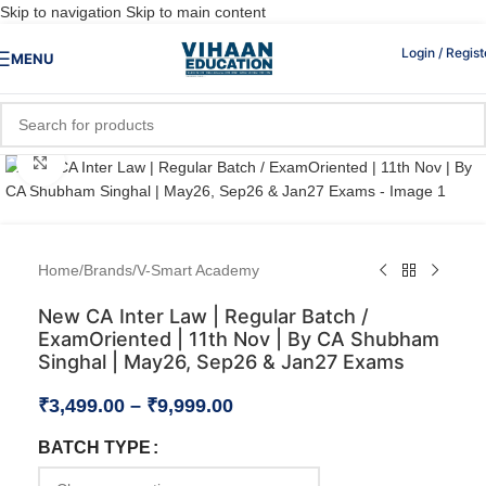
Skip to navigation
Skip to main content
Login / Regist
MENU
Click to enlarge
Home
/
Brands
/
V-Smart Academy
New CA Inter Law | Regular Batch /
ExamOriented | 11th Nov | By CA Shubham
Singhal | May26, Sep26 & Jan27 Exams
₹
3,499.00
–
₹
9,999.00
BATCH TYPE