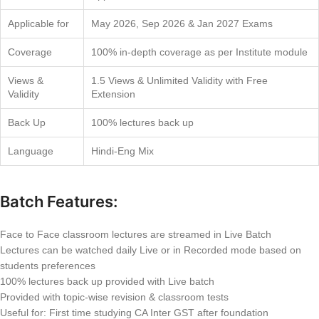
Applicable for
May 2026, Sep 2026 & Jan 2027 Exams
Coverage
100% in-depth coverage as per Institute module
Views &
1.5 Views & Unlimited Validity with Free
Validity
Extension
Back Up
100% lectures back up
Language
Hindi-Eng Mix
Batch Features:
Face to Face classroom lectures are streamed in Live Batch
Lectures can be watched daily Live or in Recorded mode based on
students preferences
100% lectures back up provided with Live batch
Provided with topic-wise revision & classroom tests
Useful for: First time studying CA Inter GST after foundation