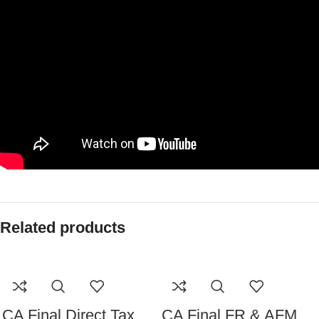
Related products
CA Final Direct Tax
CA Final FR & AFM