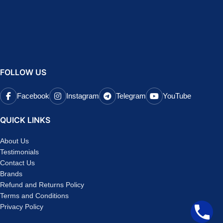
FOLLOW US
Facebook
Instagram
Telegram
YouTube
QUICK LINKS
About Us
Testimonials
Contact Us
Brands
Refund and Returns Policy
Terms and Conditions
Privacy Policy