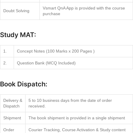
Vsmart QnA App is provided with the course
Doubt Solving
purchase
Study MAT:
1.
Concept Notes (100 Marks x 200 Pages )
2.
Question Bank (MCQ Included)
Book Dispatch:
Delivery &
5 to 10 business days from the date of order
Dispatch
received.
Shipment
The book shipment is provided in a single shipment
Order
Courier Tracking, Course Activation & Study content