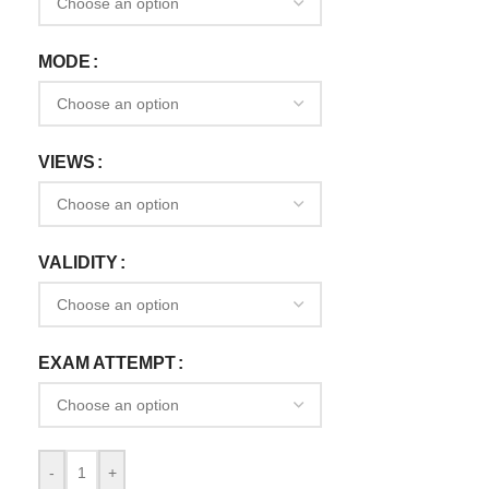
MODE
VIEWS
VALIDITY
EXAM ATTEMPT
-
+