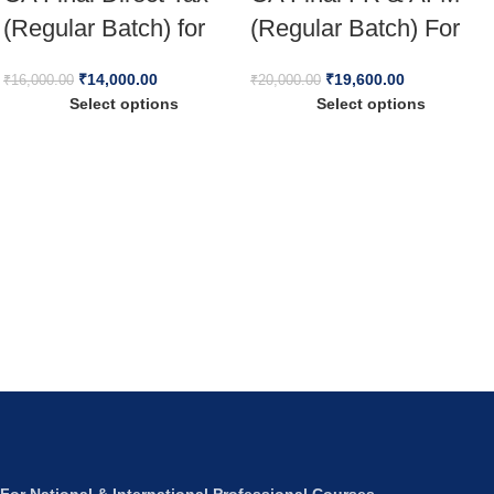
(Regular Batch) for
(Regular Batch) For
Jan 26 Full English
Jan 26 & Onwards
₹
14,000.00
₹
19,600.00
₹
16,000.00
₹
20,000.00
Select options
Select options