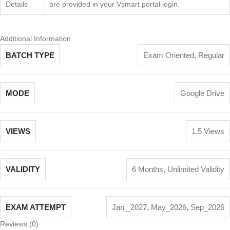
Details
are provided in your Vsmart portal login.
Additional Information
BATCH TYPE
Exam Oriented
,
Regular
MODE
Google Drive
VIEWS
1.5 Views
VALIDITY
6 Months
,
Unlimited Validity
EXAM ATTEMPT
Jan _2027
,
May_2026
,
Sep_2026
Reviews (0)