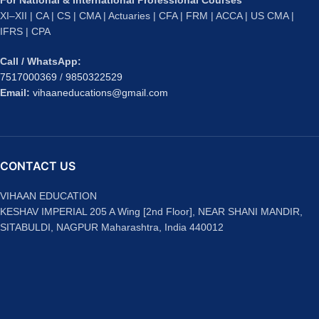
For National & International Professional Courses
XI–XII | CA | CS | CMA | Actuaries | CFA | FRM | ACCA | US CMA |
IFRS | CPA
Call / WhatsApp:
7517000369
/
9850322529
Email:
vihaaneducations@gmail.com
CONTACT US
VIHAAN EDUCATION
KESHAV IMPERIAL 205 A Wing [2nd Floor], NEAR SHANI MANDIR,
SITABULDI, NAGPUR Maharashtra, India 440012