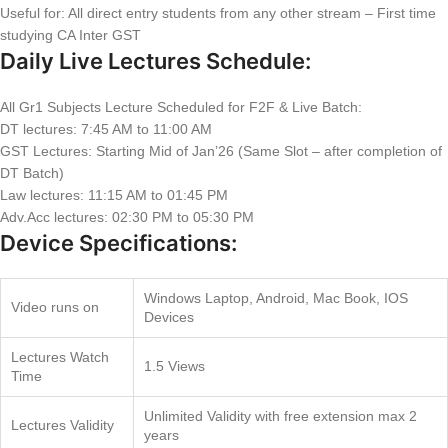
Useful for: All direct entry students from any other stream – First time
studying CA Inter GST
Daily Live Lectures Schedule:
All Gr1 Subjects Lecture Scheduled for F2F & Live Batch:
DT lectures: 7:45 AM to 11:00 AM
GST Lectures: Starting Mid of Jan’26 (Same Slot – after completion of
DT Batch)
Law lectures: 11:15 AM to 01:45 PM
Adv.Acc lectures: 02:30 PM to 05:30 PM
Device Specifications:
Windows Laptop, Android, Mac Book, IOS
Video runs on
Devices
Lectures Watch
1.5 Views
Time
Unlimited Validity with free extension max 2
Lectures Validity
years