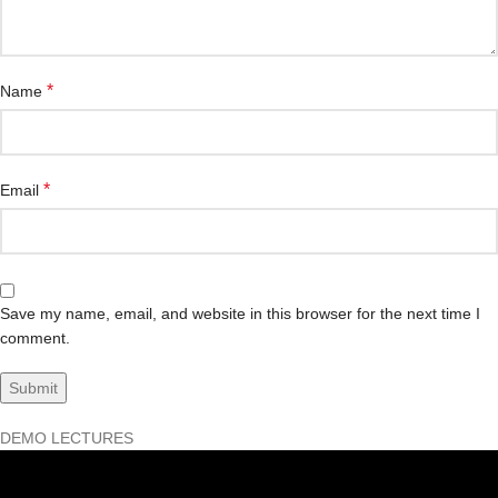
*
Name
*
Email
Save my name, email, and website in this browser for the next time I
comment.
DEMO LECTURES