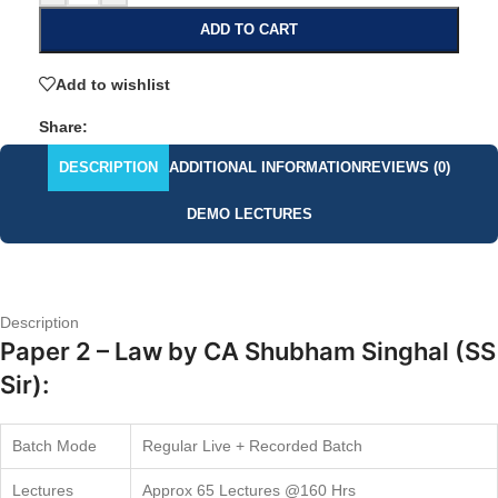
ADD TO CART
Add to wishlist
Share:
DESCRIPTION
ADDITIONAL INFORMATION
REVIEWS (0)
DEMO LECTURES
Description
Paper 2 – Law by CA Shubham Singhal (SS
Sir):
Batch Mode
Regular Live + Recorded Batch
Lectures
Approx 65 Lectures @160 Hrs