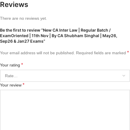
Reviews
There are no reviews yet.
Be the first to review “New CA Inter Law | Regular Batch /
ExamOriented | 11th Nov | By CA Shubham Singhal | May26,
Sep26 & Jan27 Exams”
*
Your email address will not be published.
Required fields are marked
*
Your rating
*
Your review