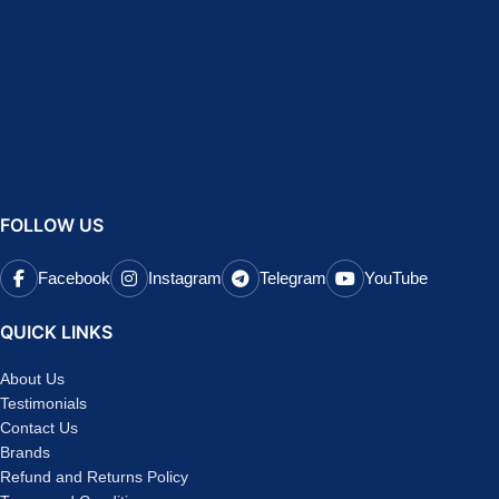
FOLLOW US
Facebook
Instagram
Telegram
YouTube
QUICK LINKS
About Us
Testimonials
Contact Us
Brands
Refund and Returns Policy