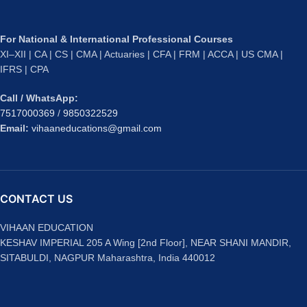
For National & International Professional Courses
XI–XII | CA | CS | CMA | Actuaries | CFA | FRM | ACCA | US CMA |
IFRS | CPA
Call / WhatsApp:
7517000369
/
9850322529
Email:
vihaaneducations@gmail.com
CONTACT US
VIHAAN EDUCATION
KESHAV IMPERIAL 205 A Wing [2nd Floor], NEAR SHANI MANDIR,
SITABULDI, NAGPUR Maharashtra, India 440012