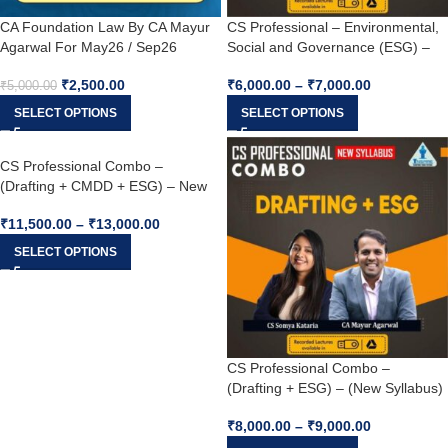
CA Foundation Law By CA Mayur
CS Professional – Environmental,
Agarwal For May26 / Sep26
Social and Governance (ESG) –
(New Syllabus) For Dec 25 / June
₹
2,500.00
₹
6,000.00
–
₹
7,000.00
26
₹
5,000.00
SELECT OPTIONS
SELECT OPTIONS
CS Professional Combo –
(Drafting + CMDD + ESG) – New
Syllabus For Dec 25 / June 26
₹
11,500.00
–
₹
13,000.00
SELECT OPTIONS
CS Professional Combo –
(Drafting + ESG) – (New Syllabus)
For Dec 25 / June 26
₹
8,000.00
–
₹
9,000.00