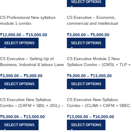
SELECT OPTIONS
CS Professional New syllabus
CS Executive – Economic,
module 1 combo
commercial and Intellectual
(ESG+DPA+CMAD+CSRSG)For
property laws – (ECIP) (New
₹
12,000.00
–
₹
15,000.00
₹
3,000.00
–
₹
5,000.00
Dec 25 / June 26
Syllabus) – Dec 25 & Jun 26
SELECT OPTIONS
SELECT OPTIONS
CS Executive – Setting Up of
CS Executive Module 2 New
Business, Industrial & labour Laws
Syllabus Combo – (CMSL + TLP +
(SBIL) – (New Syllabus) – Dec 25
ECIP) – Jun 26 & Jun 26
₹
3,000.00
–
₹
5,000.00
₹
9,000.00
–
₹
13,000.00
& Jun 26
SELECT OPTIONS
SELECT OPTIONS
CS Executive New Syllabus
CS Executive New Syllabus
Combo – (CAFM + SBIL + JIGL) –
Combo – (CLAW + CAFM + SBEC
Dec 25 & Jun 26
+ JIGL) – Jun 26 & Dec 26
₹
9,000.00
–
₹
13,000.00
₹
13,000.00
–
₹
16,000.00
SELECT OPTIONS
SELECT OPTIONS