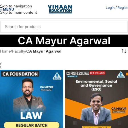
Skip to navigation
Login / Regist
MENU
Skip to main content
CA Mayur Agarwal
Home
/
Faculty
/
CA Mayur Agarwal