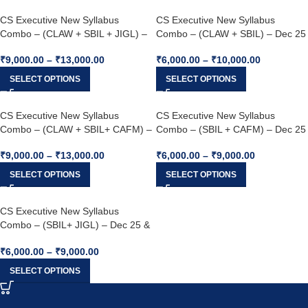
CS Executive New Syllabus
CS Executive New Syllabus
Combo – (CLAW + SBIL + JIGL) –
Combo – (CLAW + SBIL) – Dec 25
Dec 25 & Jun 26
& Jun 26
₹
9,000.00
–
₹
13,000.00
₹
6,000.00
–
₹
10,000.00
SELECT OPTIONS
SELECT OPTIONS
CS Executive New Syllabus
CS Executive New Syllabus
Combo – (CLAW + SBIL+ CAFM) –
Combo – (SBIL + CAFM) – Dec 25
Dec 25 & Jun 26
& Dec 26
₹
9,000.00
–
₹
13,000.00
₹
6,000.00
–
₹
9,000.00
SELECT OPTIONS
SELECT OPTIONS
CS Executive New Syllabus
Combo – (SBIL+ JIGL) – Dec 25 &
Jun 26
₹
6,000.00
–
₹
9,000.00
SELECT OPTIONS