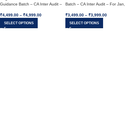
Guidance Batch – CA Inter Audit –
Batch – CA Inter Audit – For Jan,
For Jan, May & Sep 2026
May & Sep 2026
₹
4,499.00
–
₹
4,999.00
₹
3,499.00
–
₹
3,999.00
SELECT OPTIONS
SELECT OPTIONS