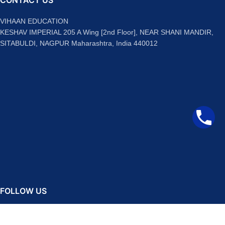
CONTACT US
VIHAAN EDUCATION
KESHAV IMPERIAL 205 A Wing [2nd Floor], NEAR SHANI MANDIR,
SITABULDI, NAGPUR Maharashtra, India 440012
FOLLOW US
Facebook
Instagram
Telegram
YouTube