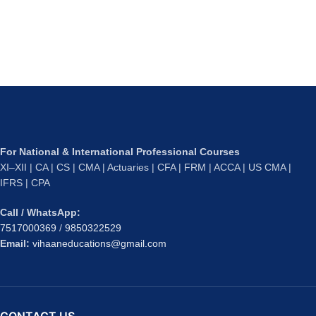
For National & International Professional Courses
XI–XII | CA | CS | CMA | Actuaries | CFA | FRM | ACCA | US CMA |
IFRS | CPA
Call / WhatsApp:
7517000369
/
9850322529
Email:
vihaaneducations@gmail.com