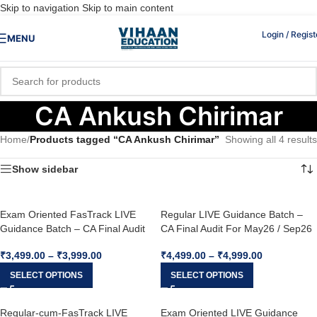
Skip to navigation
Skip to main content
Login / Regist
MENU
CA Ankush Chirimar
Home
/
Products tagged “CA Ankush Chirimar”
Showing all 4 results
Show sidebar
Exam Oriented FasTrack LIVE
Regular LIVE Guidance Batch –
Guidance Batch – CA Final Audit
CA Final Audit For May26 / Sep26
For May26 / Sep26 & Onward
& Onward
₹
3,499.00
–
₹
3,999.00
₹
4,499.00
–
₹
4,999.00
SELECT OPTIONS
SELECT OPTIONS
Regular-cum-FasTrack LIVE
Exam Oriented LIVE Guidance