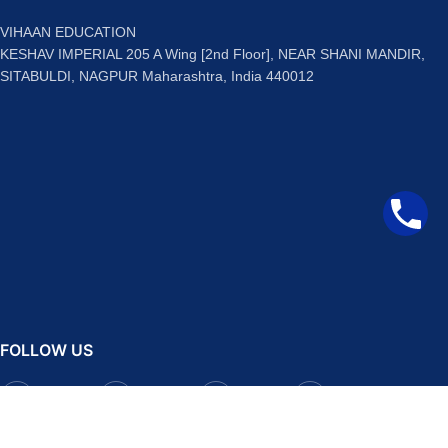
VIHAAN EDUCATION
KESHAV IMPERIAL 205 A Wing [2nd Floor], NEAR SHANI MANDIR,
SITABULDI, NAGPUR Maharashtra, India 440012
FOLLOW US
Facebook
Instagram
Telegram
YouTube
QUICK LINKS