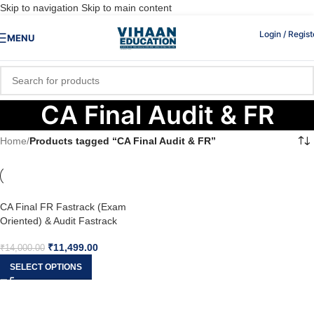
Skip to navigation
Skip to main content
Login / Regist
MENU
CA Final Audit & FR
Home
/
Products tagged “CA Final Audit & FR”
CA Final FR Fastrack (Exam
Oriented) & Audit Fastrack
(COMBO) For May 26 & onwards
₹
11,499.00
₹
14,000.00
SELECT OPTIONS