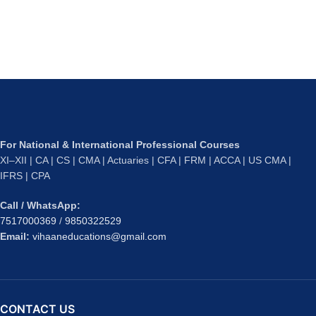
For National & International Professional Courses
XI–XII | CA | CS | CMA | Actuaries | CFA | FRM | ACCA | US CMA |
IFRS | CPA
Call / WhatsApp:
7517000369
/
9850322529
Email:
vihaaneducations@gmail.com
CONTACT US