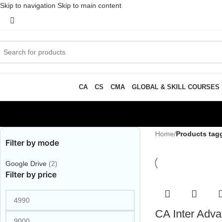
Skip to navigation
Skip to main content
CA
CS
CMA
GLOBAL & SKILL COURSES
Home
/
Products tag
Filter by mode
Google Drive
(2)
Filter by price
CA Inter Adv