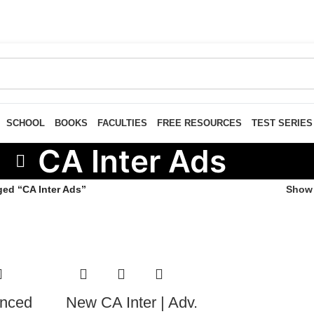
SCHOOL
BOOKS
FACULTIES
FREE RESOURCES
TEST SERIES
CA Inter Ads
ged “CA Inter Ads”
Sho
anced
New CA Inter | Adv.