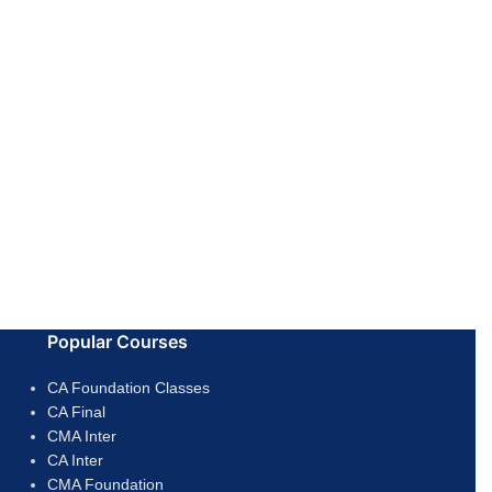
Popular Courses
CA Foundation Classes
CA Final
CMA Inter
CA Inter
CMA Foundation