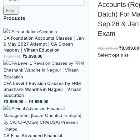
Accounts (Re
Filter
Batch) For M
Products
Sep 26 & Jan
Exam
CA Foundation Accounts Classes | Jan
& May 2027 Attempt | CA Dipesh
₹
8,999.00
₹
10,000.00
Nagdev | Vihaan Education
Select options
₹
2,999.00
₹
7,999.00
CFA Level 1 Revision Classes by FRM
Shashank Wandhe in Nagpur | Vihaan
Education
₹
3,999.00
–
₹
4,999.00
CA Final Advanced Financial