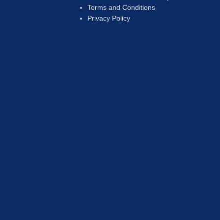
Terms and Conditions
Privacy Policy