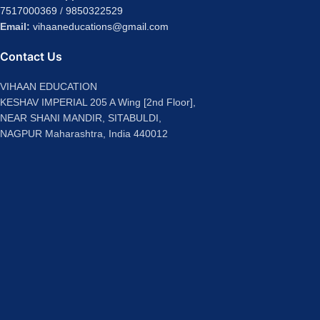
7517000369
/
9850322529
Email:
vihaaneducations@gmail.com
Contact Us
VIHAAN EDUCATION
KESHAV IMPERIAL 205 A Wing [2nd Floor],
NEAR SHANI MANDIR, SITABULDI,
NAGPUR Maharashtra, India 440012