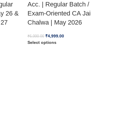
gular
Acc. | Regular Batch /
ay 26 &
Exam-Oriented CA Jai
 27
Chalwa | May 2026
₹
4,999.00
₹
6,000.00
Select options