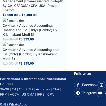
Management [Exam-Oriented In-depth]
By CA, CFA(USA) CPA(USA) Praveen
Khatod
₹
4,999.00
–
₹
7,499.00
CA-Inter - Advance Accounting,
Costing and FM (Only) (Combo) By
Krishnakant Modi Sir
₹
5,999.00
₹
10,000.00
CA-Inter - Advance Accounting and
FM (Only) (Combo) By Krishnakant
Modi Sir
₹
3,999.00
₹
10,000.00
Follow us
For National & International Professional
Courses
Facebook
XI–XII | CA | CS | CMA | Actuaries | CFA |
Telegram
FRM | ACCA | US CMA | IFRS | CPA
Call / WhatsApp: