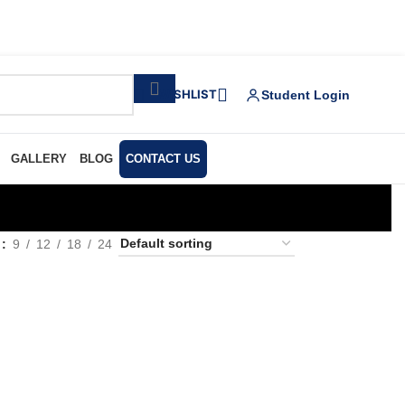
WISHLIST
Student Login
GALLERY
BLOG
CONTACT US
w
9
12
18
24