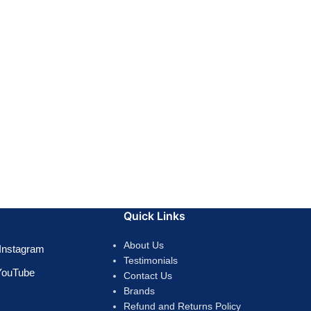
Quick Links
About Us
Instagram
Testimonials
YouTube
Contact Us
Brands
Refund and Returns Policy