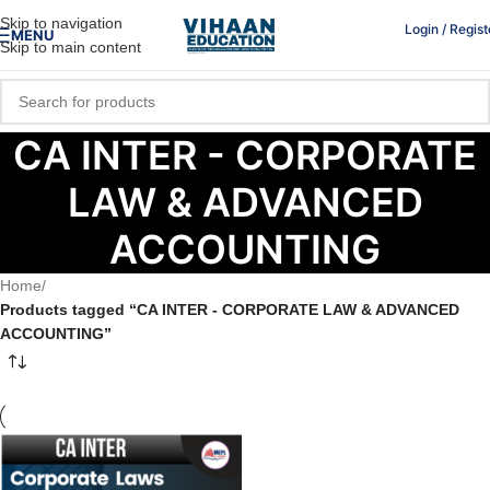
Skip to navigation
Login / Regist
MENU
Skip to main content
CA INTER - CORPORATE
LAW & ADVANCED
ACCOUNTING
Home
/
Products tagged “CA INTER - CORPORATE LAW & ADVANCED
ACCOUNTING”