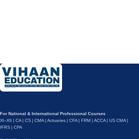
For National & International Professional Courses
XI–XII | CA | CS | CMA | Actuaries | CFA | FRM | ACCA | US CMA |
IFRS | CPA