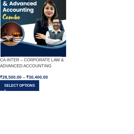
CA INTER – CORPORATE LAW &
ADVANCED ACCOUNTING
COMBO For May26 & Sep26
₹
28,500.00
–
₹
30,400.00
SELECT OPTIONS