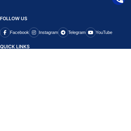
FOLLOW US
Facebook
Instagram
Telegram
YouTube
QUICK LINKS
About Us
Testimonials
Contact Us
Brands
Refund and Returns Policy
Terms and Conditions
Privacy Policy
POPULAR COURSES
CA Foundation Classes
CA Final