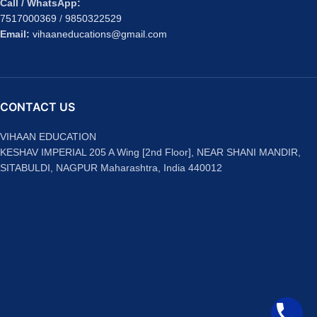
Call / WhatsApp:
7517000369
/
9850322529
Email:
vihaaneducations@gmail.com
CONTACT US
VIHAAN EDUCATION
KESHAV IMPERIAL 205 A Wing [2nd Floor], NEAR SHANI MANDIR,
SITABULDI, NAGPUR Maharashtra, India 440012