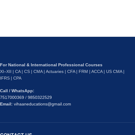
For National & International Professional Courses
XI–XII | CA | CS | CMA | Actuaries | CFA | FRM | ACCA | US CMA |
IFRS | CPA
Call / WhatsApp:
7517000369
/
9850322529
Email:
vihaaneducations@gmail.com