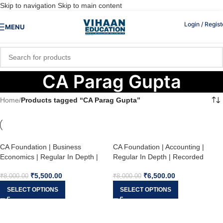
Skip to navigation
Skip to main content
Login / Regist
MENU
CA Parag Gupta
Home
/
Products tagged “CA Parag Gupta”
CA Foundation | Business
CA Foundation | Accounting |
Economics | Regular In Depth |
Regular In Depth | Recorded
Recorded Batch with Live
Batch with Live Guidance | CA
₹
5,500.00
₹
6,500.00
Guidance | CA Parag Gupta | May
Parag Gupta Sir | May / Sep 26
₹
8,000.00
₹
8,000.00
/ Sep 26
SELECT OPTIONS
SELECT OPTIONS