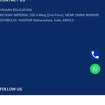
CONTACT US
VIHAAN EDUCATION
KESHAV IMPERIAL 205 A Wing [2nd Floor], NEAR SHANI MANDIR,
SITABULDI, NAGPUR Maharashtra, India 440012
FOLLOW US
Facebook
Instagram
Telegram
YouTube